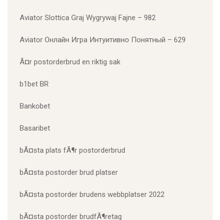
Aviator Slottica Graj Wygrywaj Fajne – 982
Aviator Онлайн Игра Интуитивно Понятный – 629
Ã¤r postorderbrud en riktig sak
b1bet BR
Bankobet
Basaribet
bÃ¤sta plats fÃ¶r postorderbrud
bÃ¤sta postorder brud platser
bÃ¤sta postorder brudens webbplatser 2022
bÃ¤sta postorder brudfÃ¶retag