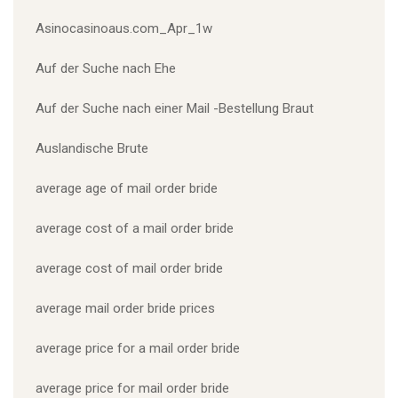
Asinocasinoaus.com_Apr_1w
Auf der Suche nach Ehe
Auf der Suche nach einer Mail -Bestellung Braut
Auslandische Brute
average age of mail order bride
average cost of a mail order bride
average cost of mail order bride
average mail order bride prices
average price for a mail order bride
average price for mail order bride