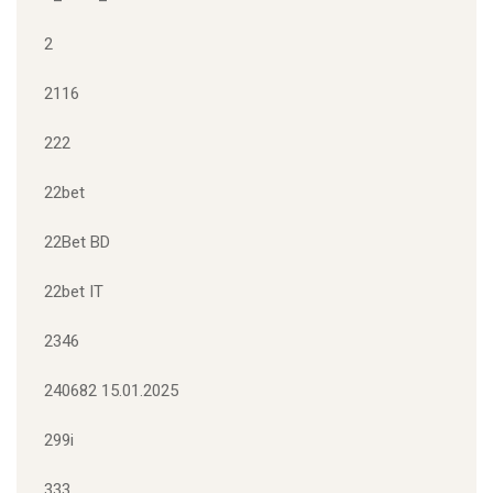
2
2116
222
22bet
22Bet BD
22bet IT
2346
240682 15.01.2025
299i
333