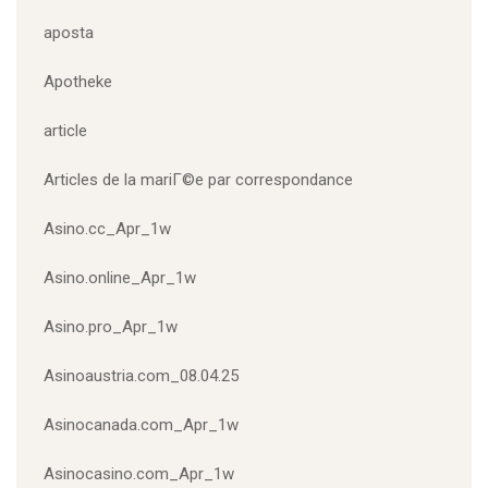
aposta
Apotheke
article
Articles de la mariГ©e par correspondance
Asino.cc_Apr_1w
Asino.online_Apr_1w
Asino.pro_Apr_1w
Asinoaustria.com_08.04.25
Asinocanada.com_Apr_1w
Asinocasino.com_Apr_1w