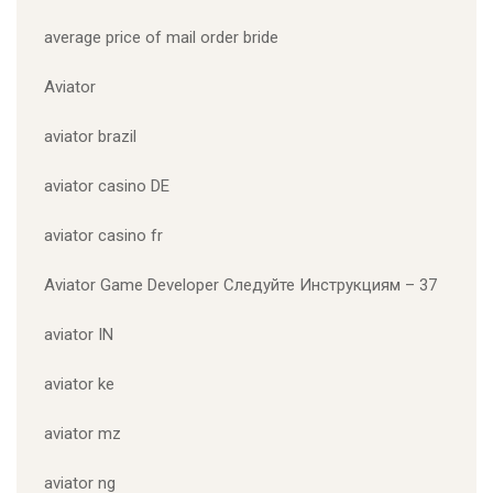
average price of mail order bride
Aviator
aviator brazil
aviator casino DE
aviator casino fr
Aviator Game Developer Следуйте Инструкциям – 37
aviator IN
aviator ke
aviator mz
aviator ng