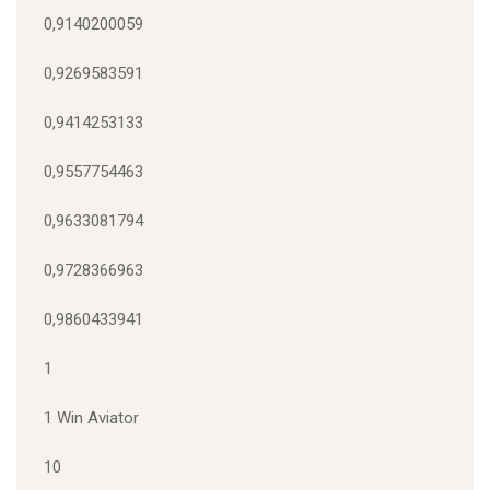
0,9140200059
0,9269583591
0,9414253133
0,9557754463
0,9633081794
0,9728366963
0,9860433941
1
1 Win Aviator
10