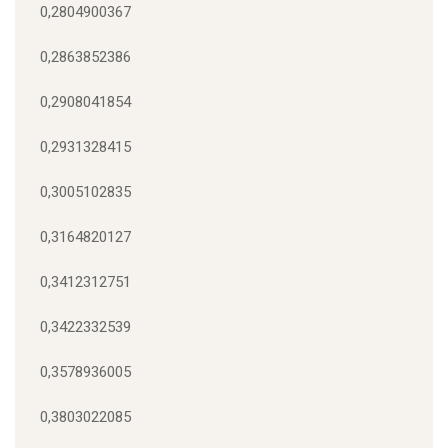
0,2804900367
0,2863852386
0,2908041854
0,2931328415
0,3005102835
0,3164820127
0,3412312751
0,3422332539
0,3578936005
0,3803022085