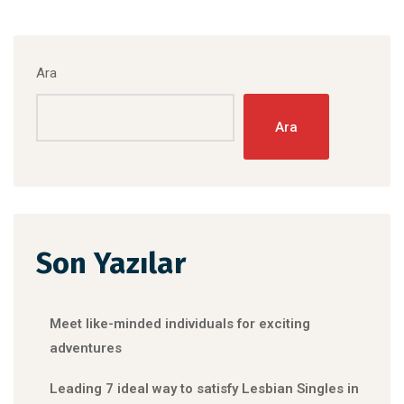
Ara
Ara
Son Yazılar
Meet like-minded individuals for exciting
adventures
Leading 7 ideal way to satisfy Lesbian Singles in