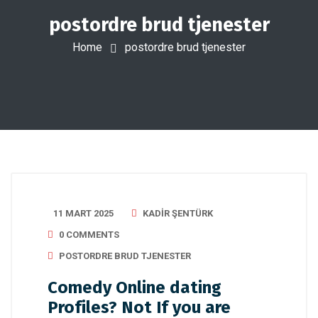
postordre brud tjenester
Home
postordre brud tjenester
11 MART 2025
KADIR ŞENTÜRK
0 COMMENTS
POSTORDRE BRUD TJENESTER
Comedy Online dating
Profiles? Not If you are