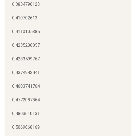
0,3834796123
0,410702613
0,4110105385
0,4235206057
0,4283599767
0,4374943441
0,4603741764
0,4772087864
0,4803610131
0,5069668169