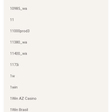
10985_wa
11
11000prod3
11380_wa
11400_wa
1173i
1w
1win
1Win AZ Casino
1Win Brasil