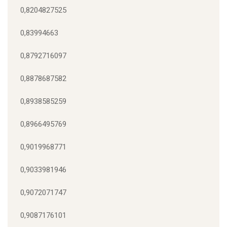
0,8204827525
0,83994663
0,8792716097
0,8878687582
0,8938585259
0,8966495769
0,9019968771
0,9033981946
0,9072071747
0,9087176101