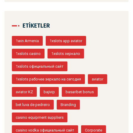
ETIKETLER
1win Armenia
1xslots app aviator
1xslots casino
1xslots зеркало
1xslots официальный сайт
1xslots рабочее зеркало на сегодня
aviator
aviator KZ
bajivip
basaribet bonus
bet luva de pedreiro
Branding
casino equipment suppliers
casino vodka официальный сайт
Corporate