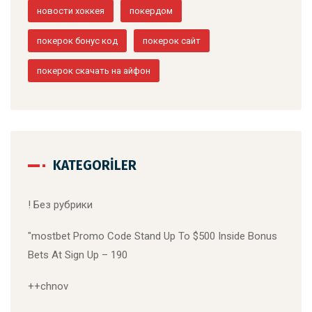
новости хоккея
покердом
покерок бонус код
покерок сайт
покерок скачать на айфон
KATEGORILER
! Без рубрики
"mostbet Promo Code Stand Up To $500 Inside Bonus
Bets At Sign Up – 190
++chnov