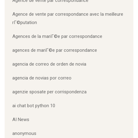
Agence de vente par correspondance
Agence de vente par correspondance avec la meilleure
rГ©putation
Agences de la mariГ©e par correspondance
agences de mariГ©e par correspondance
agencia de correo de orden de novia
agencia de novias por correo
agenzie sposate per corrispondenza
ai chat bot python 10
AI News
anonymous