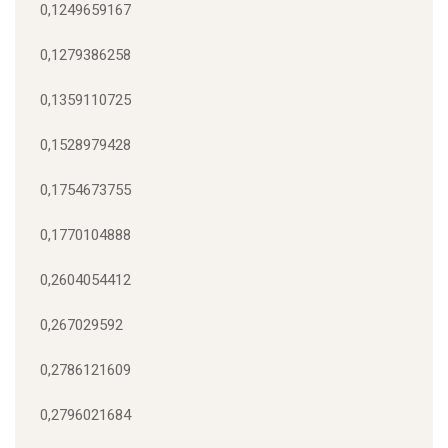
0,1249659167
0,1279386258
0,1359110725
0,1528979428
0,1754673755
0,1770104888
0,2604054412
0,267029592
0,2786121609
0,2796021684