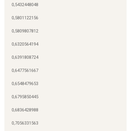
0,5432448048
0,5801122156
0,5809807812
0,6320564194
0,6391808724
0,6477561667
0,6548479653
0,6795850445
0,6836428988
0,7056331563