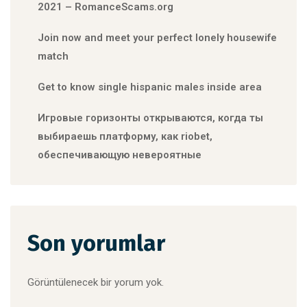
2021 – RomanceScams.org
Join now and meet your perfect lonely housewife
match
Get to know single hispanic males inside area
Игровые горизонты открываются, когда ты
выбираешь платформу, как riobet,
обеспечивающую невероятные
Son yorumlar
Görüntülenecek bir yorum yok.