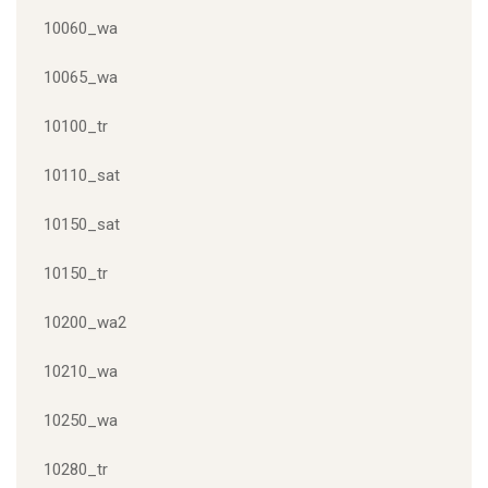
10060_wa
10065_wa
10100_tr
10110_sat
10150_sat
10150_tr
10200_wa2
10210_wa
10250_wa
10280_tr