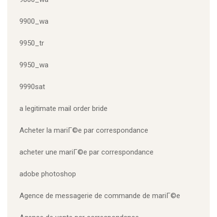
9900_wa
9950_tr
9950_wa
9990sat
a legitimate mail order bride
Acheter la mariГ©e par correspondance
acheter une mariГ©e par correspondance
adobe photoshop
Agence de messagerie de commande de mariГ©e