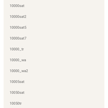
10000sat
10000sat2
10000sat5
10000sat7
10000_tr
10000_wa
10000_wa2
10005sat
10050sat
10050tr