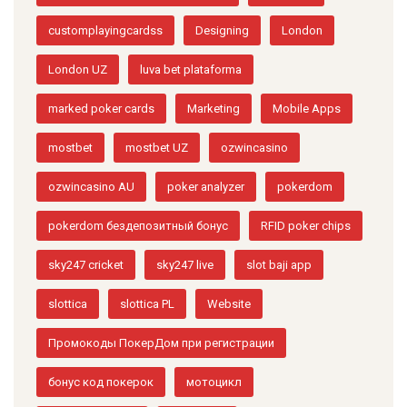
customplayingcardss
Designing
London
London UZ
luva bet plataforma
marked poker cards
Marketing
Mobile Apps
mostbet
mostbet UZ
ozwincasino
ozwincasino AU
poker analyzer
pokerdom
pokerdom бездепозитный бонус
RFID poker chips
sky247 cricket
sky247 live
slot baji app
slottica
slottica PL
Website
Промокоды ПокерДом при регистрации
бонус код покерок
мотоцикл