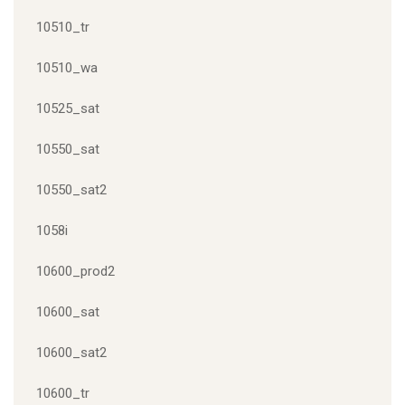
10510_tr
10510_wa
10525_sat
10550_sat
10550_sat2
1058i
10600_prod2
10600_sat
10600_sat2
10600_tr