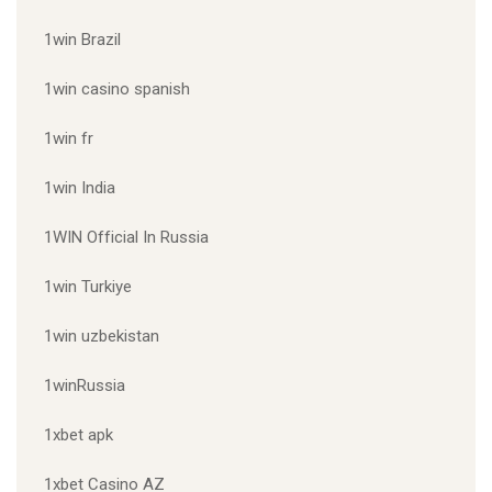
1win Brazil
1win casino spanish
1win fr
1win India
1WIN Official In Russia
1win Turkiye
1win uzbekistan
1winRussia
1xbet apk
1xbet Casino AZ