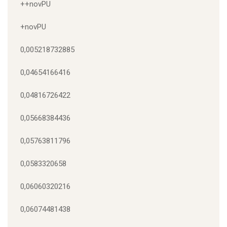
++novPU
+novPU
0,005218732885
0,04654166416
0,04816726422
0,05668384436
0,05763811796
0,0583320658
0,06060320216
0,06074481438