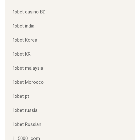
1xbet casino BD
1xbet india
1xbet Korea
1xbet KR
1xbet malaysia
1xbet Morocco
1xbet pt
1xbet russia
1xbet Russian
1_5000_com