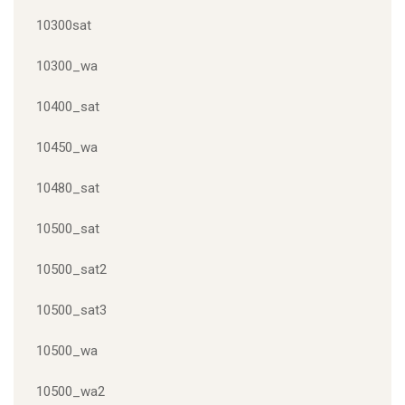
10300sat
10300_wa
10400_sat
10450_wa
10480_sat
10500_sat
10500_sat2
10500_sat3
10500_wa
10500_wa2