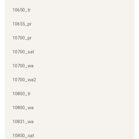
10650_tr
10655_pr
10700_pr
10700_sat
10700_wa
10700_wa2
10800_tr
10800_wa
10831_wa
10850_sat