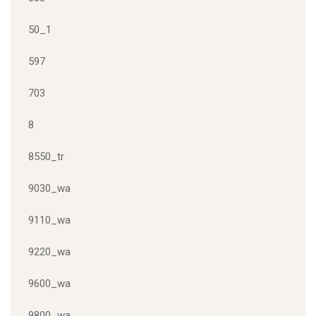
50_1
597
703
8
8550_tr
9030_wa
9110_wa
9220_wa
9600_wa
9800_wa