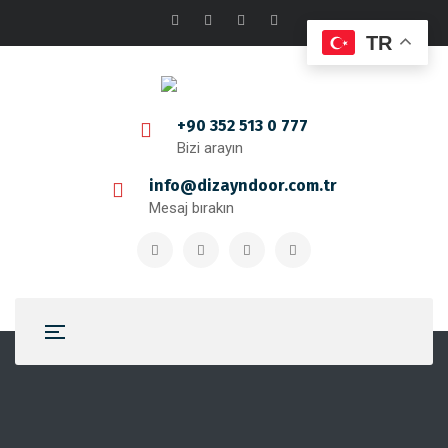
TR
+90 352 513 0 777
Bizi arayın
info@dizayndoor.com.tr
Mesaj bırakın