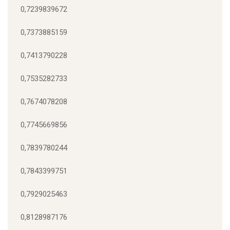
0,7239839672
0,7373885159
0,7413790228
0,7535282733
0,7674078208
0,7745669856
0,7839780244
0,7843399751
0,7929025463
0,8128987176