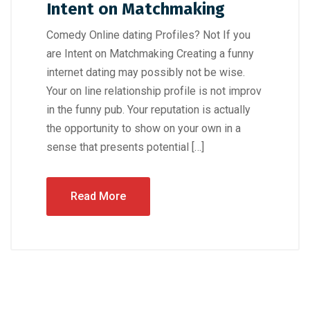
Intent on Matchmaking
Comedy Online dating Profiles? Not If you
are Intent on Matchmaking Creating a funny
internet dating may possibly not be wise.
Your on line relationship profile is not improv
in the funny pub. Your reputation is actually
the opportunity to show on your own in a
sense that presents potential […]
Read More