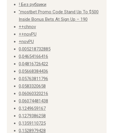
! Без рубрики
"mostbet Promo Code Stand Up To $500
Inside Bonus Bets At Sign Up – 190
++chnov
++novPU
+novPU
0,005218732885
0,04654166416
0,04816726422
0,05668384436
0,05763811796
0,0583320658
0,06060320216
0,06074481438
0,1249659167
0,1279386258
0,1359110725
0,1528979428