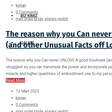
kenan
0 Comments
BIZ KIMIZ
mail order bride stories reddit
The reason why you Can neve
(and other Unusual Facts off L
GALERI
The reason why you Can never UNLOVE A good Soulmate (and 
struggled so you can transmute the power and incorporate pe
miracle and higher quantities of embodiment one to my perso
Read More
12 Mart 2025
kenan
0 Comments
mail order bride stories reddit