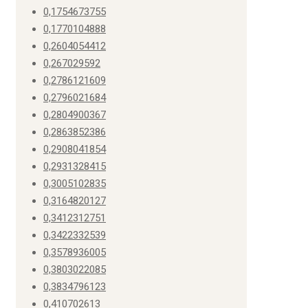
0,1754673755
0,1770104888
0,2604054412
0,267029592
0,2786121609
0,2796021684
0,2804900367
0,2863852386
0,2908041854
0,2931328415
0,3005102835
0,3164820127
0,3412312751
0,3422332539
0,3578936005
0,3803022085
0,3834796123
0,410702613