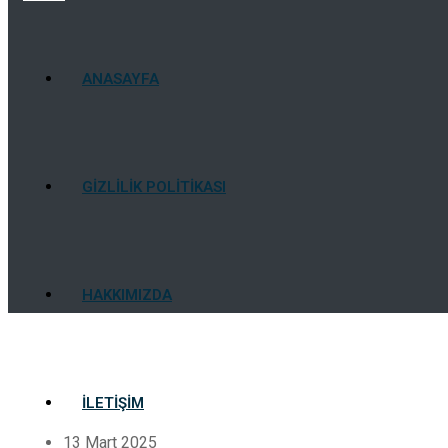
ANASAYFA
GIZLILIK POLITIKASI
HAKKIMIZDA
İLETIŞIM
13 Mart 2025