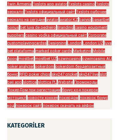
1win Armenia
1xslots app aviator
1xslots casino
1xslots
зеркало
1xslots официальный сайт
1xslots рабочее
зеркало на сегодня
aviator
aviator KZ
bajivip
basaribet
bonus
bet luva de pedreiro
Branding
casino equipment
suppliers
casino vodka официальный сайт
Corporate
customplayingcardss
Designing
London
London UZ
luva
bet plataforma
marked poker cards
Marketing
Mobile
Apps
mostbet
mostbet UZ
ozwincasino
ozwincasino AU
poker analyzer
pokerdom
pokerdom бездепозитный
бонус
RFID poker chips
sky247 cricket
sky247 live
slot
baji app
slottica
slottica PL
Website
Промокоды
ПокерДом при регистрации
бонус код покерок
мотоцикл
новости хоккея
покердом
покерок бонус
код
покерок сайт
покерок скачать на айфон
KATEGORILER