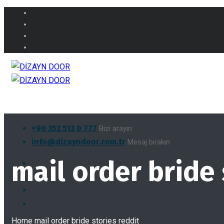
+90 352 513 0 777
Bizi arayın
info@dizayndoor.com.tr
Mesaj bırakın
mail order bride 
Home
mail order bride stories reddit