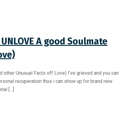
r UNLOVE A good Soulmate
ove)
other Unusual Facts off Love) I’ve grieved and you can
rsonal recuperation thus i can show up for brand new
nal […]