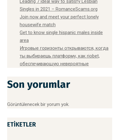
Leading 7 ideal way to satisfy Lesbian
Singles in 2021 – RomanceScams.org
Join now and meet your perfect lonely
housewife match
Get to know single hispanic males inside
area
Игровые горизонты открываются, когда
ты выбираешь платформу, как riobet,
обеспечивающую невероятные
Son yorumlar
Görüntülenecek bir yorum yok.
ETIKETLER