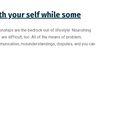
ith your self while some
onships are the bedrock out-of lifestyle. Nourishing.
are difficult, too. All of the means of problem,
munication, misunderstandings, disputes, and you can