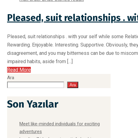
Pleased, suit relationships . w
Pleased, suit relationships . with your self while some Relati
Rewarding. Enjoyable. Interesting. Supportive. Obviously, they 
disagreement, and you may bitterness can be due to miscom
impaired habits, aside from […]
Read More
Ara
Ara
Son Yazılar
Meet like-minded individuals for exciting
adventures