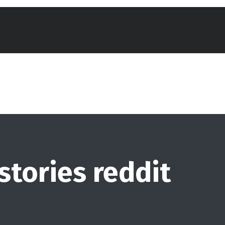
stories reddit