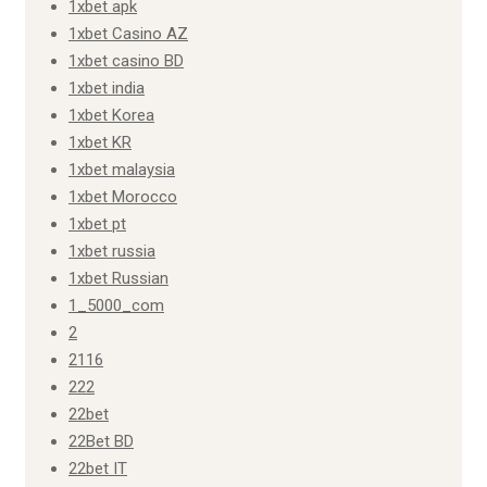
1xbet apk
1xbet Casino AZ
1xbet casino BD
1xbet india
1xbet Korea
1xbet KR
1xbet malaysia
1xbet Morocco
1xbet pt
1xbet russia
1xbet Russian
1_5000_com
2
2116
222
22bet
22Bet BD
22bet IT