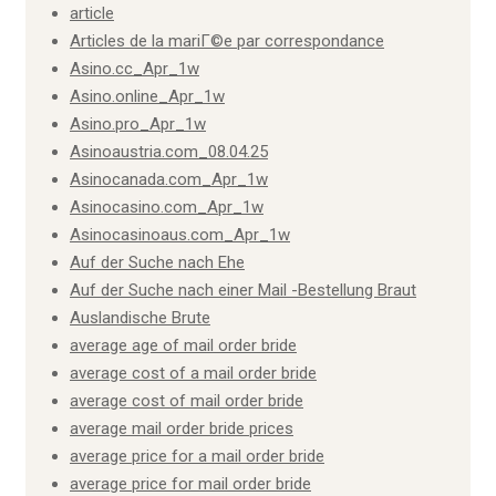
article
Articles de la mariГ©e par correspondance
Asino.cc_Apr_1w
Asino.online_Apr_1w
Asino.pro_Apr_1w
Asinoaustria.com_08.04.25
Asinocanada.com_Apr_1w
Asinocasino.com_Apr_1w
Asinocasinoaus.com_Apr_1w
Auf der Suche nach Ehe
Auf der Suche nach einer Mail -Bestellung Braut
Auslandische Brute
average age of mail order bride
average cost of a mail order bride
average cost of mail order bride
average mail order bride prices
average price for a mail order bride
average price for mail order bride