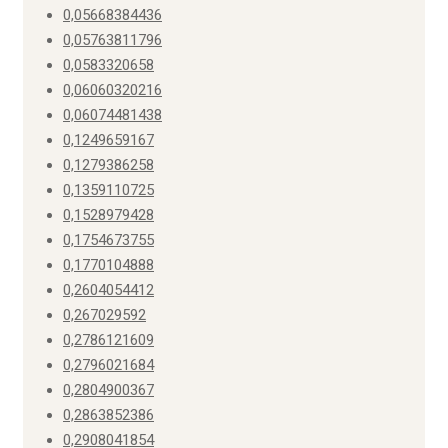
0,05668384436
0,05763811796
0,0583320658
0,06060320216
0,06074481438
0,1249659167
0,1279386258
0,1359110725
0,1528979428
0,1754673755
0,1770104888
0,2604054412
0,267029592
0,2786121609
0,2796021684
0,2804900367
0,2863852386
0,2908041854