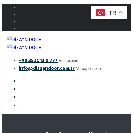
TR
+90 352 513 0 777
Bizi arayın
info@dizayndoor.com.tr
Mesaj bırakın