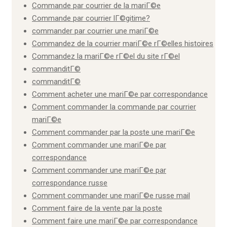
Commande par courrier de la mariГ©e
Commande par courrier lГ©gitime?
commander par courrier une mariГ©e
Commandez de la courrier mariГ©e rГ©elles histoires
Commandez la mariГ©e rГ©el du site rГ©el
commanditГ©
commanditГ©
Comment acheter une mariГ©e par correspondance
Comment commander la commande par courrier
mariГ©e
Comment commander par la poste une mariГ©e
Comment commander une mariГ©e par
correspondance
Comment commander une mariГ©e par
correspondance russe
Comment commander une mariГ©e russe mail
Comment faire de la vente par la poste
Comment faire une mariГ©e par correspondance