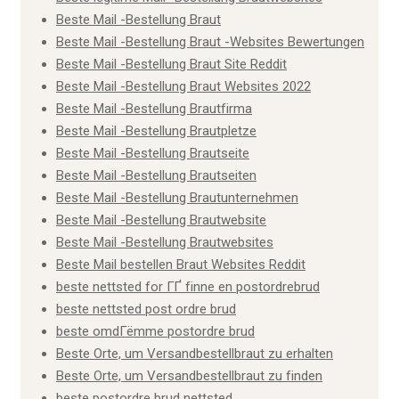
Beste Mail -Bestellung Braut
Beste Mail -Bestellung Braut -Websites Bewertungen
Beste Mail -Bestellung Braut Site Reddit
Beste Mail -Bestellung Braut Websites 2022
Beste Mail -Bestellung Brautfirma
Beste Mail -Bestellung Brautpletze
Beste Mail -Bestellung Brautseite
Beste Mail -Bestellung Brautseiten
Beste Mail -Bestellung Brautunternehmen
Beste Mail -Bestellung Brautwebsite
Beste Mail -Bestellung Brautwebsites
Beste Mail bestellen Braut Websites Reddit
beste nettsted for ГҐ finne en postordrebrud
beste nettsted post ordre brud
beste omdГёmme postordre brud
Beste Orte, um Versandbestellbraut zu erhalten
Beste Orte, um Versandbestellbraut zu finden
beste postordre brud nettsted