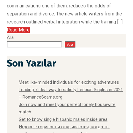
communications one of them, reduces the odds of
separation and divorce. The new article writers from the
research outlined verbal integration while the training […]
Read More
Ara
Ara
Son Yazılar
Meet like-minded individuals for exciting adventures
Leading 7 ideal way to satisfy Lesbian Singles in 2021
– RomanceScams.org
Join now and meet your perfect lonely housewife
match
Get to know single hispanic males inside area
Игровые горизонты открываются, когда ты