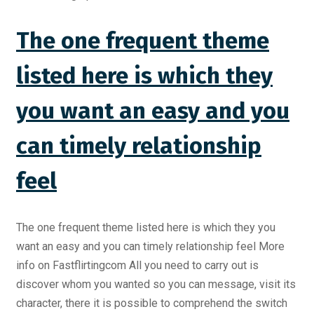
The one frequent theme
listed here is which they
you want an easy and you
can timely relationship
feel
The one frequent theme listed here is which they you
want an easy and you can timely relationship feel More
info on Fastflirtingcom All you need to carry out is
discover whom you wanted so you can message, visit its
character, there it is possible to comprehend the switch