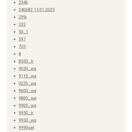
2346
240682 15.01.2025
299i
333
50_1
597
703
8
8550_tr
9030_wa
9110_wa
9220_wa
9600_wa
9800_wa
9900_wa
9950_tr
9950_wa
9990sat