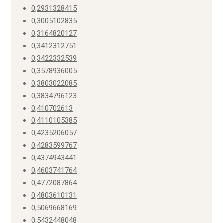
0,2931328415
0,3005102835
0,3164820127
0,3412312751
0,3422332539
0,3578936005
0,3803022085
0,3834796123
0,410702613
0,4110105385
0,4235206057
0,4283599767
0,4374943441
0,4603741764
0,4772087864
0,4803610131
0,5069668169
0,5432448048