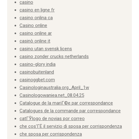
casino
casino en ligne fr
casino onlina ca
Casino online
casino online ar
casinò online it
casino utan svensk licens
casino zonder crucks netherlands
casino-glory india
casinobuitenland
casinoggbet.com
Casinologinaustralia.org_April_1w
Casinologowaniea.net_08.04.25
Catalogue de la mariГ©e par correspondance
Catalogues de la commande par correspondance
catГЎlogo de novias por correo
che cos'ГЁ il servizio di sposa per corrispondenza
che sposa per corrispondenza