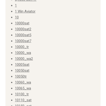
1
1 Win Aviator
10
10000sat
10000sat2
10000sat5
10000sat7
10000_tr
10000_wa
10000_wa2
10005sat
10050sat
10050tr
10060_wa
10065_wa
10100_tr
10110_sat
10150_sat