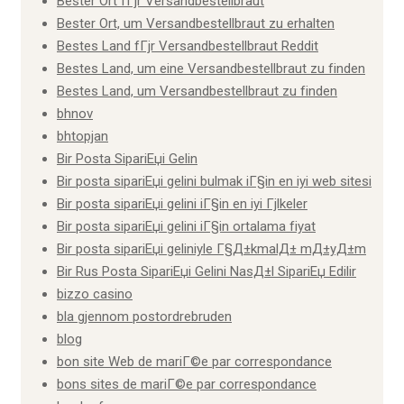
Bester Ort fГјr Versandbestellbraut
Bester Ort, um Versandbestellbraut zu erhalten
Bestes Land fГјr Versandbestellbraut Reddit
Bestes Land, um eine Versandbestellbraut zu finden
Bestes Land, um Versandbestellbraut zu finden
bhnov
bhtopjan
Bir Posta SipariЕџi Gelin
Bir posta sipariЕџi gelini bulmak iГ§in en iyi web sitesi
Bir posta sipariЕџi gelini iГ§in en iyi Гјlkeler
Bir posta sipariЕџi gelini iГ§in ortalama fiyat
Bir posta sipariЕџi geliniyle Г§Д±kmalД± mД±yД±m
Bir Rus Posta SipariЕџi Gelini NasД±l SipariЕџ Edilir
bizzo casino
bla gjennom postordrebruden
blog
bon site Web de mariГ©e par correspondance
bons sites de mariГ©e par correspondance