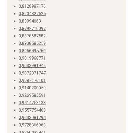
0,8128987176
0,8204827525
0,83994663
0,8792716097
0,8878687582
0,8938585259
0,8966495769
0,9019968771
0,9033981946
0,9072071747
0,9087176101
0,9140200059
0,9269583591
0,9414253133
0,9557754463
0,9633081794
0,9728366963
0,9860433941