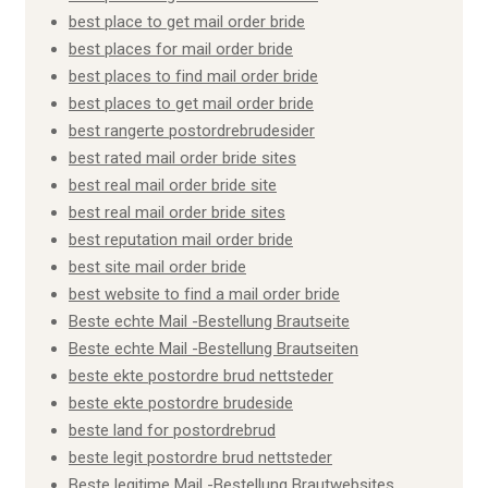
best place to get mail order bride
best places for mail order bride
best places to find mail order bride
best places to get mail order bride
best rangerte postordrebrudesider
best rated mail order bride sites
best real mail order bride site
best real mail order bride sites
best reputation mail order bride
best site mail order bride
best website to find a mail order bride
Beste echte Mail -Bestellung Brautseite
Beste echte Mail -Bestellung Brautseiten
beste ekte postordre brud nettsteder
beste ekte postordre brudeside
beste land for postordrebrud
beste legit postordre brud nettsteder
Beste legitime Mail -Bestellung Brautwebsites