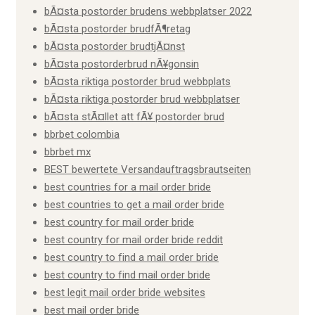
bÃ¤sta postorder brudens webbplatser 2022
bÃ¤sta postorder brudfÃ¶retag
bÃ¤sta postorder brudtjÃ¤nst
bÃ¤sta postorderbrud nÃ¥gonsin
bÃ¤sta riktiga postorder brud webbplats
bÃ¤sta riktiga postorder brud webbplatser
bÃ¤sta stÃ¤llet att fÃ¥ postorder brud
bbrbet colombia
bbrbet mx
BEST bewertete Versandauftragsbrautseiten
best countries for a mail order bride
best countries to get a mail order bride
best country for mail order bride
best country for mail order bride reddit
best country to find a mail order bride
best country to find mail order bride
best legit mail order bride websites
best mail order bride