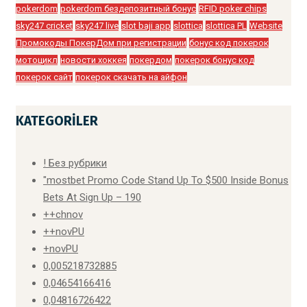
pokerdom
pokerdom бездепозитный бонус
RFID poker chips
sky247 cricket
sky247 live
slot baji app
slottica
slottica PL
Website
Промокоды ПокерДом при регистрации
бонус код покерок
мотоцикл
новости хоккея
покердом
покерок бонус код
покерок сайт
покерок скачать на айфон
KATEGORILER
! Без рубрики
"mostbet Promo Code Stand Up To $500 Inside Bonus
Bets At Sign Up – 190
++chnov
++novPU
+novPU
0,005218732885
0,04654166416
0,04816726422