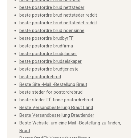
beste postordre brud nettsteder
beste postordre brud nettsteder reddit
beste postordre brud nettstedet reddit
beste postordre brud noensinne
beste postordre brudbyrГҐ
beste postordre brudfirma
beste postordre brudplasser
beste postordre brudselskaper
beste postordre brudtjeneste
beste postordrebrud
Beste Site -Mail -Bestellung Braut
beste steder for postordrebrud
beste steder ГҐ finne postordrebrud
Beste Versandbestellung Braut Land
Beste Versandbestellung Brautlender
Beste Website, um eine Mail -Bestellung zu finden,
Braut