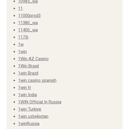
10985_wa
11
11000prod3
11380_wa
11400_wa
1173i
1w
1win
1Win AZ Casino
1Win Brasil
1win Brazil
1win casino spanish
1win fr
1win India
1WIN Official In Russia
1win Turkiye
1win uzbekistan
1winRussia