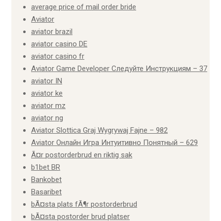
average price of mail order bride
Aviator
aviator brazil
aviator casino DE
aviator casino fr
Aviator Game Developer Следуйте Инструкциям – 37
aviator IN
aviator ke
aviator mz
aviator ng
Aviator Slottica Graj Wygrywaj Fajne – 982
Aviator Онлайн Игра Интуитивно Понятный – 629
Ã¤r postorderbrud en riktig sak
b1bet BR
Bankobet
Basaribet
bÃ¤sta plats fÃ¶r postorderbrud
bÃ¤sta postorder brud platser