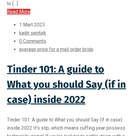
to […]
Read More
1 Mart 2025
kadir şentürk
0 Comments
average price for a mail order bride
Tinder 101: A guide to
What you should Say (if in
case) inside 2022
Tinder 101: A guide to What you should Say (if in case)
inside 2022 It’s slip, which means cuffing year possess