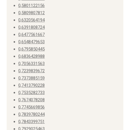
0,5801122156
0,5809807812
0,6320564194
0,6391808724
0,6477561667
0,6548479653
0,6795850445
0,6836428988
0,7056331563
0,7239839672
0,7373885159
0,7413790228
0,7535282733
0,7674078208
0,7745669856
0,7839780244
0,7843399751
0,7929025463