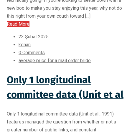
technically going! If you’re looking to settle down with a
new boo to make you stay enjoying this year, why not do
this right from your own couch toward […]
Read More
23 Şubat 2025
kenan
0 Comments
average price for a mail order bride
Only 1 longitudinal
committee data (Unit et al
Only 1 longitudinal committee data (Unit et al , 1991)
features managed the question from whether or not a
greater number of public links, and constant