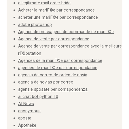
a legitimate mail order bride
Acheter la mariГ©e par correspondance
acheter une mariГ©e par correspondance
adobe photoshop
Agence de messagerie de commande de mariГ©e
Agence de vente par correspondance
Agence de vente par correspondance avec la meilleure
rГ©putation
Agences de la mariГ©e par correspondance
agences de mariГ©e par correspondance
agencia de correo de orden de novia
agencia de novias por correo
agenzie sposate per corrispondenza
ai chat bot python 10
AI News
anonymous
aposta
Apotheke