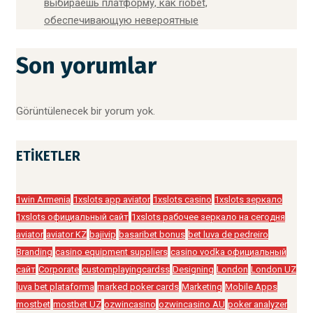
выбираешь платформу, как riobet,
обеспечивающую невероятные
Son yorumlar
Görüntülenecek bir yorum yok.
ETIKETLER
1win Armenia
1xslots app aviator
1xslots casino
1xslots зеркало
1xslots официальный сайт
1xslots рабочее зеркало на сегодня
aviator
aviator KZ
bajivip
basaribet bonus
bet luva de pedreiro
Branding
casino equipment suppliers
casino vodka официальный
сайт
Corporate
customplayingcardss
Designing
London
London UZ
luva bet plataforma
marked poker cards
Marketing
Mobile Apps
mostbet
mostbet UZ
ozwincasino
ozwincasino AU
poker analyzer