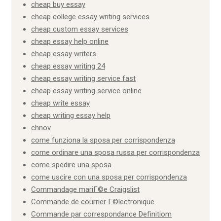
cheap buy essay
cheap college essay writing services
cheap custom essay services
cheap essay help online
cheap essay writers
cheap essay writing 24
cheap essay writing service fast
cheap essay writing service online
cheap write essay
cheap writing essay help
chnov
come funziona la sposa per corrispondenza
come ordinare una sposa russa per corrispondenza
come spedire una sposa
come uscire con una sposa per corrispondenza
Commandage mariГ©e Craigslist
Commande de courrier Г©lectronique
Commande par correspondance Definitiom