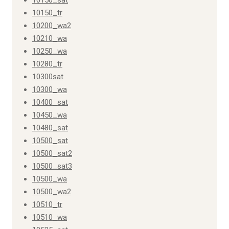
10150_tr
10200_wa2
10210_wa
10250_wa
10280_tr
10300sat
10300_wa
10400_sat
10450_wa
10480_sat
10500_sat
10500_sat2
10500_sat3
10500_wa
10500_wa2
10510_tr
10510_wa