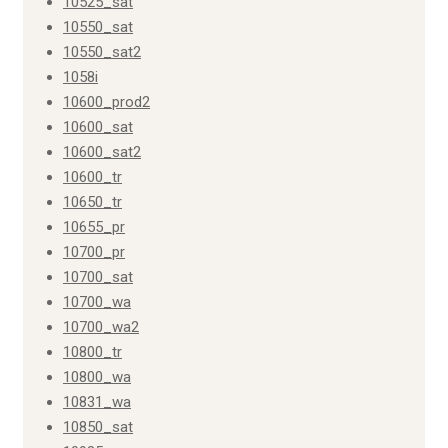
10525_sat
10550_sat
10550_sat2
1058i
10600_prod2
10600_sat
10600_sat2
10600_tr
10650_tr
10655_pr
10700_pr
10700_sat
10700_wa
10700_wa2
10800_tr
10800_wa
10831_wa
10850_sat