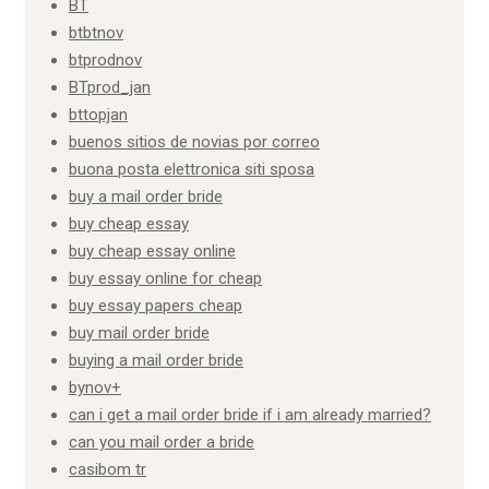
BT
btbtnov
btprodnov
BTprod_jan
bttopjan
buenos sitios de novias por correo
buona posta elettronica siti sposa
buy a mail order bride
buy cheap essay
buy cheap essay online
buy essay online for cheap
buy essay papers cheap
buy mail order bride
buying a mail order bride
bynov+
can i get a mail order bride if i am already married?
can you mail order a bride
casibom tr