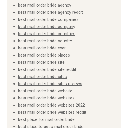
best mail order bride agency
best mail order bride agency reddit
best mail order bride companies
best mail order bride company
best mail order bride countries
best mail order bride country
best mail order bride ever
best mail order bride places
best mail order bride site
best mail order bride site reddit
best mail order bride sites
best mail order bride sites reviews
best mail order bride website
best mail order bride websites
best mail order bride websites 2022
best mail order bride websites reddit
best place for mail order bride
best place to get a mail order bride