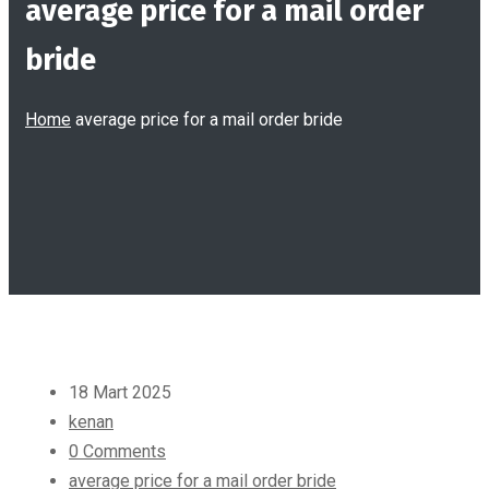
average price for a mail order
bride
Home
average price for a mail order bride
18 Mart 2025
kenan
0 Comments
average price for a mail order bride