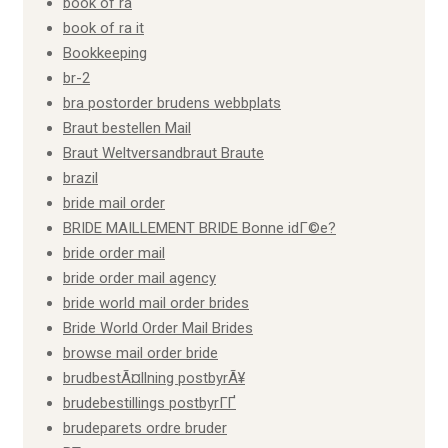
book of ra
book of ra it
Bookkeeping
br-2
bra postorder brudens webbplats
Braut bestellen Mail
Braut Weltversandbraut Braute
brazil
bride mail order
BRIDE MAILLEMENT BRIDE Bonne idГ©e?
bride order mail
bride order mail agency
bride world mail order brides
Bride World Order Mail Brides
browse mail order bride
brudbestÃ¤llning postbyrÃ¥
brudebestillings postbyrГҐ
brudeparets ordre bruder