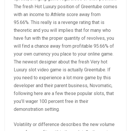
The fresh Hot Luxury position of Greentube comes
with an income to Athlete score away from
95.66%. This really is a revenge rating that is
theoretic and you will implies that for many who
have fun with the proper quantity of revolves, you
will find a chance away from profitable 95.66% of
your own currency you place to your online game.
The newest designer about the fresh Very hot
Luxury slot video game is actually Greentube. If
you need to experience a lot more game by this
developer and their parent business, Novomatic,
following here are a few these popular slots, that
you’ll wager 100 percent free in their
demonstration setting.
Volatility or difference describes the new volume