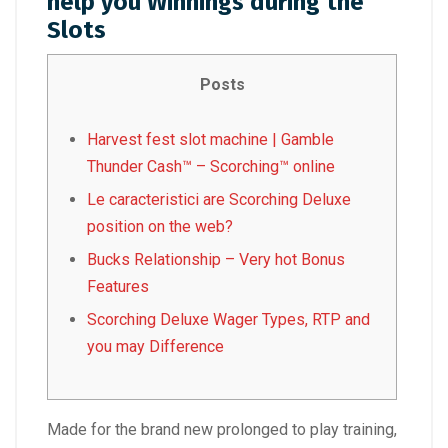
help you Winnings during the
Slots
Posts
Harvest fest slot machine | Gamble
Thunder Cash™ – Scorching™ online
Le caracteristici are Scorching Deluxe
position on the web?
Bucks Relationship – Very hot Bonus
Features
Scorching Deluxe Wager Types, RTP and
you may Difference
Made for the brand new prolonged to play training,