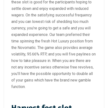
these slot is good for the participants hoping to
settle down and enjoy expanded with reduced
wagers. On the satisfying successful frequency
and you can lowest risk of shedding too much
currency, you’re going to get a safe and you will
expanded experience. Our team preferred their
time spinning the fresh Hot Luxury position from
the Novomatic.
The game also provides average
volatility, 95.66% RTP, and you will five paylines on
how to take pleasure in. When you are there are
not any incentive series otherwise free revolves,
you’ll have the possible opportunity to double all
of your gains which have the brand new gamble
function.
Harvest fest slot