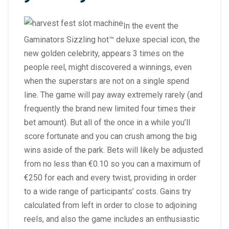
In the event the
Gaminators Sizzling hot™ deluxe special icon, the
new golden celebrity, appears 3 times on the
people reel, might discovered a winnings, even
when the superstars are not on a single spend
line. The game will pay away extremely rarely (and
frequently the brand new limited four times their
bet amount). But all of the once in a while you’ll
score fortunate and you can crush among the big
wins aside of the park. Bets will likely be adjusted
from no less than €0.10 so you can a maximum of
€250 for each and every twist, providing in order
to a wide range of participants’ costs. Gains try
calculated from left in order to close to adjoining
reels, and also the game includes an enthusiastic