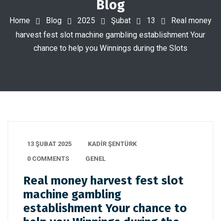
Blog
Home
Blog
2025
Şubat
13
Real money
harvest fest slot machine gambling establishment Your
chance to help you Winnings during the Slots
13 ŞUBAT 2025
KADIR ŞENTÜRK
0 COMMENTS
GENEL
Real money harvest fest slot
machine gambling
establishment Your chance to