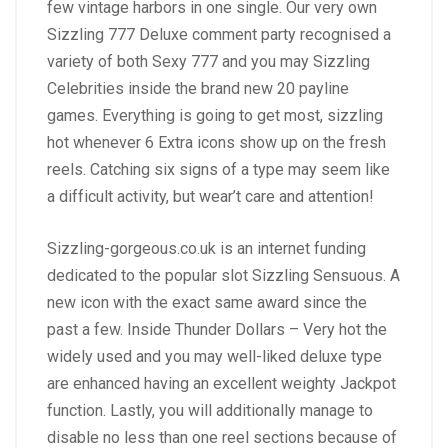
few vintage harbors in one single. Our very own
Sizzling 777 Deluxe comment party recognised a
variety of both Sexy 777 and you may Sizzling
Celebrities inside the brand new 20 payline
games. Everything is going to get most, sizzling
hot whenever 6 Extra icons show up on the fresh
reels. Catching six signs of a type may seem like
a difficult activity, but wear’t care and attention!
Sizzling-gorgeous.co.uk is an internet funding
dedicated to the popular slot Sizzling Sensuous. A
new icon with the exact same award since the
past a few. Inside Thunder Dollars – Very hot the
widely used and you may well-liked deluxe type
are enhanced having an excellent weighty Jackpot
function. Lastly, you will additionally manage to
disable no less than one reel sections because of