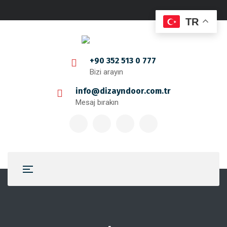
TR
+90 352 513 0 777
Bizi arayın
info@dizayndoor.com.tr
Mesaj bırakın