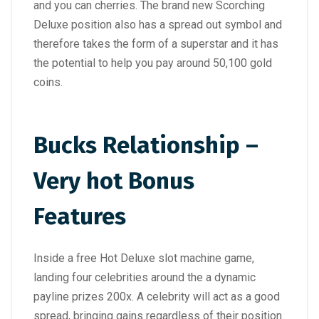
and you can cherries. The brand new Scorching
Deluxe position also has a spread out symbol and
therefore takes the form of a superstar and it has
the potential to help you pay around 50,100 gold
coins.
Bucks Relationship –
Very hot Bonus
Features
Inside a free Hot Deluxe slot machine game,
landing four celebrities around the a dynamic
payline prizes 200x. A celebrity will act as a good
spread, bringing gains regardless of their position.