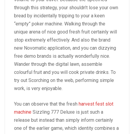
through this strategy, your shouldn’t lose your own
bread by incidentally tripping to your a keen
“empty” poker machine. Walking through the
unique arena of nice good fresh fruit certainly will
stop extremely effectively. And also the brand
new Novomatic application, and you can dizzying
free demo brands is actually wonderfully nice.
Wander through the digital lawn, assemble
colourful fruit and you will cook private drinks. To
try out Scorching on the web, performing simple
work, is very enjoyable.
You can observe that the fresh
harvest fest slot
machine
Sizzling 777 Deluxe is just such a
release but instead than simply inform certainly
one of the earlier game, which identity combines a