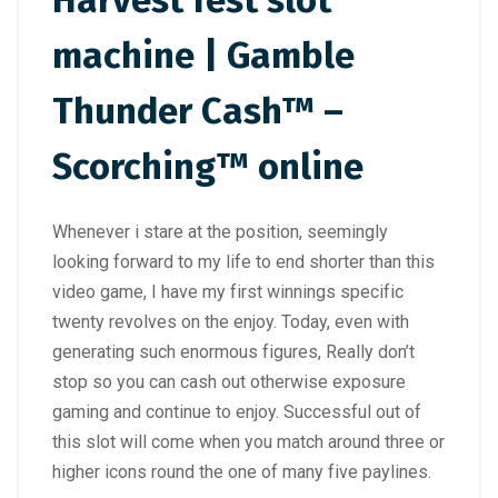
machine | Gamble
Thunder Cash™ –
Scorching™ online
Whenever i stare at the position, seemingly
looking forward to my life to end shorter than this
video game, I have my first winnings specific
twenty revolves on the enjoy. Today, even with
generating such enormous figures, Really don’t
stop so you can cash out otherwise exposure
gaming and continue to enjoy. Successful out of
this slot will come when you match around three or
higher icons round the one of many five paylines.