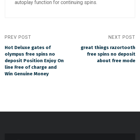
autoplay function for continuing spins.
PREV POST
NEXT POST
Hot Deluxe gates of
great things razortooth
olympus free spins no
free spins no deposit
deposit Position Enjoy On
about free mode
line Free of charge and
Win Genuine Money