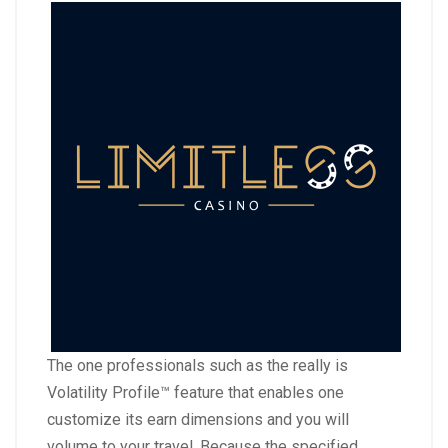
The one professionals such as the really is
Volatility Profile™ feature that enables one
customize its earn dimensions and you will
volume to your travel. Because the specified