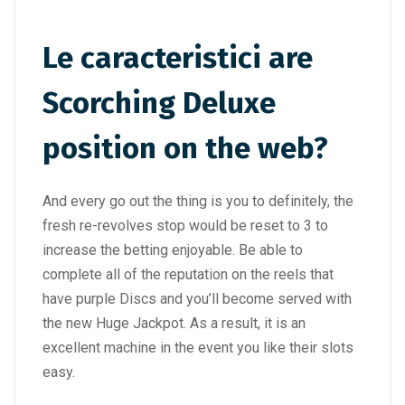
Le caracteristici are
Scorching Deluxe
position on the web?
And every go out the thing is you to definitely, the
fresh re-revolves stop would be reset to 3 to
increase the betting enjoyable. Be able to
complete all of the reputation on the reels that
have purple Discs and you’ll become served with
the new Huge Jackpot. As a result, it is an
excellent machine in the event you like their slots
easy.