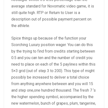
average standard for Novomatic video game, it is
still quite high. RTP or Return to User is a
description out of possible payment percent on
the athlete.
Spice things up because of the function your
Scorching Luxury position wager. You can do this
by the trying to find from credits starting between
0.5 and you can ten and the number of credit you
need to place on each of the 5 paylines within this
5×3 grid (out of step 3 to 200). This type of might
possibly be increased to deliver a total choice
from anything anywhere between and you will 15
and step one,one hundred thousand. The fresh 7 ‘s
the higher spending symbol, accompanied by the
new watermelon, bunch of grapes, plum, tangerine,