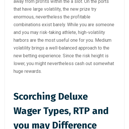
away from profits within the a slot. On the ports
that have large volatility, the new prize try
enormous, nevertheless the profitable
combinations exist barely. While you are someone
and you may risk-taking athlete, high-volatility
harbors are the most useful one for you. Medium
volatility brings a well-balanced approach to the
new betting experience. Since the risk height is
lower, you might nevertheless cash out somewhat
huge rewards.
Scorching Deluxe
Wager Types, RTP and
you may Difference