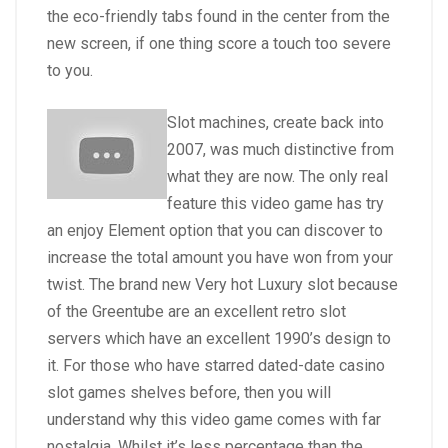
the eco-friendly tabs found in the center from the
new screen, if one thing score a touch too severe
to you.
Slot machines, create back into
2007, was much distinctive from
what they are now. The only real
feature this video game has try
an enjoy Element option that you can discover to
increase the total amount you have won from your
twist. The brand new Very hot Luxury slot because
of the Greentube are an excellent retro slot
servers which have an excellent 1990’s design to
it. For those who have starred dated-date casino
slot games shelves before, then you will
understand why this video game comes with far
nostalgia. Whilst it’s less percentage than the