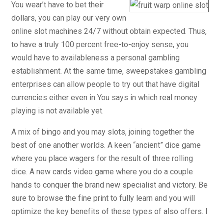
You wear’t have to bet their
dollars, you can play our very own
online slot machines 24/7 without obtain expected. Thus,
to have a truly 100 percent free-to-enjoy sense, you
would have to availableness a personal gambling
establishment. At the same time, sweepstakes gambling
enterprises can allow people to try out that have digital
currencies either even in You says in which real money
playing is not available yet.
A mix of bingo and you may slots, joining together the
best of one another worlds. A keen “ancient” dice game
where you place wagers for the result of three rolling
dice. A new cards video game where you do a couple
hands to conquer the brand new specialist and victory. Be
sure to browse the fine print to fully learn and you will
optimize the key benefits of these types of also offers. I