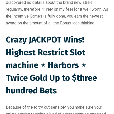
discovered no details about the brand new strike
regularity, therefore i’ll rely on my feel for it well worth. As
the Incentive Games is fully gone, you earn the newest
award on the amount of all the Bonus icon thinking.
Crazy JACKPOT Wins!
Highest Restrict Slot
machine ⋆ Harbors ⋆
Twice Gold Up to $three
hundred Bets
Because of the to try out sensibly, you make sure your