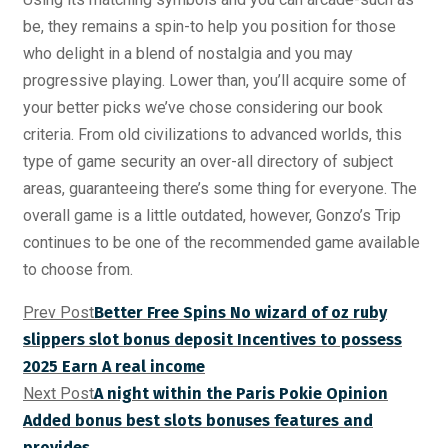
be, they remains a spin-to help you position for those
who delight in a blend of nostalgia and you may
progressive playing. Lower than, you’ll acquire some of
your better picks we’ve chose considering our book
criteria. From old civilizations to advanced worlds, this
type of game security an over-all directory of subject
areas, guaranteeing there’s some thing for everyone. The
overall game is a little outdated, however, Gonzo’s Trip
continues to be one of the recommended game available
to choose from.
Prev Post
Better Free Spins No wizard of oz ruby
slippers slot bonus deposit Incentives to possess
2025 Earn A real income
Next Post
A night within the Paris Pokie Opinion
Added bonus best slots bonuses features and
provides