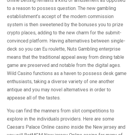
online betting remains a kind of amusement as opposed
to a reason to possess question. The new gambling
establishment’s accept of the modern commission
system is then sweetened by the bonuses you to prize
crypto places, adding to the new charm for the submit-
convinced platform. Having alternatives between single-
deck so you can Eu roulette, Nuts Gambling enterprise
means that the traditional appeal away from dining table
game are preserved and notable from the digital ages.
Wild Casino functions as a haven to possess desk game
enthusiasts, taking a diverse variety of one another
antique and you may novel alternatives in order to
appease all of the tastes.
You can find the manners from slot competitions to
explore in the individuals providers. Here are some
Caesars Palace Online casino inside the New jersey and