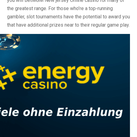
you will BetMGM New jersey Online casino for many of
the greatest range. For those who’re a top-running
gambler, slot tournaments have the potential to award you
that have additional prizes near to their regular game play.