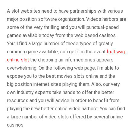
A slot websites need to have partnerships with various
major position software organization. Videos harbors are
some of the very thrilling and you will punctual-paced
games available today from the web based casinos.
You’ll find a large number of these types of greatly
common game available, so i get it in the event
fruit warp
online slot
the choosing an informed ones appears
overwhelming.
On the following web page, I’m able to
expose you to the best movies slots online and the
big position internet sites playing them. Also, our very
own industry experts take hands to offer the better
resources and you will advice in order to benefit from
playing the new better online video harbors. You can find
a large number of video slots offered by several online
casinos.