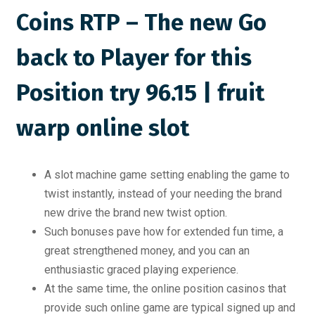
Coins RTP – The new Go
back to Player for this
Position try 96.15 | fruit
warp online slot
A slot machine game setting enabling the game to
twist instantly, instead of your needing the brand
new drive the brand new twist option.
Such bonuses pave how for extended fun time, a
great strengthened money, and you can an
enthusiastic graced playing experience.
At the same time, the online position casinos that
provide such online game are typical signed up and