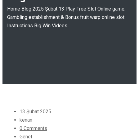
Home
Blog
2025
Şubat
13
Play Free Slot Online game:
Gambling establishment & Bonus fruit warp online slot
Instructions Big Win Videos
13 Şubat 2025
kenan
0 Comments
Genel