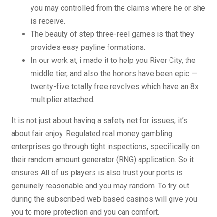
you may controlled from the claims where he or she
is receive.
The beauty of step three-reel games is that they
provides easy payline formations.
In our work at, i made it to help you River City, the
middle tier, and also the honors have been epic —
twenty-five totally free revolves which have an 8x
multiplier attached.
It is not just about having a safety net for issues; it’s
about fair enjoy. Regulated real money gambling
enterprises go through tight inspections, specifically on
their random amount generator (RNG) application. So it
ensures All of us players is also trust your ports is
genuinely reasonable and you may random. To try out
during the subscribed web based casinos will give you
you to more protection and you can comfort.