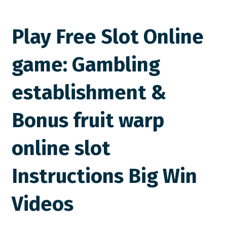
Play Free Slot Online
game: Gambling
establishment &
Bonus fruit warp
online slot
Instructions Big Win
Videos