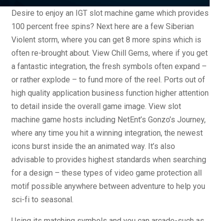
Desire to enjoy an IGT slot machine game which provides
100 percent free spins? Next here are a few Siberian
Violent storm, where you can get 8 more spins which is
often re-brought about. View Chill Gems, where if you get
a fantastic integration, the fresh symbols often expand –
or rather explode – to fund more of the reel. Ports out of
high quality application business function higher attention
to detail inside the overall game image. View slot
machine game hosts including NetEnt’s Gonzo’s Journey,
where any time you hit a winning integration, the newest
icons burst inside the an animated way. It’s also
advisable to provides highest standards when searching
for a design – these types of video game protection all
motif possible anywhere between adventure to help you
sci-fi to seasonal.
Using its matching symbols and you can arcade-such as