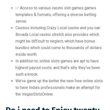
✅ Access to various casino slot games games
templates & formats, offering a diverse betting
sense.
Casinos including Crazy Local casino and you can
Bovada Local casino stretch also provides which
might be difficult to neglect, which have bonus
bundles which could come to thousands of dollars
inside worth.
In addition to, online slots games are apt to have
highest payout costs, and that’s why they’ve been
such a knock.
We’ve game up the better the new free online slots
to have India’s professionals make an attempt for
the VegasSlotsOnline.