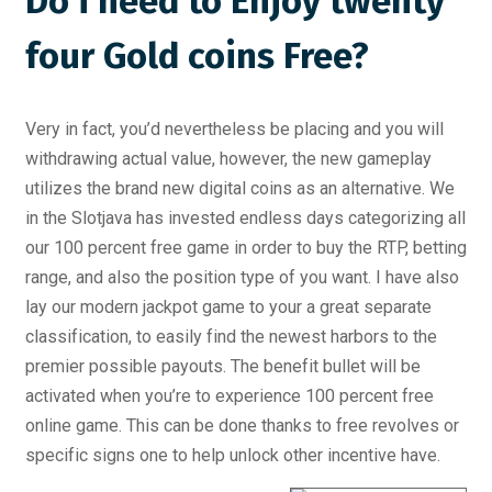
Do i need to Enjoy twenty
four Gold coins Free?
Very in fact, you’d nevertheless be placing and you will
withdrawing actual value, however, the new gameplay
utilizes the brand new digital coins as an alternative. We
in the Slotjava has invested endless days categorizing all
our 100 percent free game in order to buy the RTP, betting
range, and also the position type of you want. I have also
lay our modern jackpot game to your a great separate
classification, to easily find the newest harbors to the
premier possible payouts. The benefit bullet will be
activated when you’re to experience 100 percent free
online game. This can be done thanks to free revolves or
specific signs one to help unlock other incentive have.