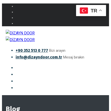
TR
+90 352 513 0 777
Bizi arayın
info@dizayndoor.com.tr
Mesaj bırakın
Blog