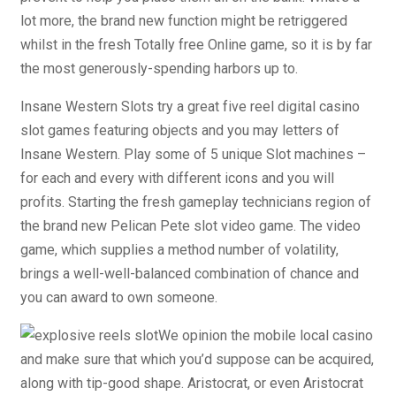
lot more, the brand new function might be retriggered
whilst in the fresh Totally free Online game, so it is by far
the most generously-spending harbors up to.
Insane Western Slots try a great five reel digital casino
slot games featuring objects and you may letters of
Insane Western. Play some of 5 unique Slot machines –
for each and every with different icons and you will
profits. Starting the fresh gameplay technicians region of
the brand new Pelican Pete slot video game. The video
game, which supplies a method number of volatility,
brings a well-well-balanced combination of chance and
you can award to own someone.
We opinion the mobile local casino
and make sure that which you’d suppose can be acquired,
along with tip-good shape. Aristocrat, or even Aristocrat