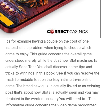
It’s for example having a couple on the cost of one,
instead all the problem when trying to choose which
game to enjoy. This guide concerns the overall game
understood merely while the Just how Slot machines Is
actually Seen Test. You shall discover some tips and
tricks to winnings in this book. See if you can resolve the
fresh formidable test on the labyrinthine trivia online
game. The brand new quiz is actually linked to an existing
post that’s about how Slots is actually seen and you may
depicted in the western industry.You will need to… This
informative guide concerns the video game recognized