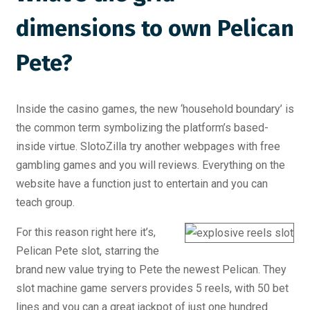
dimensions to own Pelican
Pete?
Inside the casino games, the new ‘household boundary’ is
the common term symbolizing the platform’s based-
inside virtue. SlotoZilla try another webpages with free
gambling games and you will reviews. Everything on the
website have a function just to entertain and you can
teach group.
For this reason right here it’s,
Pelican Pete slot, starring the
brand new value trying to Pete the newest Pelican. They
slot machine game servers provides 5 reels, with 50 bet
lines and you can a great jackpot of just one hundred