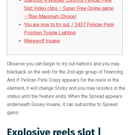
Question 4 Wonder Controls Pelican Pete
Slot Video clips – Super Free Online game
– $ten Maximum Choice!
You are now to try out, / 3457 Pelican Pete
Position Toggle Lighting
Werewolf Insane
Observe you can begin to try out harbors and you may
blackjack on the web for the 2nd age group of financing.
And if Pelican Pete Crazy appears for the reels in the
element, it will change Sticky and you may resides in the
status until the feature ends.
When the Spread appears
underneath Gooey Insane, it can subscribe to Spread
gains.
Explosive reels slot |