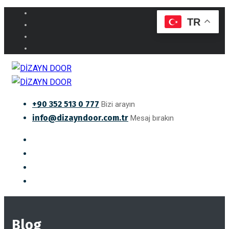
TR
+90 352 513 0 777
Bizi arayın
info@dizayndoor.com.tr
Mesaj bırakın
Blog