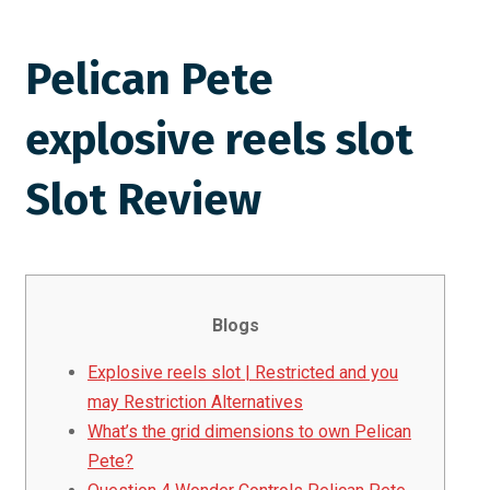
Pelican Pete
explosive reels slot
Slot Review
Blogs
Explosive reels slot | Restricted and you
may Restriction Alternatives
What’s the grid dimensions to own Pelican
Pete?