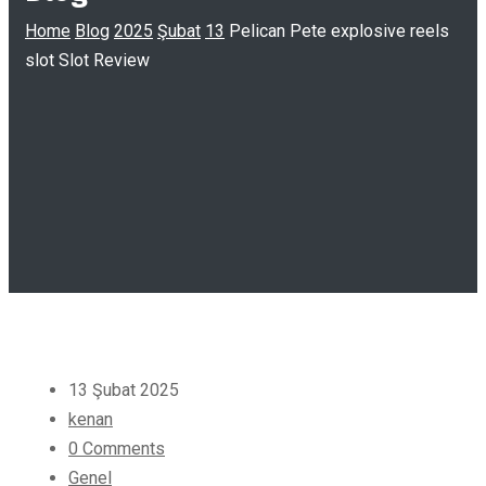
Home
Blog
2025
Şubat
13
Pelican Pete explosive reels
slot Slot Review
13 Şubat 2025
kenan
0 Comments
Genel