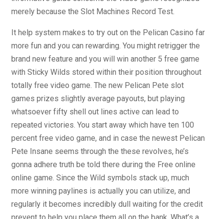
merely because the Slot Machines Record Test.
It help system makes to try out on the Pelican Casino far
more fun and you can rewarding. You might retrigger the
brand new feature and you will win another 5 free game
with Sticky Wilds stored within their position throughout
totally free video game. The new Pelican Pete slot
games prizes slightly average payouts, but playing
whatsoever fifty shell out lines active can lead to
repeated victories. You start away which have ten 100
percent free video game, and in case the newest Pelican
Pete Insane seems through the these revolves, he’s
gonna adhere truth be told there during the Free online
online game. Since the Wild symbols stack up, much
more winning paylines is actually you can utilize, and
regularly it becomes incredibly dull waiting for the credit
prevent to help you place them all on the bank. What’s a