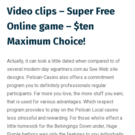
Video clips – Super Free
Online game – $ten
Maximum Choice!
Actually, it can look a little dated when compared to of
several modern-day wjpartners.com.au See Web site
designs. Pelican-Casino also offers a commitment
program you to definitely professionals regular
participants. Far more you love, the more stuff you earn,
that is used for various advantages. Which respect
program provides to play on the Pelican Local casino
less stressful and rewarding. For those who’re effect a
little homesick for the Belongings Down under, Huge
Purple harbors was only the features to you individually.