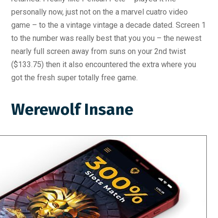
personally now, just not on the a marvel cuatro video
game – to the a vintage vintage a decade dated. Screen 1
to the number was really best that you you – the newest
nearly full screen away from suns on your 2nd twist
($133.75) then it also encountered the extra where you
got the fresh super totally free game.
Werewolf Insane