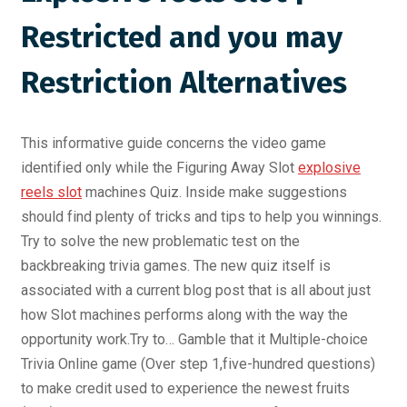
Restricted and you may
Restriction Alternatives
This informative guide concerns the video game
identified only while the Figuring Away Slot
explosive
reels slot
machines Quiz. Inside make suggestions
should find plenty of tricks and tips to help you winnings.
Try to solve the new problematic test on the
backbreaking trivia games. The new quiz itself is
associated with a current blog post that is all about just
how Slot machines performs along with the way the
opportunity work.Try to… Gamble that it Multiple-choice
Trivia Online game (Over step 1,five-hundred questions)
to make credit used to experience the newest fruits