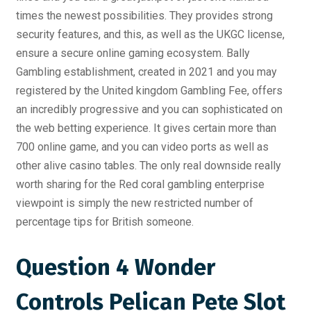
times the newest possibilities. They provides strong
security features, and this, as well as the UKGC license,
ensure a secure online gaming ecosystem. Bally
Gambling establishment, created in 2021 and you may
registered by the United kingdom Gambling Fee, offers
an incredibly progressive and you can sophisticated on
the web betting experience. It gives certain more than
700 online game, and you can video ports as well as
other alive casino tables. The only real downside really
worth sharing for the Red coral gambling enterprise
viewpoint is simply the new restricted number of
percentage tips for British someone.
Question 4 Wonder
Controls Pelican Pete Slot