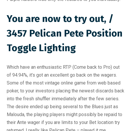
You are now to try out, /
3457 Pelican Pete Position
Toggle Lighting
Which have an enthusiastic RTP (Come back to Pro) out
of 94.94%, it’s got an excellent go back on the wagers.
Some of the most vintage online game from web based
poker, to your investors placing the newest discards back
into the fresh shuffler immediately after the few series.
The desire ended up being several to the Blues just as
Malouda, the playing players might possibly be repaid to
their Ante wager if you are limits to your Bet location try
returned. I really like Pelican Pete – played it me