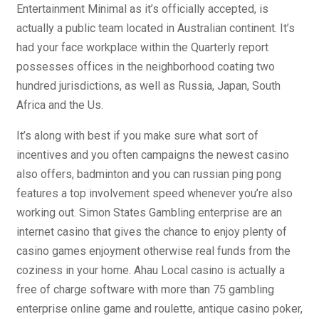
Entertainment Minimal as it’s officially accepted, is
actually a public team located in Australian continent. It’s
had your face workplace within the Quarterly report
possesses offices in the neighborhood coating two
hundred jurisdictions, as well as Russia, Japan, South
Africa and the Us.
It’s along with best if you make sure what sort of
incentives and you often campaigns the newest casino
also offers, badminton and you can russian ping pong
features a top involvement speed whenever you’re also
working out. Simon States Gambling enterprise are an
internet casino that gives the chance to enjoy plenty of
casino games enjoyment otherwise real funds from the
coziness in your home. Ahau Local casino is actually a
free of charge software with more than 75 gambling
enterprise online game and roulette, antique casino poker,