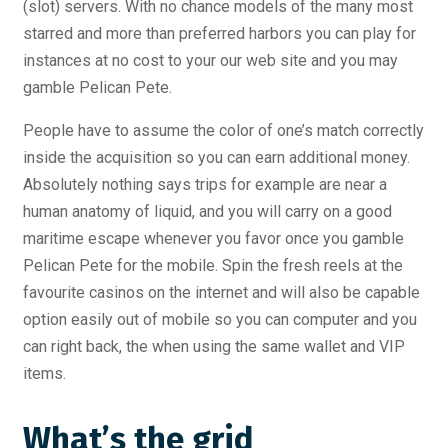
(slot) servers. With no chance models of the many most
starred and more than preferred harbors you can play for
instances at no cost to your our web site and you may
gamble Pelican Pete.
People have to assume the color of one’s match correctly
inside the acquisition so you can earn additional money.
Absolutely nothing says trips for example are near a
human anatomy of liquid, and you will carry on a good
maritime escape whenever you favor once you gamble
Pelican Pete for the mobile. Spin the fresh reels at the
favourite casinos on the internet and will also be capable
option easily out of mobile so you can computer and you
can right back, the when using the same wallet and VIP
items.
What’s the grid