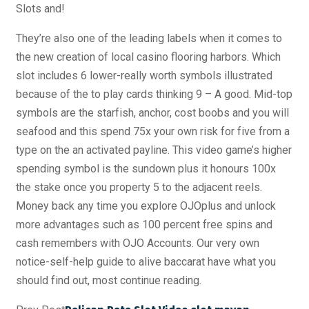
Slots and!
They’re also one of the leading labels when it comes to
the new creation of local casino flooring harbors. Which
slot includes 6 lower-really worth symbols illustrated
because of the to play cards thinking 9 – A good. Mid-top
symbols are the starfish, anchor, cost boobs and you will
seafood and this spend 75x your own risk for five from a
type on the an activated payline. This video game’s higher
spending symbol is the sundown plus it honours 100x
the stake once you property 5 to the adjacent reels.
Money back any time you explore OJOplus and unlock
more advantages such as 100 percent free spins and
cash remembers with OJO Accounts. Our very own
notice-self-help guide to alive baccarat have what you
should find out, most continue reading.