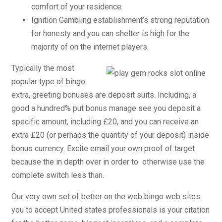
comfort of your residence.
Ignition Gambling establishment’s strong reputation
for honesty and you can shelter is high for the
majority of on the internet players.
Typically the most
popular type of bingo
extra, greeting bonuses are deposit suits. Including, a
good a hundred% put bonus manage see you deposit a
specific amount, including £20, and you can receive an
extra £20 (or perhaps the quantity of your deposit) inside
bonus currency. Excite email your own proof of target
because the in depth over in order to otherwise use the
complete switch less than.
Our very own set of better on the web bingo web sites
you to accept United states professionals is your citation