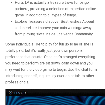
Ports LV is actually a treasure trove for bingo
partners, providing a selection of expertise online
game, in addition to all types of bingo.
Explore Treasures discover Best wishes Appeal,
and therefore improve your coin winnings away
from playing slots inside Las vegas Community.
Some individuals like to play for fun up to he or she is
totally paid, but it’s really just your own personal
preference that counts. Once one’s arranged everything
you need to perform are sit down, calm down and you
may wait for the video game to begin. Use the chat form
introducing oneself, inquire any queries or talk to other
professionals.