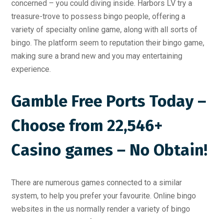
concerned – you could diving inside. Harbors LV try a
treasure-trove to possess bingo people, offering a
variety of specialty online game, along with all sorts of
bingo. The platform seem to reputation their bingo game,
making sure a brand new and you may entertaining
experience.
Gamble Free Ports Today –
Choose from 22,546+
Casino games – No Obtain!
There are numerous games connected to a similar
system, to help you prefer your favourite. Online bingo
websites in the us normally render a variety of bingo