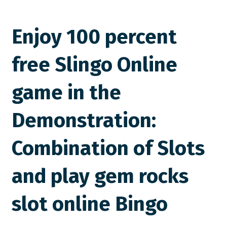
Enjoy 100 percent
free Slingo Online
game in the
Demonstration:
Combination of Slots
and play gem rocks
slot online Bingo