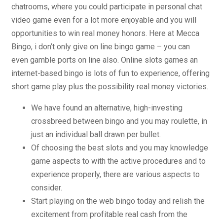
chatrooms, where you could participate in personal chat
video game even for a lot more enjoyable and you will
opportunities to win real money honors. Here at Mecca
Bingo, i don’t only give on line bingo game – you can
even gamble ports on line also. Online slots games an
internet-based bingo is lots of fun to experience, offering
short game play plus the possibility real money victories.
We have found an alternative, high-investing
crossbreed between bingo and you may roulette, in
just an individual ball drawn per bullet.
Of choosing the best slots and you may knowledge
game aspects to with the active procedures and to
experience properly, there are various aspects to
consider.
Start playing on the web bingo today and relish the
excitement from profitable real cash from the