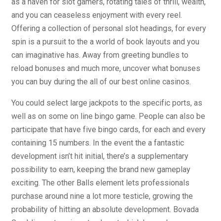
as a haven for slot gamers, rotating tales of thrill, wealth,
and you can ceaseless enjoyment with every reel.
Offering a collection of personal slot headings, for every
spin is a pursuit to the a world of book layouts and you
can imaginative has. Away from greeting bundles to
reload bonuses and much more, uncover what bonuses
you can buy during the all of our best online casinos.
You could select large jackpots to the specific ports, as
well as on some on line bingo game. People can also be
participate that have five bingo cards, for each and every
containing 15 numbers. In the event the a fantastic
development isn’t hit initial, there’s a supplementary
possibility to earn, keeping the brand new gameplay
exciting. The other Balls element lets professionals
purchase around nine a lot more testicle, growing the
probability of hitting an absolute development. Bovada