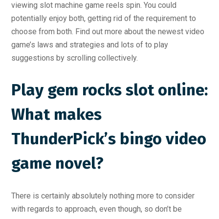
viewing slot machine game reels spin. You could
potentially enjoy both, getting rid of the requirement to
choose from both.
Find out more about the newest video
game’s laws and strategies and lots of to play
suggestions by scrolling collectively.
Play gem rocks slot online:
What makes
ThunderPick’s bingo video
game novel?
There is certainly absolutely nothing more to consider
with regards to approach, even though, so don’t be