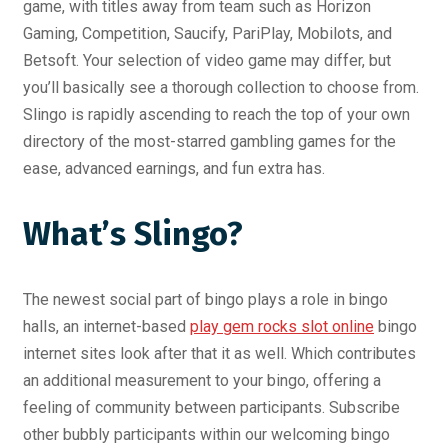
game, with titles away from team such as Horizon
Gaming, Competition, Saucify, PariPlay, Mobilots, and
Betsoft. Your selection of video game may differ, but
you’ll basically see a thorough collection to choose from.
Slingo is rapidly ascending to reach the top of your own
directory of the most-starred gambling games for the
ease, advanced earnings, and fun extra has.
What’s Slingo?
The newest social part of bingo plays a role in bingo
halls, an internet-based
play gem rocks slot online
bingo
internet sites look after that it as well. Which contributes
an additional measurement to your bingo, offering a
feeling of community between participants. Subscribe
other bubbly participants within our welcoming bingo