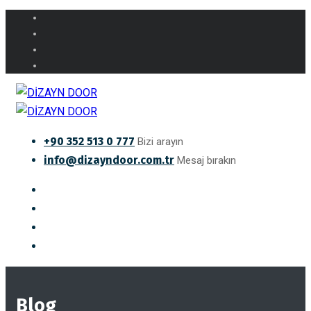
+90 352 513 0 777
Bizi arayın
info@dizayndoor.com.tr
Mesaj bırakın
Blog