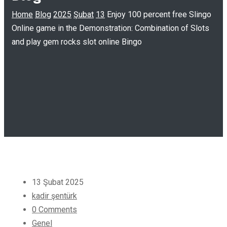
Home
Blog
2025
Şubat
13
Enjoy 100 percent free Slingo
Online game in the Demonstration: Combination of Slots
and play gem rocks slot online Bingo
13 Şubat 2025
kadir şentürk
0 Comments
Genel