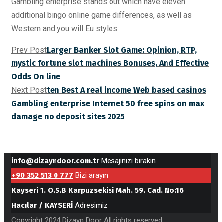
Gambling enterprise stands out which have eleven
additional bingo online game differences, as well as
Western and you will Eu styles.
Prev Post
Larger Banker Slot Game: Opinion, RTP,
mystic fortune slot machines Bonuses, And Effective
Odds On line
Next Post
ten Best A real income Web based casinos
Gambling enterprise Internet 50 free spins on max
damage no deposit sites 2025
info@dizayndoor.com.tr
Mesajınızı bırakın
+90 352 513 0 777
Bizi arayın
Kayseri 1. O.S.B Karpuzsekisi Mah. 59. Cad. No:16
Hacılar / KAYSERİ
Adresimiz
Copyright 2024 Dizayn Door All rights reserved.