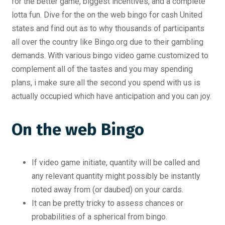
for the better game, biggest incentives, and a complete
lotta fun. Dive for the on the web bingo for cash United
states and find out as to why thousands of participants
all over the country like Bingo.org due to their gambling
demands. With various bingo video game customized to
complement all of the tastes and you may spending
plans, i make sure all the second you spend with us is
actually occupied which have anticipation and you can joy.
On the web Bingo
If video game initiate, quantity will be called and
any relevant quantity might possibly be instantly
noted away from (or daubed) on your cards.
It can be pretty tricky to assess chances or
probabilities of a spherical from bingo.