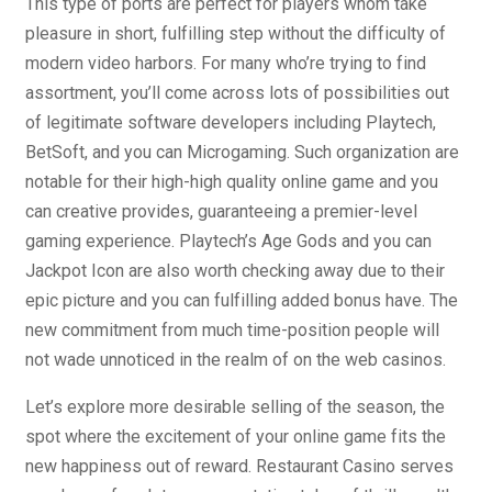
This type of ports are perfect for players whom take
pleasure in short, fulfilling step without the difficulty of
modern video harbors. For many who’re trying to find
assortment, you’ll come across lots of possibilities out
of legitimate software developers including Playtech,
BetSoft, and you can Microgaming. Such organization are
notable for their high-high quality online game and you
can creative provides, guaranteeing a premier-level
gaming experience. Playtech’s Age Gods and you can
Jackpot Icon are also worth checking away due to their
epic picture and you can fulfilling added bonus have. The
new commitment from much time-position people will
not wade unnoticed in the realm of on the web casinos.
Let’s explore more desirable selling of the season, the
spot where the excitement of your online game fits the
new happiness out of reward. Restaurant Casino serves