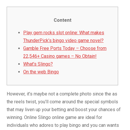
Content
Play gem rocks slot online: What makes
ThunderPick’s bingo video game novel?
Gamble Free Ports Today – Choose from
22,546+ Casino games – No Obtain!
What’s Slingo?
On the web Bingo
However, it’s maybe not a complete photo since the as
the reels twist, you’ll come around the special symbols
that may liven up your betting and boost your chances of
winning. Online Slingo online game are ideal for
individuals who adores to play bingo and you can wants