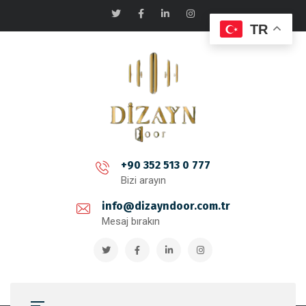
TR
+90 352 513 0 777
Bizi arayın
info@dizayndoor.com.tr
Mesaj bırakın