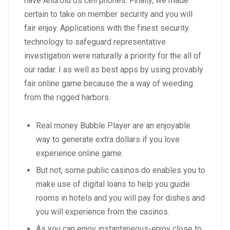
have Android os cell phones. Finally, we made
certain to take on member security and you will
fair enjoy. Applications with the finest security
technology to safeguard representative
investigation were naturally a priority for the all of
our radar. I as well as best apps by using provably
fair online game because the a way of weeding
from the rigged harbors.
Real money Bubble Player are an enjoyable
way to generate extra dollars if you love
experience online game.
But not, some public casinos do enables you to
make use of digital loans to help you guide
rooms in hotels and you will pay for dishes and
you will experience from the casinos.
As you can enjoy instantaneous-enjoy close to