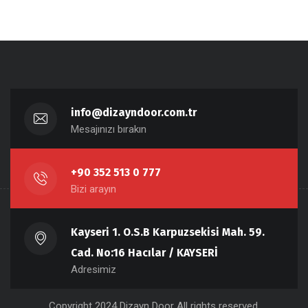
info@dizayndoor.com.tr
Mesajınızı bırakın
+90 352 513 0 777
Bizi arayın
Kayseri 1. O.S.B Karpuzsekisi Mah. 59.
Cad. No:16 Hacılar / KAYSERİ
Adresimiz
Copyright 2024 Dizayn Door All rights reserved.