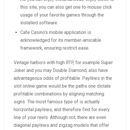
this site, you can also get one to-mouse click
usage of your favorite games through the
installed software.
Cafe Casino’s mobile application is
acknowledged for its member-amicable
framework, ensuring restrict ease.
Vintage harbors with high RTP, for example Super
Joker and you may Double Diamond, also have
advantageous odds of profitable. Paylines in the
slot online game would be the paths one dictate
profitable combinations by aligning matching
signs. The most famous type of is actually
horizontal paylines, and therefore find for every
line of your reels. Although not, there are even
diagonal paylines and zigzag models that offer