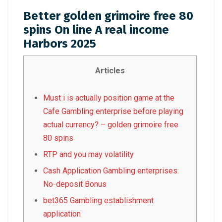
Better golden grimoire free 80
spins On line A real income
Harbors 2025
Articles
Must i is actually position game at the
Cafe Gambling enterprise before playing
actual currency? – golden grimoire free
80 spins
RTP and you may volatility
Cash Application Gambling enterprises:
No-deposit Bonus
bet365 Gambling establishment
application