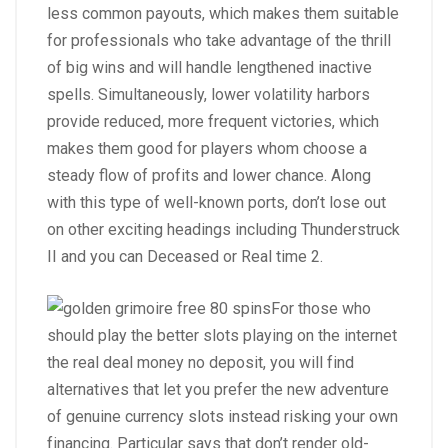
less common payouts, which makes them suitable
for professionals who take advantage of the thrill
of big wins and will handle lengthened inactive
spells. Simultaneously, lower volatility harbors
provide reduced, more frequent victories, which
makes them good for players whom choose a
steady flow of profits and lower chance. Along
with this type of well-known ports, don’t lose out
on other exciting headings including Thunderstruck
II and you can Deceased or Real time 2.
For those who
should play the better slots playing on the internet
the real deal money no deposit, you will find
alternatives that let you prefer the new adventure
of genuine currency slots instead risking your own
financing. Particular says that don’t render old-