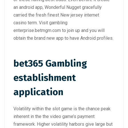
an android app, Wonderful Nugget gracefully
carried the fresh finest New jersey internet
casino term. Visit gambling
enterprise.betmgm.com to join up and you will
obtain the brand new app to have Android profiles.
bet365 Gambling
establishment
application
Volatility within the slot game is the chance peak
inherent in the the video game’s payment
framework. Higher volatility harbors give large but