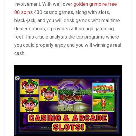
involvement. With well over
golden grimoire free
80 spins
430 casino games, along with slots,
black-jack, and you will desk games with real time
dealer options, it provides a thorough gambling
feel. This article analysis the top programs where
you could properly enjoy and you will winnings real
cash.