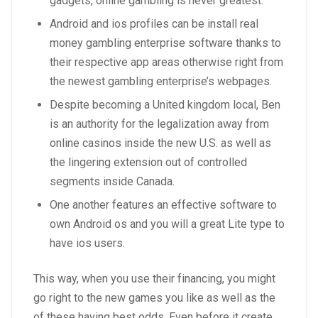
gadgets, online gambling is never greatest.
Android and ios profiles can be install real
money gambling enterprise software thanks to
their respective app areas otherwise right from
the newest gambling enterprise’s webpages.
Despite becoming a United kingdom local, Ben
is an authority for the legalization away from
online casinos inside the new U.S. as well as
the lingering extension out of controlled
segments inside Canada.
One another features an effective software to
own Android os and you will a great Lite type to
have ios users.
This way, when you use their financing, you might
go right to the new games you like as well as the
of these having best odds. Even before it create