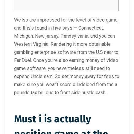
We’lso are impressed for the level of video game,
and this’s found in five says — Connecticut,
Michigan, New jersey, Pennsylvania, and you can
Western Virginia. Rendering it more obtainable
gambling enterprise software from the U.S near to
FanDuel. Once you’re also earning money of video
game software, you nevertheless still need to
expend Uncle sam.
So set money away for fees to
make sure you wear’t score blindsided from the a
pounds tax bill due to front side hustle cash.
Must i is actually
position game at the