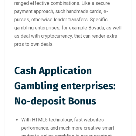
ranged effective combinations. Like a secure
payment approach, such handmade cards, e-
purses, otherwise lender transfers. Specific
gambling enterprises, for example Bovada, as well
as deal with cryptocurrency, that can render extra
pros to own deals.
Cash Application
Gambling enterprises:
No-deposit Bonus
With HTML5 technology, fast websites
performance, and much more creative smart