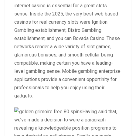
internet casino is essential for a great slots
sense. Inside the 2025, the very best web based
casinos for real currency slots were Ignition
Gambling establishment, Bistro Gambling
establishment, and you can Bovada Casino. These
networks render a wide variety of slot games,
glamorous bonuses, and smooth cellular being
compatible, making certain you have a leading-
level gambling sense. Mobile gambling enterprise
applications provide a convenient opportinity for
professionals to help you enjoy using their
gadgets.
Having said that,
we’ve made a decision to were a paragraph
revealing a knowledgeable position programs to