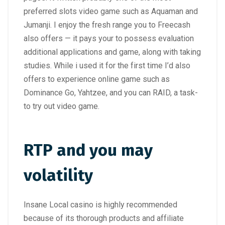
preferred slots video game such as Aquaman and
Jumanji. I enjoy the fresh range you to Freecash
also offers — it pays your to possess evaluation
additional applications and game, along with taking
studies. While i used it for the first time I’d also
offers to experience online game such as
Dominance Go, Yahtzee, and you can RAID, a task-
to try out video game.
RTP and you may
volatility
Insane Local casino is highly recommended
because of its thorough products and affiliate