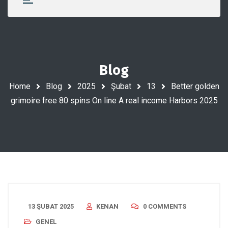
Blog
Home
Blog
2025
Şubat
13
Better golden
grimoire free 80 spins On line A real income Harbors 2025
13 ŞUBAT 2025
KENAN
0 COMMENTS
GENEL