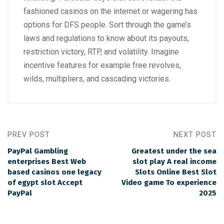
fashioned casinos on the internet or wagering has
options for DFS people. Sort through the game’s
laws and regulations to know about its payouts,
restriction victory, RTP, and volatility. Imagine
incentive features for example free revolves,
wilds, multipliers, and cascading victories.
PREV POST
NEXT POST
PayPal Gambling
Greatest under the sea
enterprises Best Web
slot play A real income
based casinos one legacy
Slots Online Best Slot
of egypt slot Accept
Video game To experience
PayPal
2025