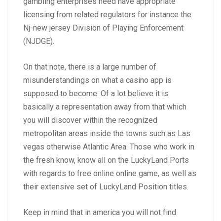
gambling enterprises need have appropriate
licensing from related regulators for instance the
Nj-new jersey Division of Playing Enforcement
(NJDGE).
On that note, there is a large number of
misunderstandings on what a casino app is
supposed to become. Of a lot believe it is
basically a representation away from that which
you will discover within the recognized
metropolitan areas inside the towns such as Las
vegas otherwise Atlantic Area. Those who work in
the fresh know, know all on the LuckyLand Ports
with regards to free online online game, as well as
their extensive set of LuckyLand Position titles.
Keep in mind that in america you will not find