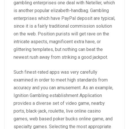
gambling enterprises one deal with Neteller, which
is another popular elizabeth-handbag. Gambling
enterprises which have PayPal deposit are typical,
since it is a fairly traditional commission solution
on the web. Position purists will get rave on the
intricate aspects, magnificent extra have, or
glittering templates, but nothing can beat the
newest rush away from striking a good jackpot.
Such finest-rated apps was very carefully
examined in order to meet high standards from
accuracy and you can amusement. As an example,
Ignition Gambling establishment Application
provides a diverse set of video game, nearby
ports, black-jack, roulette, live online casino
games, web based poker bucks online game, and
specialty games. Selecting the most appropriate