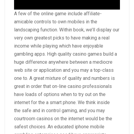
A few of the online game include affiliate-
amicable controls to own mobiles in the
landscaping function. Within book, we’ll display our
very own greatest picks to have making a real
income while playing which have enjoyable
gambling apps. High quality casino games build a
huge difference anywhere between a mediocre
web site or application and you may a top-class
one to. A great mixture of quality and numbers is
great in order that on-line casino professionals
have loads of options when to try out on the
internet for the a smart phone. We think inside
the safe and in control gaming, and you may
courtroom casinos on the internet would be the
safest choices. An educated iphone mobile