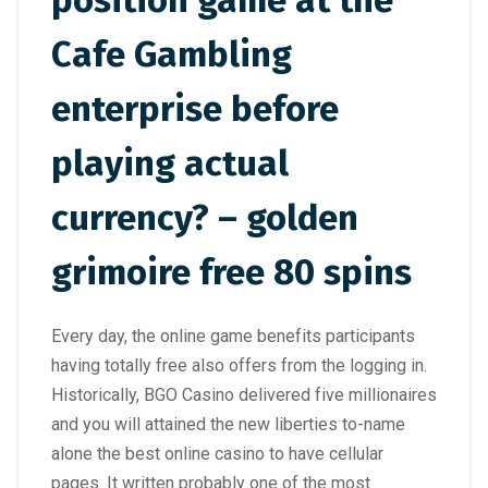
Cafe Gambling
enterprise before
playing actual
currency? – golden
grimoire free 80 spins
Every day, the online game benefits participants
having totally free also offers from the logging in.
Historically, BGO Casino delivered five millionaires
and you will attained the new liberties to-name
alone the best online casino to have cellular
pages. It written probably one of the most