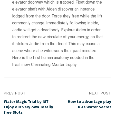
elevator doorway which is trapped. Float down the
elevator shaft with Aiden discover an instance
lodged from the door. Force they free while the lift
commonly change. Immediately following inside,
Jodie will get a dead body. Explore Aiden in order
to redirect the new circulate of your energy, so that
it strikes Jodie from the direct. This may cause a
scene where she witnesses their past minutes.
Here is the first human anatomy needed in the
fresh new Channeling Master trophy.
PREV POST
NEXT POST
Water Magic Trial by IGT
How to advantage play
Enjoy our very own Totally
IGTs Water Secret
free Slots