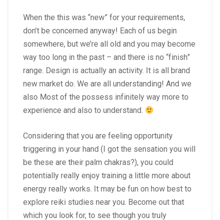
When the this was “new” for your requirements,
don’t be concerned anyway! Each of us begin
somewhere, but we’re all old and you may become
way too long in the past – and there is no “finish”
range. Design is actually an activity. It is all brand
new market do. We are all understanding! And we
also Most of the possess infinitely way more to
experience and also to understand.
Considering that you are feeling opportunity
triggering in your hand (I got the sensation you will
be these are their palm chakras?), you could
potentially really enjoy training a little more about
energy really works. It may be fun on how best to
explore reiki studies near you. Become out that
which you look for, to see though you truly