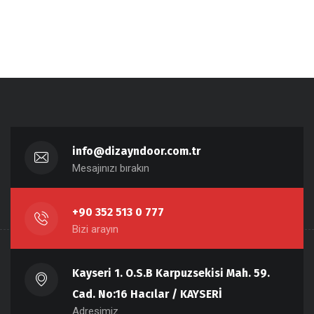
info@dizayndoor.com.tr
Mesajınızı bırakın
+90 352 513 0 777
Bizi arayın
Kayseri 1. O.S.B Karpuzsekisi Mah. 59.
Cad. No:16 Hacılar / KAYSERİ
Adresimiz