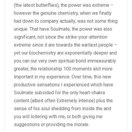
(the latest butterflies), the power was extreme –
however the genuine chemistry, when we finally
had down to company actually, was not some thing
unique. That have Soulmate, the power was also
significant, not since the strike-your-attention
extreme since it are towards the earliest people –
yet our biochemistry are exponentially deeper and
you can our very own spiritual bond immeasurably
greater, the relationship 100 moments alot more
important in my experience. Over time, this new
productive sensations I experienced which have
Soulmate subsided for the only heart-chakra
content (albeit often Extremely intense) plus the
sense of his soul shedding from inside the and
you will loitering with me, or both giving me
suggestions or providing me morale.