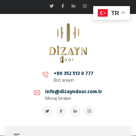
TR
+90 352 513 0 777
Bizi arayın
info@dizayndoor.com.tr
Mesaj bırakın