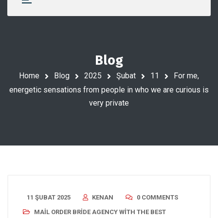
Blog
Home
Blog
2025
Şubat
11
For me,
energetic sensations from people in who we are curious is
very private
11 ŞUBAT 2025
KENAN
0 COMMENTS
MAIL ORDER BRIDE AGENCY WITH THE BEST