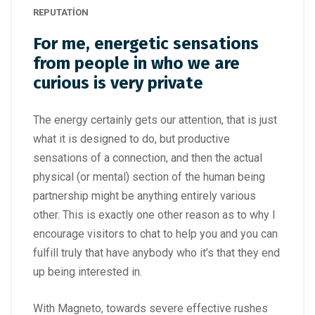
REPUTATION
For me, energetic sensations
from people in who we are
curious is very private
The energy certainly gets our attention, that is just
what it is designed to do, but productive
sensations of a connection, and then the actual
physical (or mental) section of the human being
partnership might be anything entirely various
other. This is exactly one other reason as to why I
encourage visitors to chat to help you and you can
fulfill truly that have anybody who it’s that they end
up being interested in.
With Magneto, towards severe effective rushes