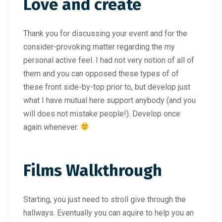
Love and create
Thank you for discussing your event and for the
consider-provoking matter regarding the my
personal active feel. I had not very notion of all of
them and you can opposed these types of of
these front side-by-top prior to, but develop just
what I have mutual here support anybody (and you
will does not mistake people!). Develop once
again whenever.
Films Walkthrough
Starting, you just need to stroll give through the
hallways. Eventually you can aquire to help you an