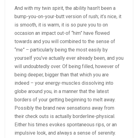
And with my twin spirit, the ability hasn’t been a
bump-you-on-your-butt version of rush; it’s nice, it
is smooth, it is warm, it is so pure you to on
occasion an impact out-of “him” have flowed
towards and you will combined to the sense of
“me” – particularly being the most easily by
yourself you’ve actually ever already been, and you
will undoubtedly over. Of being filled, however of
being deeper, bigger than that which you are
indeed – your energy-muscles dissolving into
globe around you, in a manner that the latest
borders of your getting beginning to melt away.
Possibly the brand new sensations away from
their check outs is actually borderline-physical.
Either his times evokes spontaneous rips, or an
impulsive look, and always a sense of serenity.