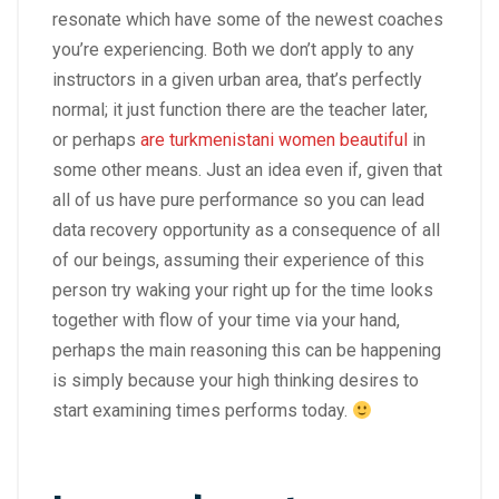
resonate which have some of the newest coaches
you’re experiencing. Both we don’t apply to any
instructors in a given urban area, that’s perfectly
normal; it just function there are the teacher later,
or perhaps
are turkmenistani women beautiful
in
some other means. Just an idea even if, given that
all of us have pure performance so you can lead
data recovery opportunity as a consequence of all
of our beings, assuming their experience of this
person try waking your right up for the time looks
together with flow of your time via your hand,
perhaps the main reasoning this can be happening
is simply because your high thinking desires to
start examining times performs today.