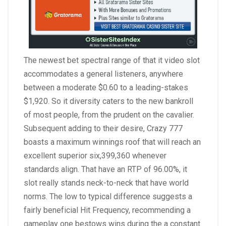
The newest bet spectral range of that it video slot
accommodates a general listeners, anywhere
between a moderate $0.60 to a leading-stakes
$1,920. So it diversity caters to the new bankroll
of most people, from the prudent on the cavalier.
Subsequent adding to their desire, Crazy 777
boasts a maximum winnings roof that will reach an
excellent superior six,399,360 whenever
standards align. That have an RTP of 96.00%, it
slot really stands neck-to-neck that have world
norms. The low to typical difference suggests a
fairly beneficial Hit Frequency, recommending a
gameplay one bestows wins during the a constant