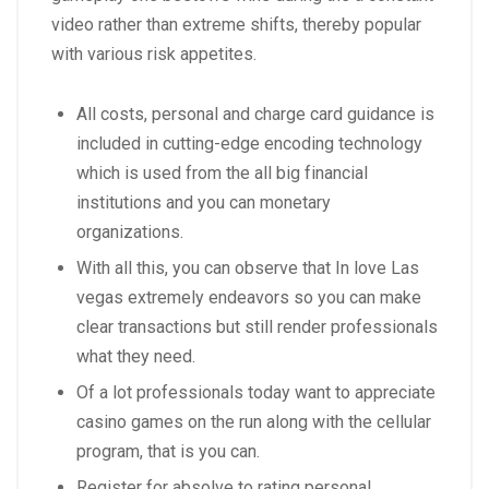
video rather than extreme shifts, thereby popular
with various risk appetites.
All costs, personal and charge card guidance is
included in cutting-edge encoding technology
which is used from the all big financial
institutions and you can monetary
organizations.
With all this, you can observe that In love Las
vegas extremely endeavors so you can make
clear transactions but still render professionals
what they need.
Of a lot professionals today want to appreciate
casino games on the run along with the cellular
program, that is you can.
Register for absolve to rating personal