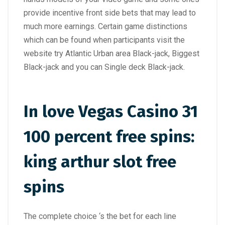
provide incentive front side bets that may lead to
much more earnings.
Certain game distinctions
which can be found when participants visit the
website try Atlantic Urban area Black-jack, Biggest
Black-jack and you can Single deck Black-jack.
In love Vegas Casino 31
100 percent free spins:
king arthur slot free
spins
The complete choice ‘s the bet for each line