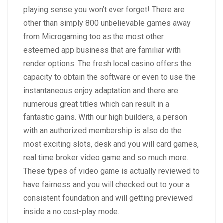
playing sense you won’t ever forget! There are
other than simply 800 unbelievable games away
from Microgaming too as the most other
esteemed app business that are familiar with
render options. The fresh local casino offers the
capacity to obtain the software or even to use the
instantaneous enjoy adaptation and there are
numerous great titles which can result in a
fantastic gains. With our high builders, a person
with an authorized membership is also do the
most exciting slots, desk and you will card games,
real time broker video game and so much more.
These types of video game is actually reviewed to
have fairness and you will checked out to your a
consistent foundation and will getting previewed
inside a no cost-play mode.