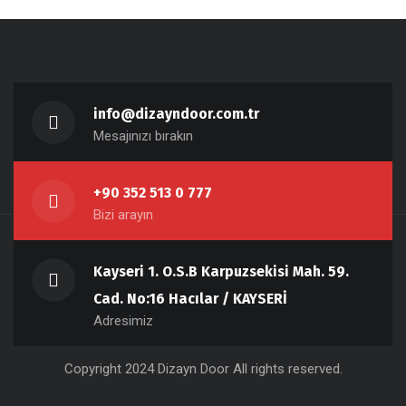
info@dizayndoor.com.tr
Mesajınızı bırakın
+90 352 513 0 777
Bizi arayın
Kayseri 1. O.S.B Karpuzsekisi Mah. 59.
Cad. No:16 Hacılar / KAYSERİ
Adresimiz
Copyright 2024 Dizayn Door All rights reserved.