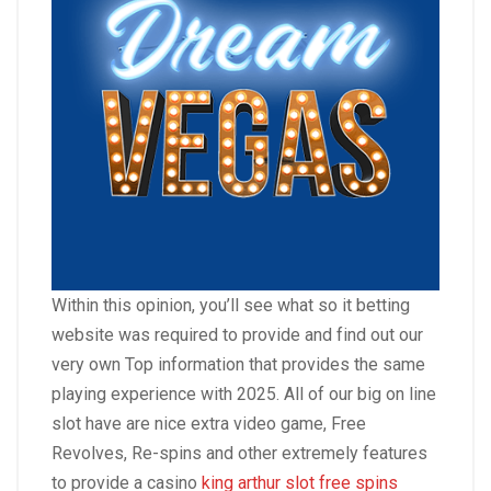
Within this opinion, you’ll see what so it betting
website was required to provide and find out our
very own Top information that provides the same
playing experience with 2025. All of our big on line
slot have are nice extra video game, Free
Revolves, Re-spins and other extremely features
to provide a casino
king arthur slot free spins