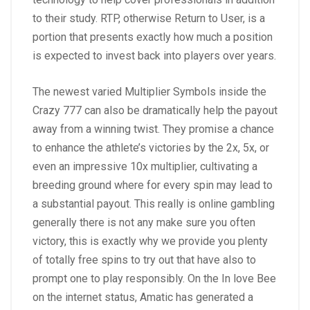
to their study. RTP, otherwise Return to User, is a
portion that presents exactly how much a position
is expected to invest back into players over years.
The newest varied Multiplier Symbols inside the
Crazy 777 can also be dramatically help the payout
away from a winning twist. They promise a chance
to enhance the athlete’s victories by the 2x, 5x, or
even an impressive 10x multiplier, cultivating a
breeding ground where for every spin may lead to
a substantial payout. This really is online gambling
generally there is not any make sure you often
victory, this is exactly why we provide you plenty
of totally free spins to try out that have also to
prompt one to play responsibly. On the In love Bee
on the internet status, Amatic has generated a