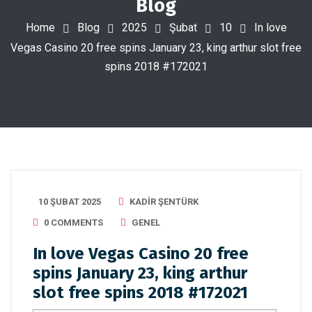
Blog
Home
Blog
2025
Şubat
10
In love
Vegas Casino 20 free spins January 23, king arthur slot free
spins 2018 #172021
10 ŞUBAT 2025
KADIR ŞENTÜRK
0 COMMENTS
GENEL
In love Vegas Casino 20 free
spins January 23, king arthur
slot free spins 2018 #172021