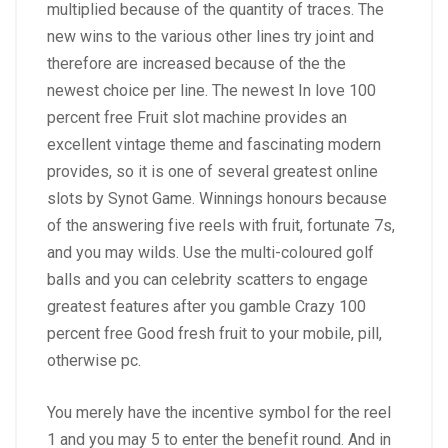
multiplied because of the quantity of traces. The
new wins to the various other lines try joint and
therefore are increased because of the the
newest choice per line. The newest In love 100
percent free Fruit slot machine provides an
excellent vintage theme and fascinating modern
provides, so it is one of several greatest online
slots by Synot Game. Winnings honours because
of the answering five reels with fruit, fortunate 7s,
and you may wilds. Use the multi-coloured golf
balls and you can celebrity scatters to engage
greatest features after you gamble Crazy 100
percent free Good fresh fruit to your mobile, pill,
otherwise pc.
You merely have the incentive symbol for the reel
1 and you may 5 to enter the benefit round. And in