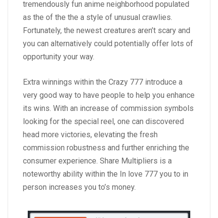
tremendously fun anime neighborhood populated
as the of the the a style of unusual crawlies.
Fortunately, the newest creatures aren’t scary and
you can alternatively could potentially offer lots of
opportunity your way.
Extra winnings within the Crazy 777 introduce a
very good way to have people to help you enhance
its wins. With an increase of commission symbols
looking for the special reel, one can discovered
head more victories, elevating the fresh
commission robustness and further enriching the
consumer experience. Share Multipliers is a
noteworthy ability within the In love 777 you to in
person increases you to’s money.