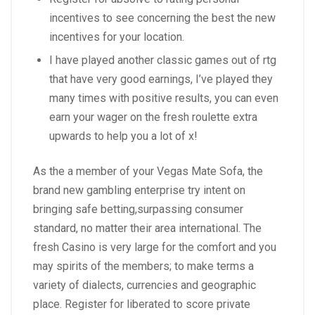
incentives to see concerning the best the new
incentives for your location.
I have played another classic games out of rtg
that have very good earnings, I’ve played they
many times with positive results, you can even
earn your wager on the fresh roulette extra
upwards to help you a lot of x!
As the a member of your Vegas Mate Sofa, the
brand new gambling enterprise try intent on
bringing safe betting,surpassing consumer
standard, no matter their area international. The
fresh Casino is very large for the comfort and you
may spirits of the members; to make terms a
variety of dialects, currencies and geographic
place. Register for liberated to score private