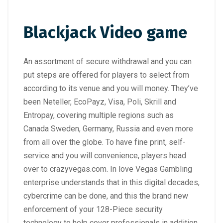
Blackjack Video game
An assortment of secure withdrawal and you can
put steps are offered for players to select from
according to its venue and you will money. They’ve
been Neteller, EcoPayz, Visa, Poli, Skrill and
Entropay, covering multiple regions such as
Canada Sweden, Germany, Russia and even more
from all over the globe. To have fine print, self-
service and you will convenience, players head
over to crazyvegas.com. In love Vegas Gambling
enterprise understands that in this digital decades,
cybercrime can be done, and this the brand new
enforcement of your 128-Piece security
technology to help cover professionals in addition