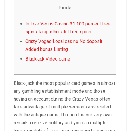
Posts
In love Vegas Casino 31 100 percent free
spins: king arthur slot free spins
Crazy Vegas Local casino No deposit
Added bonus Listing
Blackjack Video game
Black-jack the most popular card games in almost
any gambling establishment mode and those
having an account during the Crazy Vegas often
take advantage of multiple versions associated
with the antique game. Through the our very own
remark, i receive solitary and you can multiple-
hands models of your video game and some ones