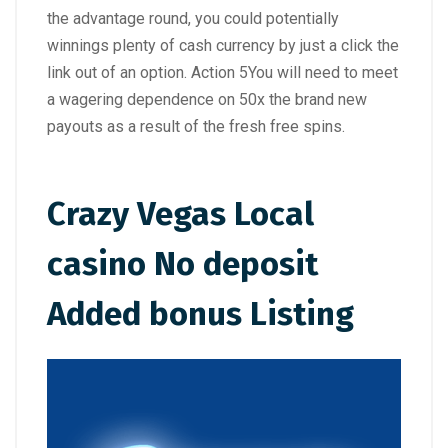
the advantage round, you could potentially
winnings plenty of cash currency by just a click the
link out of an option. Action 5You will need to meet
a wagering dependence on 50x the brand new
payouts as a result of the fresh free spins.
Crazy Vegas Local
casino No deposit
Added bonus Listing