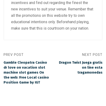
incentives and find out regarding the finest the
new incentives to suit your venue. Remember that
all the promotions on this website try to own
educational intentions only. Beforehand playing,
make sure that this is courtroom on your nation.
PREV POST
NEXT POST
Gamble Cleopatra Casino
Dragon Twist Juega gratis
dr love on vacation slot
on line esta
machine slot games On
tragamonedas
the web: Free Local casino
Position Game by IGT