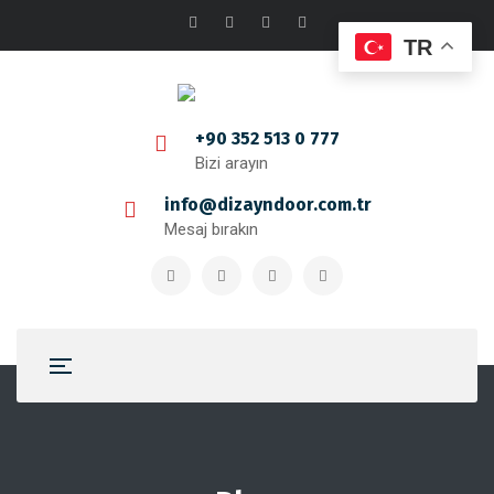
TR
+90 352 513 0 777
Bizi arayın
info@dizayndoor.com.tr
Mesaj bırakın