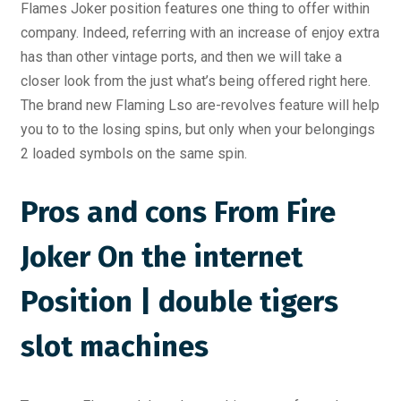
Flames Joker position features one thing to offer within
company. Indeed, referring with an increase of enjoy extra
has than other vintage ports, and then we will take a
closer look from the just what’s being offered right here.
The brand new Flaming Lso are-revolves feature will help
you to to the losing spins, but only when your belongings
2 loaded symbols on the same spin.
Pros and cons From Fire
Joker On the internet
Position | double tigers
slot machines