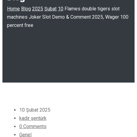
Home
Blog
2025
Şubat
10
Flames double tigers slot
machines Joker Slot Demo & Comment 2025, Wager 100
percent free
10 Şubat 2025
kadir şentürk
0 Comments
Genel