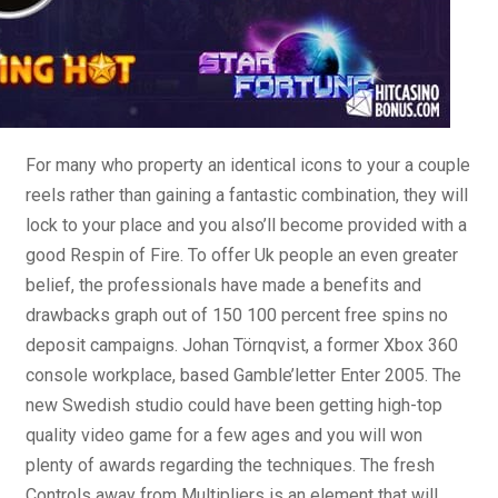
For many who property an identical icons to your a couple
reels rather than gaining a fantastic combination, they will
lock to your place and you also’ll become provided with a
good Respin of Fire. To offer Uk people an even greater
belief, the professionals have made a benefits and
drawbacks graph out of 150 100 percent free spins no
deposit campaigns. Johan Törnqvist, a former Xbox 360
console workplace, based Gamble’letter Enter 2005. The
new Swedish studio could have been getting high-top
quality video game for a few ages and you will won
plenty of awards regarding the techniques. The fresh
Controls away from Multipliers is an element that will