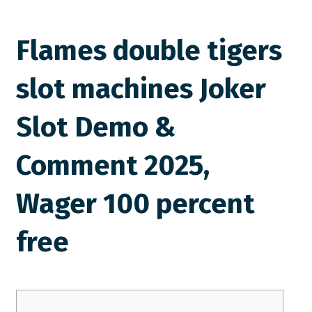
Flames double tigers
slot machines Joker
Slot Demo &
Comment 2025,
Wager 100 percent
free