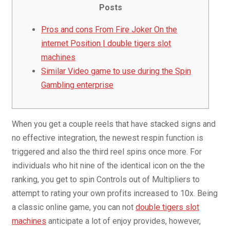
Posts
Pros and cons From Fire Joker On the
internet Position | double tigers slot
machines
Similar Video game to use during the Spin
Gambling enterprise
When you get a couple reels that have stacked signs and
no effective integration, the newest respin function is
triggered and also the third reel spins once more. For
individuals who hit nine of the identical icon on the the
ranking, you get to spin Controls out of Multipliers to
attempt to rating your own profits increased to 10x.
Being
a classic online game, you can not
double tigers slot
machines
anticipate a lot of enjoy provides, however,