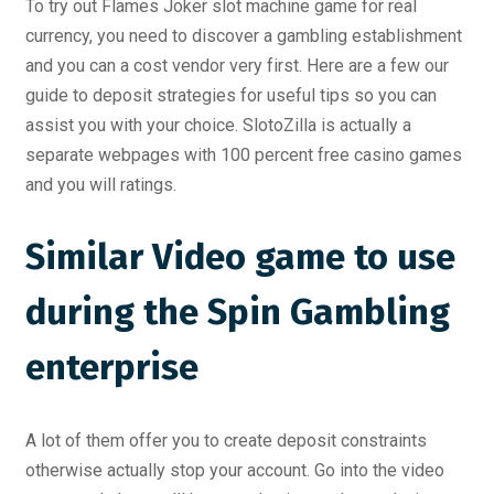
To try out Flames Joker slot machine game for real
currency, you need to discover a gambling establishment
and you can a cost vendor very first. Here are a few our
guide to deposit strategies for useful tips so you can
assist you with your choice. SlotoZilla is actually a
separate webpages with 100 percent free casino games
and you will ratings.
Similar Video game to use
during the Spin Gambling
enterprise
A lot of them offer you to create deposit constraints
otherwise actually stop your account. Go into the video