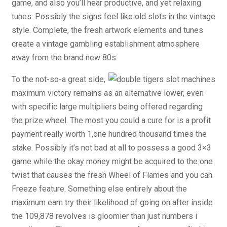
game, and also you’ll hear productive, and yet relaxing
tunes. Possibly the signs feel like old slots in the vintage
style. Complete, the fresh artwork elements and tunes
create a vintage gambling establishment atmosphere
away from the brand new 80s.
To the not-so-a great side,
maximum victory remains as an alternative lower, even
with specific large multipliers being offered regarding
the prize wheel. The most you could a cure for is a profit
payment really worth 1,one hundred thousand times the
stake. Possibly it’s not bad at all to possess a good 3×3
game while the okay money might be acquired to the one
twist that causes the fresh Wheel of Flames and you can
Freeze feature. Something else entirely about the
maximum earn try their likelihood of going on after inside
the 109,878 revolves is gloomier than just numbers i