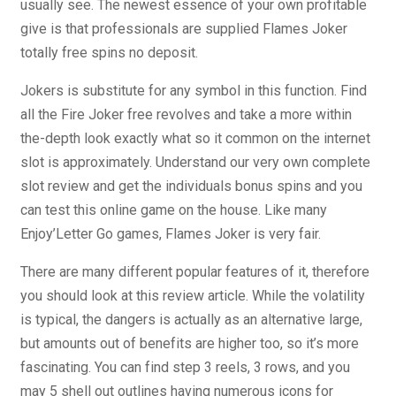
usually see. The newest essence of your own profitable
give is that professionals are supplied Flames Joker
totally free spins no deposit.
Jokers is substitute for any symbol in this function. Find
all the Fire Joker free revolves and take a more within
the-depth look exactly what so it common on the internet
slot is approximately. Understand our very own complete
slot review and get the individuals bonus spins and you
can test this online game on the house. Like many
Enjoy’Letter Go games, Flames Joker is very fair.
There are many different popular features of it, therefore
you should look at this review article. While the volatility
is typical, the dangers is actually as an alternative large,
but amounts out of benefits are higher too, so it’s more
fascinating. You can find step 3 reels, 3 rows, and you
may 5 shell out outlines having numerous icons for