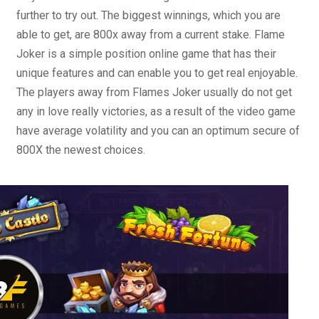
further to try out. The biggest winnings, which you are
able to get, are 800x away from a current stake. Flame
Joker is a simple position online game that has their
unique features and can enable you to get real enjoyable.
The players away from Flames Joker usually do not get
any in love really victories, as a result of the video game
have average volatility and you can an optimum secure of
800X the newest choices.