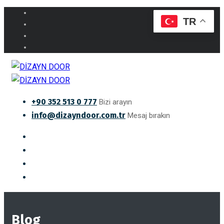
TR
+90 352 513 0 777
Bizi arayın
info@dizayndoor.com.tr
Mesaj bırakın
Blog