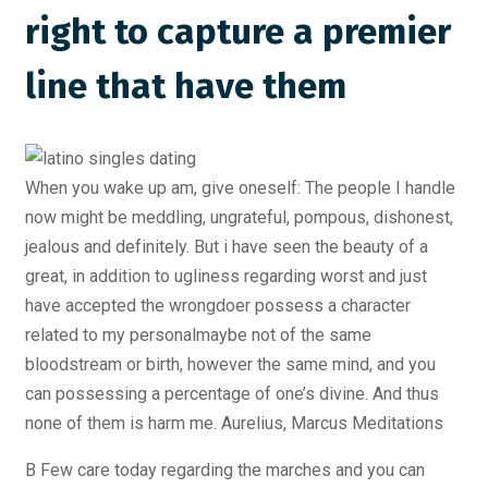
right to capture a premier
line that have them
When you wake up am, give oneself: The people I handle
now might be meddling, ungrateful, pompous, dishonest,
jealous and definitely. But i have seen the beauty of a
great, in addition to ugliness regarding worst and just
have accepted the wrongdoer possess a character
related to my personalmaybe not of the same
bloodstream or birth, however the same mind, and you
can possessing a percentage of one’s divine. And thus
none of them is harm me. Aurelius, Marcus Meditations
B Few care today regarding the marches and you can