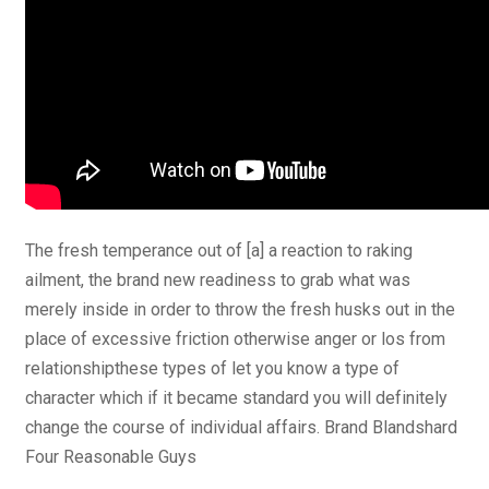
The fresh temperance out of [a] a reaction to raking
ailment, the brand new readiness to grab what was
merely inside in order to throw the fresh husks out in the
place of excessive friction otherwise anger or los from
relationshipthese types of let you know a type of
character which if it became standard you will definitely
change the course of individual affairs. Brand Blandshard
Four Reasonable Guys