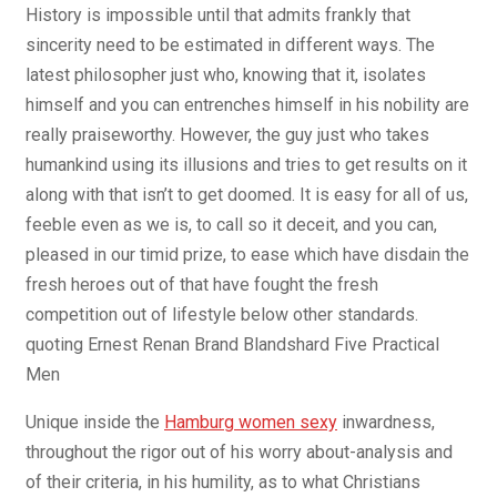
History is impossible until that admits frankly that
sincerity need to be estimated in different ways. The
latest philosopher just who, knowing that it, isolates
himself and you can entrenches himself in his nobility are
really praiseworthy. However, the guy just who takes
humankind using its illusions and tries to get results on it
along with that isn’t to get doomed. It is easy for all of us,
feeble even as we is, to call so it deceit, and you can,
pleased in our timid prize, to ease which have disdain the
fresh heroes out of that have fought the fresh
competition out of lifestyle below other standards.
quoting Ernest Renan Brand Blandshard Five Practical
Men
Unique inside the
Hamburg women sexy
inwardness,
throughout the rigor out of his worry about-analysis and
of their criteria, in his humility, as to what Christians