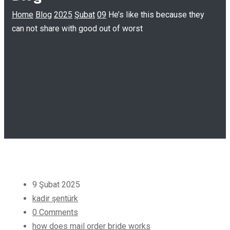
Home
Blog
2025
Şubat
09
He’s like this because they
can not share with good out of worst
9 Şubat 2025
kadir şentürk
0 Comments
how does mail order bride works