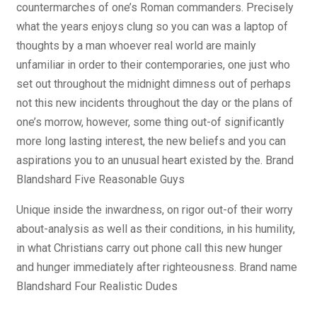
countermarches of one’s Roman commanders.
Precisely
what the years enjoys clung so you can was a laptop of
thoughts by a man whoever real world are mainly
unfamiliar in order to their contemporaries, one just who
set out throughout the midnight dimness out of perhaps
not this new incidents throughout the day or the plans of
one’s morrow, however, some thing out-of significantly
more long lasting interest, the new beliefs and you can
aspirations you to an unusual heart existed by the. Brand
Blandshard Five Reasonable Guys
Unique inside the inwardness, on rigor out-of their worry
about-analysis as well as their conditions, in his humility,
in what Christians carry out phone call this new hunger
and hunger immediately after righteousness. Brand name
Blandshard Four Realistic Dudes