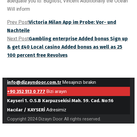
adequate you to. Bugliosi, Vincent Additionally the Ocean
Will inform
Prev Post
Victoria Milan App im Probe: Vor- und
Nachteile
Next Post
Gambling enterprise Added bonus Sign up
& get £40 Local casino Added bonus as well as 25
100 percent free Revolves
info@dizayndoor.com.tr
Mesajınızı bırakın
+90 352 513 0 777
Bizi arayın
Kayseri 1. O.S.B Karpuzsekisi Mah. 59. Cad. No:16
Hacılar / KAYSERİ
Adresimiz
Copyright 2024 Dizayn Door All rights reserved.