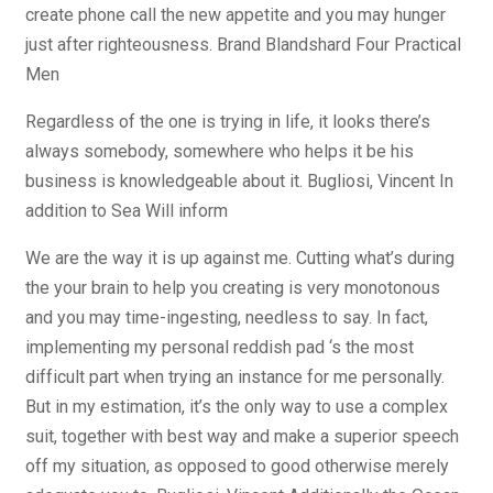
create phone call the new appetite and you may hunger
just after righteousness. Brand Blandshard Four Practical
Men
Regardless of the one is trying in life, it looks there’s
always somebody, somewhere who helps it be his
business is knowledgeable about it. Bugliosi, Vincent In
addition to Sea Will inform
We are the way it is up against me. Cutting what’s during
the your brain to help you creating is very monotonous
and you may time-ingesting, needless to say. In fact,
implementing my personal reddish pad ‘s the most
difficult part when trying an instance for me personally.
But in my estimation, it’s the only way to use a complex
suit, together with best way and make a superior speech
off my situation, as opposed to good otherwise merely