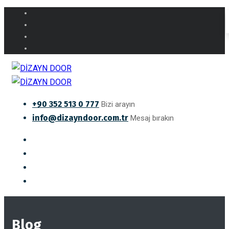
+90 352 513 0 777
Bizi arayın
info@dizayndoor.com.tr
Mesaj bırakın
Blog