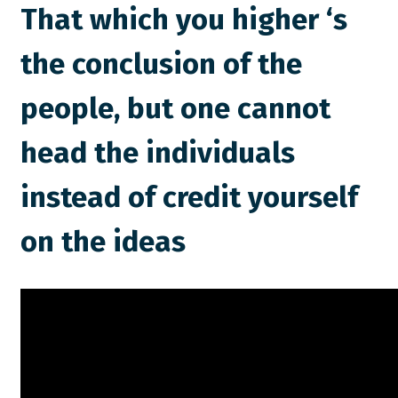
That which you higher ‘s
the conclusion of the
people, but one cannot
head the individuals
instead of credit yourself
on the ideas