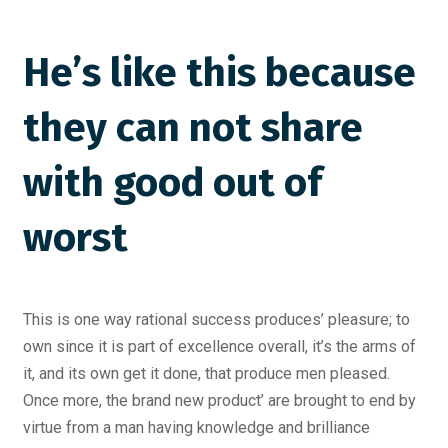
He’s like this because
they can not share
with good out of
worst
This is one way rational success produces’ pleasure; to
own since it is part of excellence overall, it’s the arms of
it, and its own get it done, that produce men pleased.
Once more, the brand new product’ are brought to end by
virtue from a man having knowledge and brilliance