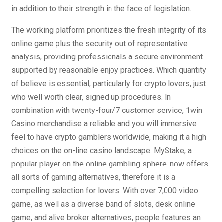
in addition to their strength in the face of legislation.
The working platform prioritizes the fresh integrity of its
online game plus the security out of representative
analysis, providing professionals a secure environment
supported by reasonable enjoy practices. Which quantity
of believe is essential, particularly for crypto lovers, just
who well worth clear, signed up procedures. In
combination with twenty-four/7 customer service, 1win
Casino merchandise a reliable and you will immersive
feel to have crypto gamblers worldwide, making it a high
choices on the on-line casino landscape. MyStake, a
popular player on the online gambling sphere, now offers
all sorts of gaming alternatives, therefore it is a
compelling selection for lovers. With over 7,000 video
game, as well as a diverse band of slots, desk online
game, and alive broker alternatives, people features an