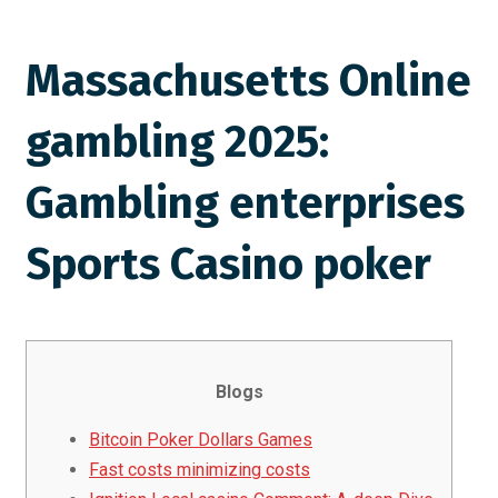
Massachusetts Online
gambling 2025:
Gambling enterprises
Sports Casino poker
Blogs
Bitcoin Poker Dollars Games
Fast costs minimizing costs