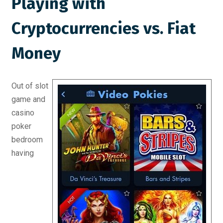
Playing with
Cryptocurrencies vs. Fiat
Money
Out of slot
game and
casino
poker
bedroom
having