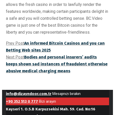
allows the fresh casino in order to lawfully render the
features worldwide, making certain participants delight in
a safe and you will controlled betting sense. BC.Video
game is just one of the best Bitcoin casinos for the
liberty and you can representative-friendliness.
Prev Post
An informed Bitcoin Casinos and you can
Betting Web sites 2025
Next Post
Bodies and personal insurers’ audits
keeps shown sad instances of fraudulent otherwise
abusive medical charging means
info@dizayndoor.com.tr
Mesajınızı bırakın
+90 352 513 0 777
Bizi arayın
Kayseri 1. O.S.B Karpuzsekisi Mah. 59. Cad. No:16