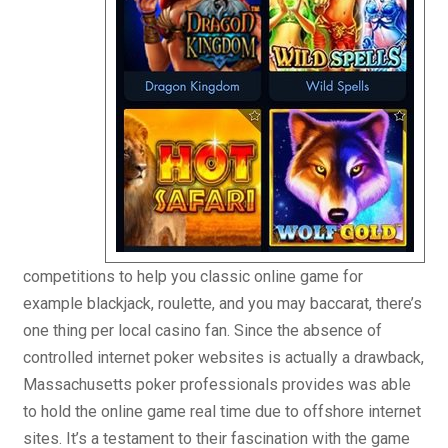
competitions to help you classic online game for
example blackjack, roulette, and you may baccarat, there’s
one thing per local casino fan. Since the absence of
controlled internet poker websites is actually a drawback,
Massachusetts poker professionals provides was able
to hold the online game real time due to offshore internet
sites. It’s a testament to their fascination with the game