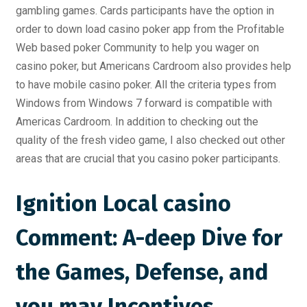
gambling games. Cards participants have the option in
order to down load casino poker app from the Profitable
Web based poker Community to help you wager on
casino poker, but Americans Cardroom also provides help
to have mobile casino poker. All the criteria types from
Windows from Windows 7 forward is compatible with
Americas Cardroom. In addition to checking out the
quality of the fresh video game, I also checked out other
areas that are crucial that you casino poker participants.
Ignition Local casino
Comment: A-deep Dive for
the Games, Defense, and
you may Incentives