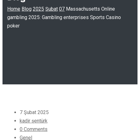
Home
Blog
2025
Şubat
07
Massachusetts Online
gambling 2025: Gambling enterprises Sports Casino
poker
7 Şubat 2025
kadir şentürk
0 Comments
Genel