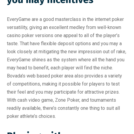
EveryGame are a good masterclass in the internet poker
versatility, giving an excellent medley from well-known
casino poker versions one appeal to all of the player’s
taste. That have flexible deposit options and you may a
look closely at mitigating the new impression out of rake,
EveryGame shines as the system where all the hand you
may head to benefit, each player will find the niche.
Bovada’s web based poker area also provides a variety
of competitions, making it possible for players to test
their feel and you may participate for attractive prizes.
With cash video game, Zone Poker, and tournaments
readily available, there’s constantly one thing to suit all
poker athlete’s choices.