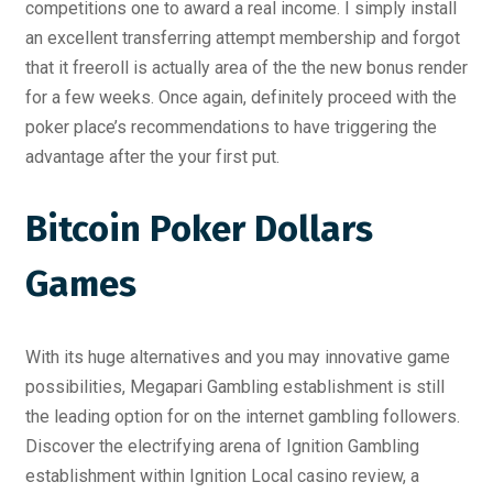
competitions one to award a real income. I simply install
an excellent transferring attempt membership and forgot
that it freeroll is actually area of the the new bonus render
for a few weeks. Once again, definitely proceed with the
poker place’s recommendations to have triggering the
advantage after the your first put.
Bitcoin Poker Dollars
Games
With its huge alternatives and you may innovative game
possibilities, Megapari Gambling establishment is still
the leading option for on the internet gambling followers.
Discover the electrifying arena of Ignition Gambling
establishment within Ignition Local casino review, a