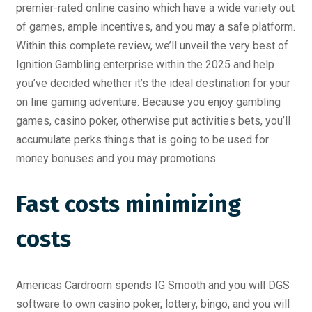
premier-rated online casino which have a wide variety out
of games, ample incentives, and you may a safe platform.
Within this complete review, we’ll unveil the very best of
Ignition Gambling enterprise within the 2025 and help
you’ve decided whether it’s the ideal destination for your
on line gaming adventure. Because you enjoy gambling
games, casino poker, otherwise put activities bets, you’ll
accumulate perks things that is going to be used for
money bonuses and you may promotions.
Fast costs minimizing
costs
Americas Cardroom spends IG Smooth and you will DGS
software to own casino poker, lottery, bingo, and you will