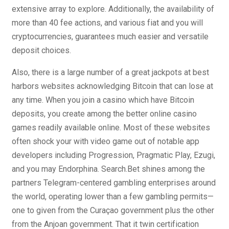
extensive array to explore. Additionally, the availability of
more than 40 fee actions, and various fiat and you will
cryptocurrencies, guarantees much easier and versatile
deposit choices.
Also, there is a large number of a great jackpots at best
harbors websites acknowledging Bitcoin that can lose at
any time. When you join a casino which have Bitcoin
deposits, you create among the better online casino
games readily available online. Most of these websites
often shock your with video game out of notable app
developers including Progression, Pragmatic Play, Ezugi,
and you may Endorphina. Search.Bet shines among the
partners Telegram-centered gambling enterprises around
the world, operating lower than a few gambling permits—
one to given from the Curaçao government plus the other
from the Anjoan government. That it twin certification