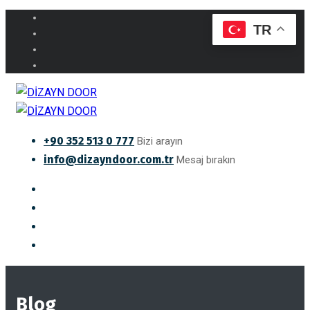
TR
+90 352 513 0 777
Bizi arayın
info@dizayndoor.com.tr
Mesaj bırakın
Blog