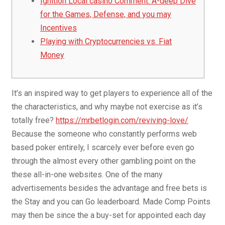
Ignition Local casino Comment: A-deep Dive
for the Games, Defense, and you may
Incentives
Playing with Cryptocurrencies vs. Fiat
Money
It’s an inspired way to get players to experience all of the
the characteristics, and why maybe not exercise as it’s
totally free?
https://mrbetlogin.com/reviving-love/
Because the someone who constantly performs web
based poker entirely, I scarcely ever before even go
through the almost every other gambling point on the
these all-in-one websites.
One of the many
advertisements besides the advantage and free bets is
the Stay and you can Go leaderboard. Made Comp Points
may then be since the a buy-set for appointed each day