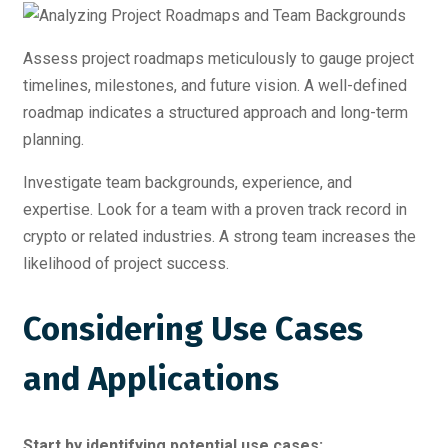
Assess project roadmaps meticulously to gauge project
timelines, milestones, and future vision. A well-defined
roadmap indicates a structured approach and long-term
planning.
Investigate team backgrounds, experience, and
expertise. Look for a team with a proven track record in
crypto or related industries. A strong team increases the
likelihood of project success.
Considering Use Cases
and Applications
Start by identifying potential use cases: