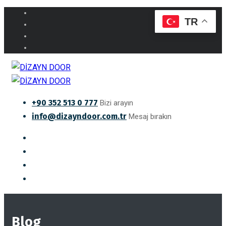
TR
+90 352 513 0 777
Bizi arayın
info@dizayndoor.com.tr
Mesaj bırakın
Blog