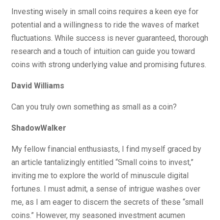
Investing wisely in small coins requires a keen eye for
potential and a willingness to ride the waves of market
fluctuations. While success is never guaranteed, thorough
research and a touch of intuition can guide you toward
coins with strong underlying value and promising futures.
David Williams
Can you truly own something as small as a coin?
ShadowWalker
My fellow financial enthusiasts, I find myself graced by
an article tantalizingly entitled “Small coins to invest,”
inviting me to explore the world of minuscule digital
fortunes. I must admit, a sense of intrigue washes over
me, as I am eager to discern the secrets of these “small
coins.” However, my seasoned investment acumen