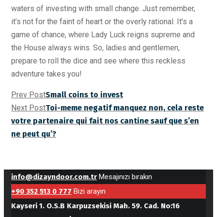
waters of investing with small change. Just remember,
it’s not for the faint of heart or the overly rational. It’s a
game of chance, where Lady Luck reigns supreme and
the House always wins. So, ladies and gentlemen,
prepare to roll the dice and see where this reckless
adventure takes you!
Prev Post
Small coins to invest
Next Post
Toi-meme negatif manquez non, cela reste
votre partenaire qui fait nos cantine sauf que s’en
ne peut qu’?
info@dizayndoor.com.tr
Mesajınızı bırakın
+90 352 513 0 777
Bizi arayın
Kayseri 1. O.S.B Karpuzsekisi Mah. 59. Cad. No:16