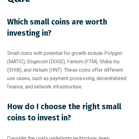
Which small coins are worth
investing in?
Small coins with potential for growth include Polygon
(MATIC), Dogecoin (DOGE), Fantom (FTM), Shiba Inu
(SHIB), and Helium (HNT). These coins offer different
use cases, such as payment processing, decentralized
finance, and network infrastructure.
How do I choose the right small
coins to invest in?
Consider the coin’s underlying technology, team,