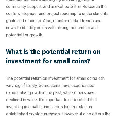
community support, and market potential. Research the
coin’s whitepaper and project roadmap to understand its
goals and roadmap. Also, monitor market trends and
news to identify coins with strong momentum and
potential for growth.
What is the potential return on
investment for small coins?
The potential return on investment for small coins can
vary significantly. Some coins have experienced
exponential growth in the past, while others have
declined in value. It’s important to understand that
investing in small coins carries higher risk than
established cryptocurrencies. However, it also offers the