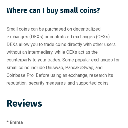
Where can I buy small coins?
Small coins can be purchased on decentralized
exchanges (DEXs) or centralized exchanges (CEXs).
DEXs allow you to trade coins directly with other users
without an intermediary, while CEXs act as the
counterparty to your trades. Some popular exchanges for
small coins include Uniswap, PancakeSwap, and
Coinbase Pro. Before using an exchange, research its
reputation, security measures, and supported coins.
Reviews
* Emma