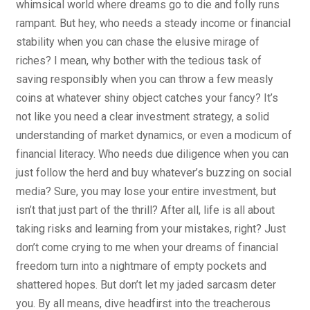
whimsical world where dreams go to die and folly runs
rampant. But hey, who needs a steady income or financial
stability when you can chase the elusive mirage of
riches? I mean, why bother with the tedious task of
saving responsibly when you can throw a few measly
coins at whatever shiny object catches your fancy? It’s
not like you need a clear investment strategy, a solid
understanding of market dynamics, or even a modicum of
financial literacy. Who needs due diligence when you can
just follow the herd and buy whatever’s buzzing on social
media? Sure, you may lose your entire investment, but
isn’t that just part of the thrill? After all, life is all about
taking risks and learning from your mistakes, right? Just
don’t come crying to me when your dreams of financial
freedom turn into a nightmare of empty pockets and
shattered hopes. But don’t let my jaded sarcasm deter
you. By all means, dive headfirst into the treacherous