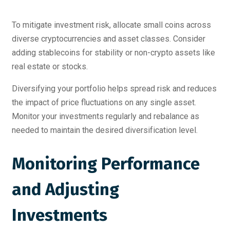
To mitigate investment risk, allocate small coins across
diverse cryptocurrencies and asset classes. Consider
adding stablecoins for stability or non-crypto assets like
real estate or stocks.
Diversifying your portfolio helps spread risk and reduces
the impact of price fluctuations on any single asset.
Monitor your investments regularly and rebalance as
needed to maintain the desired diversification level.
Monitoring Performance
and Adjusting
Investments