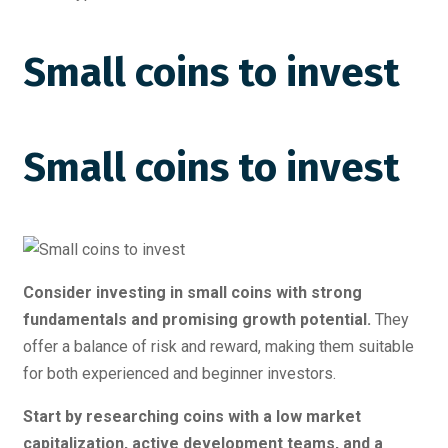
Small coins to invest
Small coins to invest
Consider investing in small coins with strong
fundamentals and promising growth potential.
They
offer a balance of risk and reward, making them suitable
for both experienced and beginner investors.
Start by researching coins with a low market
capitalization, active development teams, and a