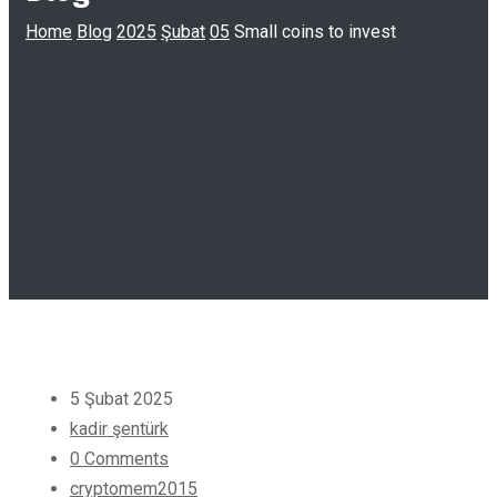
Home
Blog
2025
Şubat
05
Small coins to invest
5 Şubat 2025
kadir şentürk
0 Comments
cryptomem2015