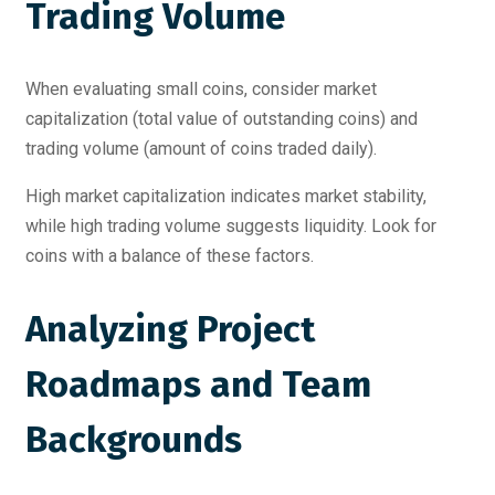
Trading Volume
When evaluating small coins, consider market
capitalization (total value of outstanding coins) and
trading volume (amount of coins traded daily).
High market capitalization indicates market stability,
while high trading volume suggests liquidity. Look for
coins with a balance of these factors.
Analyzing Project
Roadmaps and Team
Backgrounds