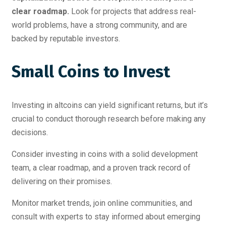
clear roadmap.
Look for projects that address real-
world problems, have a strong community, and are
backed by reputable investors.
Small Coins to Invest
Investing in altcoins can yield significant returns, but it’s
crucial to conduct thorough research before making any
decisions.
Consider investing in coins with a solid development
team, a clear roadmap, and a proven track record of
delivering on their promises.
Monitor market trends, join online communities, and
consult with experts to stay informed about emerging