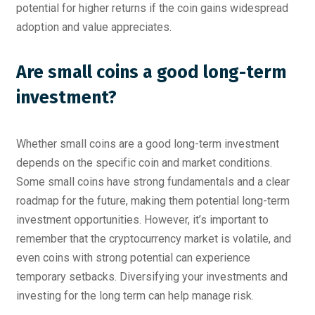
potential for higher returns if the coin gains widespread
adoption and value appreciates.
Are small coins a good long-term
investment?
Whether small coins are a good long-term investment
depends on the specific coin and market conditions.
Some small coins have strong fundamentals and a clear
roadmap for the future, making them potential long-term
investment opportunities. However, it’s important to
remember that the cryptocurrency market is volatile, and
even coins with strong potential can experience
temporary setbacks. Diversifying your investments and
investing for the long term can help manage risk.