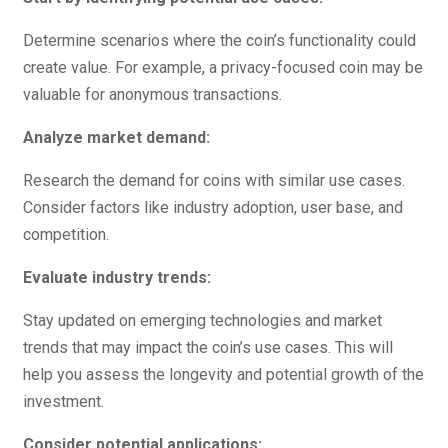
Determine scenarios where the coin’s functionality could
create value. For example, a privacy-focused coin may be
valuable for anonymous transactions.
Analyze market demand:
Research the demand for coins with similar use cases.
Consider factors like industry adoption, user base, and
competition.
Evaluate industry trends:
Stay updated on emerging technologies and market
trends that may impact the coin’s use cases. This will
help you assess the longevity and potential growth of the
investment.
Consider potential applications: