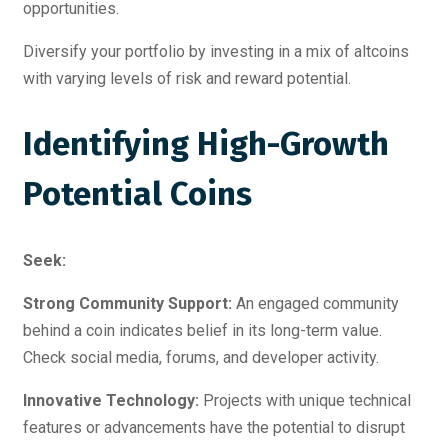
opportunities.
Diversify your portfolio by investing in a mix of altcoins
with varying levels of risk and reward potential.
Identifying High-Growth
Potential Coins
Seek:
Strong Community Support:
An engaged community
behind a coin indicates belief in its long-term value.
Check social media, forums, and developer activity.
Innovative Technology:
Projects with unique technical
features or advancements have the potential to disrupt