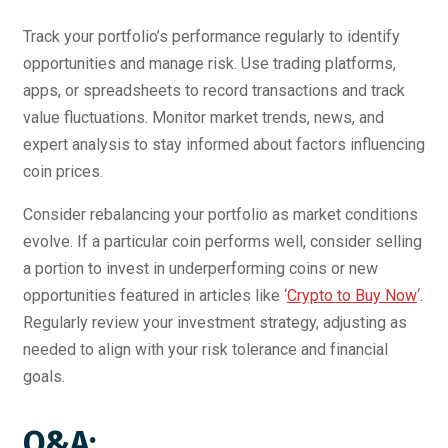
Track your portfolio’s performance regularly to identify
opportunities and manage risk. Use trading platforms,
apps, or spreadsheets to record transactions and track
value fluctuations. Monitor market trends, news, and
expert analysis to stay informed about factors influencing
coin prices.
Consider rebalancing your portfolio as market conditions
evolve. If a particular coin performs well, consider selling
a portion to invest in underperforming coins or new
opportunities featured in articles like ‘
Crypto to Buy Now
‘.
Regularly review your investment strategy, adjusting as
needed to align with your risk tolerance and financial
goals.
Q&A: