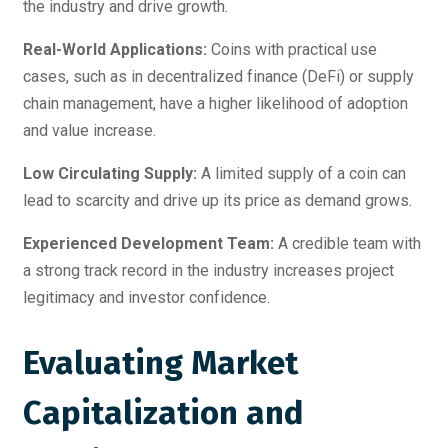
the industry and drive growth.
Real-World Applications:
Coins with practical use
cases, such as in decentralized finance (DeFi) or supply
chain management, have a higher likelihood of adoption
and value increase.
Low Circulating Supply:
A limited supply of a coin can
lead to scarcity and drive up its price as demand grows.
Experienced Development Team:
A credible team with
a strong track record in the industry increases project
legitimacy and investor confidence.
Evaluating Market
Capitalization and