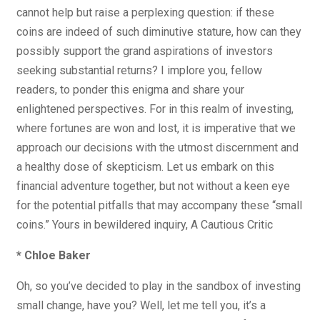
cannot help but raise a perplexing question: if these
coins are indeed of such diminutive stature, how can they
possibly support the grand aspirations of investors
seeking substantial returns? I implore you, fellow
readers, to ponder this enigma and share your
enlightened perspectives. For in this realm of investing,
where fortunes are won and lost, it is imperative that we
approach our decisions with the utmost discernment and
a healthy dose of skepticism. Let us embark on this
financial adventure together, but not without a keen eye
for the potential pitfalls that may accompany these “small
coins.” Yours in bewildered inquiry, A Cautious Critic
* Chloe Baker
Oh, so you’ve decided to play in the sandbox of investing
small change, have you? Well, let me tell you, it’s a