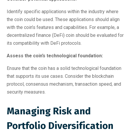
Identify specific applications within the industry where
the coin could be used. These applications should align
with the coin’s features and capabilities. For example, a
decentralized finance (DeFi) coin should be evaluated for
its compatibility with DeFi protocols.
Assess the coin’s technological foundation:
Ensure that the coin has a solid technological foundation
that supports its use cases. Consider the blockchain
protocol, consensus mechanism, transaction speed, and
security measures.
Managing Risk and
Portfolio Diversification