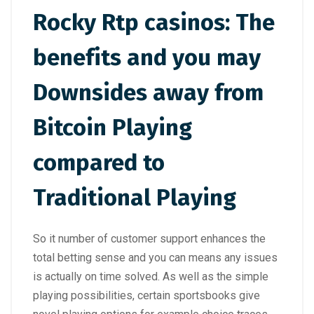
Rocky Rtp casinos: The
benefits and you may
Downsides away from
Bitcoin Playing
compared to
Traditional Playing
So it number of customer support enhances the
total betting sense and you can means any issues
is actually on time solved. As well as the simple
playing possibilities, certain sportsbooks give