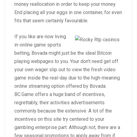
money reallocation in order to keep your money.
End placing all your eggs in one container, for even
fits that seem certainly favourable.
If you like are now living
in-online game sports
betting, Bovada might just be the ideal Bitcoin
playing webpages to you. Your don’t need get off
your own wager slip out to view the fresh video
game inside the real-day due to the high-meaning
online streaming option offered by Bovada.
BC.Game offers a huge band of incentives,
regrettably, their activities advertisements
commonly because the extensive. A lot of the
incentives on this site try centered to your
gambling enterprise part. Although not, there are a
few seasonal promotions to apply away from if