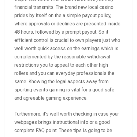
financial transmits. The brand new local casino
prides by itself on the a simple payout policy,
where approvals or declines are presented inside
48 hours, followed by a prompt payout. So it
efficient control is crucial to own players just who
well worth quick access on the earnings which is
complemented by the reasonable withdrawal
restrictions you to appeal to each other high
rollers and you can everyday professionals the
same. Knowing the legal aspects away from
sporting events gaming is vital for a good safe
and agreeable gaming experience.
Furthermore, it’s well worth checking in case your
webpages brings instructional info or a good
complete FAQ point. These tips is going to be