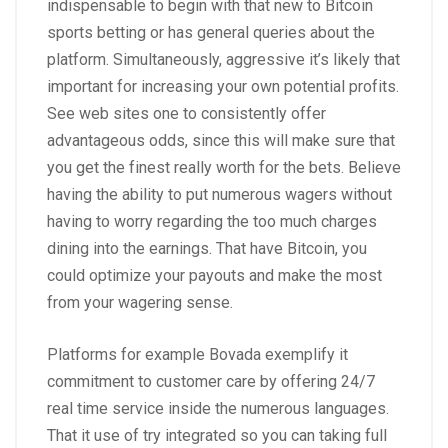
indispensable to begin with that new to Bitcoin
sports betting or has general queries about the
platform. Simultaneously, aggressive it’s likely that
important for increasing your own potential profits.
See web sites one to consistently offer
advantageous odds, since this will make sure that
you get the finest really worth for the bets. Believe
having the ability to put numerous wagers without
having to worry regarding the too much charges
dining into the earnings. That have Bitcoin, you
could optimize your payouts and make the most
from your wagering sense.
Platforms for example Bovada exemplify it
commitment to customer care by offering 24/7
real time service inside the numerous languages.
That it use of try integrated so you can taking full