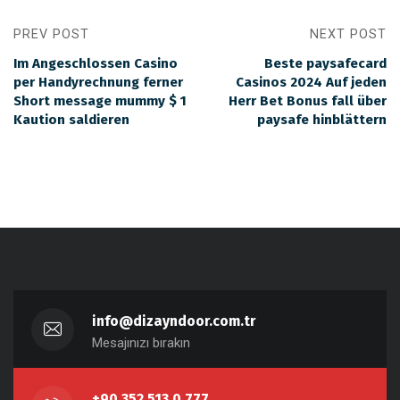
PREV POST
NEXT POST
Im Angeschlossen Casino
Beste paysafecard
per Handyrechnung ferner
Casinos 2024 Auf jeden
Short message mummy $ 1
Herr Bet Bonus fall über
Kaution saldieren
paysafe hinblättern
info@dizayndoor.com.tr
Mesajınızı bırakın
+90 352 513 0 777