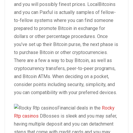
and you will possibly finest prices. LocalBitcoins
and you can Paxful is actually samples of fellow-
to-fellow systems where you can find someone
prepared to promote Bitcoin in exchange for
dollars or other percentage procedures. Once
you’ve set up their Bitcoin purse, the next phase is
to purchase Bitcoin or other cryptocurrencies.
There are a few a way to buy Bitcoin, as well as
cryptocurrency transfers, peer-to-peer programs,
and Bitcoin ATMs. When deciding on a pocket,
consider points including security, simplicity, and
you can compatibility with your preferred devices.
Financial deals in the
Rocky
Rtp casinos
DBosses is sleek and you may safer,
having multiple deposit and you can detachment
steps that come with credit cards and you may