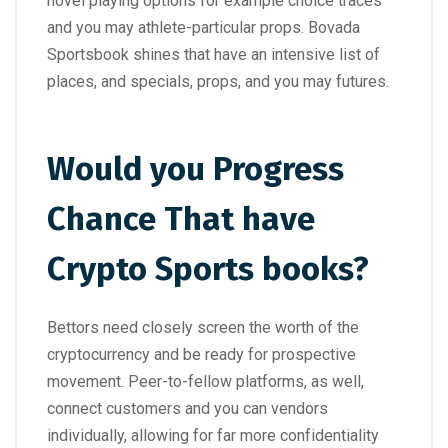
novel playing options for example choice traces
and you may athlete-particular props. Bovada
Sportsbook shines that have an intensive list of
places, and specials, props, and you may futures.
Would you Progress
Chance That have
Crypto Sports books?
Bettors need closely screen the worth of the
cryptocurrency and be ready for prospective
movement. Peer-to-fellow platforms, as well,
connect customers and you can vendors
individually, allowing for far more confidentiality