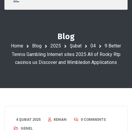
Blog
Home
Blog
2025
Şubat
04
9 Better
Tennis Gambling Internet sites 2025 All of Rocky Rtp
casinos us Discover and Wimbledon Applications
4 ŞUBAT 2025
KENAN
0 COMMENTS
GENEL