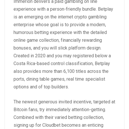
Immerion delivers a paid gambling on line
experience with a person-friendly bundle. Betplay
is an emerging on the internet crypto gambling
enterprise whose goal is to provide a modern,
humorous betting experience with the detailed
online game collection, financially rewarding
bonuses, and you will slick platform design.
Created in 2020 and you may registered below a
Costa Rica-based control classification, Betplay
also provides more than 6,100 titles across the
ports, dining table games, real time specialist
options and of top builders.
The newest generous invited incentive, targeted at
Bitcoin fans, try immediately attention-getting.
Combined with their varied betting collection,
signing up for Cloudbet becomes an enticing