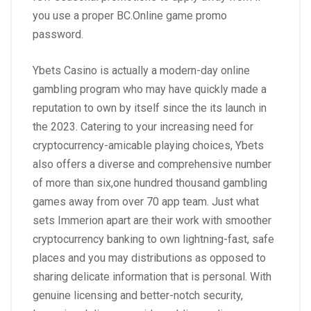
you use a proper BC.Online game promo
password.
Ybets Casino is actually a modern-day online
gambling program who may have quickly made a
reputation to own by itself since the its launch in
the 2023. Catering to your increasing need for
cryptocurrency-amicable playing choices, Ybets
also offers a diverse and comprehensive number
of more than six,one hundred thousand gambling
games away from over 70 app team. Just what
sets Immerion apart are their work with smoother
cryptocurrency banking to own lightning-fast, safe
places and you may distributions as opposed to
sharing delicate information that is personal. With
genuine licensing and better-notch security,