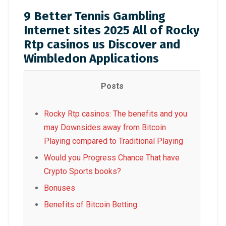
9 Better Tennis Gambling
Internet sites 2025 All of Rocky
Rtp casinos us Discover and
Wimbledon Applications
Posts
Rocky Rtp casinos: The benefits and you
may Downsides away from Bitcoin
Playing compared to Traditional Playing
Would you Progress Chance That have
Crypto Sports books?
Bonuses
Benefits of Bitcoin Betting