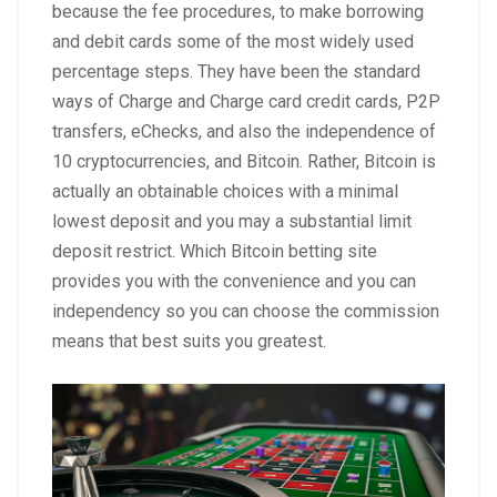
because the fee procedures, to make borrowing
and debit cards some of the most widely used
percentage steps. They have been the standard
ways of Charge and Charge card credit cards, P2P
transfers, eChecks, and also the independence of
10 cryptocurrencies, and Bitcoin. Rather, Bitcoin is
actually an obtainable choices with a minimal
lowest deposit and you may a substantial limit
deposit restrict. Which Bitcoin betting site
provides you with the convenience and you can
independency so you can choose the commission
means that best suits you greatest.