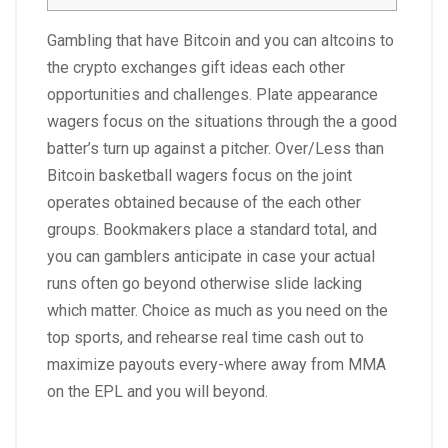
Gambling that have Bitcoin and you can altcoins to
the crypto exchanges gift ideas each other
opportunities and challenges. Plate appearance
wagers focus on the situations through the a good
batter’s turn up against a pitcher. Over/Less than
Bitcoin basketball wagers focus on the joint
operates obtained because of the each other
groups. Bookmakers place a standard total, and
you can gamblers anticipate in case your actual
runs often go beyond otherwise slide lacking
which matter.
Choice as much as you need on the
top sports, and rehearse real time cash out to
maximize payouts every-where away from MMA
on the EPL and you will beyond.