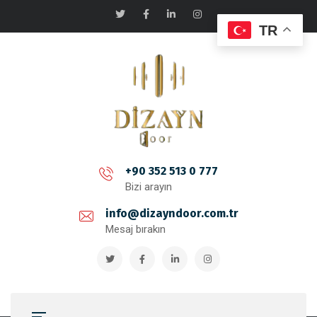
TR
+90 352 513 0 777
Bizi arayın
info@dizayndoor.com.tr
Mesaj bırakın