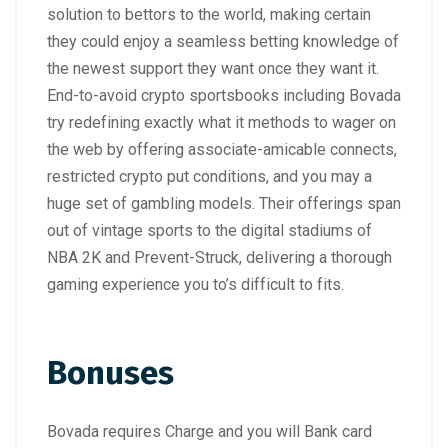
solution to bettors to the world, making certain
they could enjoy a seamless betting knowledge of
the newest support they want once they want it.
End-to-avoid crypto sportsbooks including Bovada
try redefining exactly what it methods to wager on
the web by offering associate-amicable connects,
restricted crypto put conditions, and you may a
huge set of gambling models. Their offerings span
out of vintage sports to the digital stadiums of
NBA 2K and Prevent-Struck, delivering a thorough
gaming experience you to’s difficult to fits.
Bonuses
Bovada requires Charge and you will Bank card