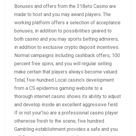
Bonuses and offers from the 31Bets Casino are
made to host and you may award players. The
working platform offers a selection of acceptance
bonuses, in addition to possibilities geared to
both casino and you may sports betting admirers,
in addition to exclusive crypto deposit incentives.
Normal campaigns including cashback offers, 100
percent free spins, and you will regular selling
make certain that players always become valued.
Total, five-hundred Local casino’s development
from a CS epidermis gaming website to a
thorough internet casino shows its ability to adjust
and develop inside an excellent aggressive field.
If or not your’lso are a professional casino player
otherwise fresh to the scene, five hundred
Gambling establishment provides a safe and you