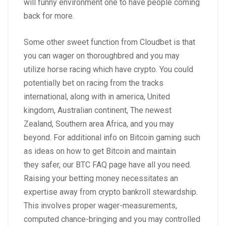
will funny environment one to have people coming
back for more.
Some other sweet function from Cloudbet is that
you can wager on thoroughbred and you may
utilize horse racing which have crypto. You could
potentially bet on racing from the tracks
international, along with in america, United
kingdom, Australian continent, The newest
Zealand, Southern area Africa, and you may
beyond. For additional info on Bitcoin gaming such
as ideas on how to get Bitcoin and maintain
they safer, our BTC FAQ page have all you need.
Raising your betting money necessitates an
expertise away from crypto bankroll stewardship.
This involves proper wager-measurements,
computed chance-bringing and you may controlled