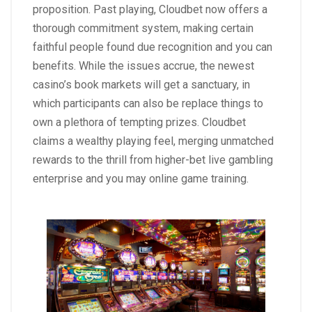
proposition. Past playing, Cloudbet now offers a
thorough commitment system, making certain
faithful people found due recognition and you can
benefits. While the issues accrue, the newest
casino’s book markets will get a sanctuary, in
which participants can also be replace things to
own a plethora of tempting prizes. Cloudbet
claims a wealthy playing feel, merging unmatched
rewards to the thrill from higher-bet live gambling
enterprise and you may online game training.