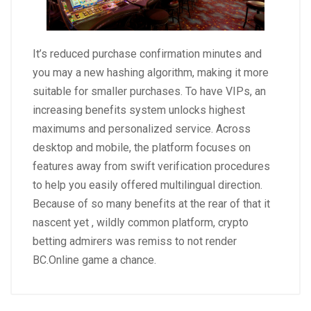
It’s reduced purchase confirmation minutes and
you may a new hashing algorithm, making it more
suitable for smaller purchases. To have VIPs, an
increasing benefits system unlocks highest
maximums and personalized service. Across
desktop and mobile, the platform focuses on
features away from swift verification procedures
to help you easily offered multilingual direction.
Because of so many benefits at the rear of that it
nascent yet , wildly common platform, crypto
betting admirers was remiss to not render
BC.Online game a chance.