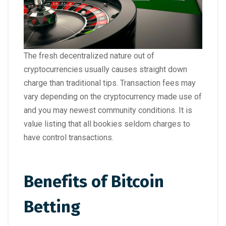
The fresh decentralized nature out of
cryptocurrencies usually causes straight down
charge than traditional tips. Transaction fees may
vary depending on the cryptocurrency made use of
and you may newest community conditions. It is
value listing that all bookies seldom charges to
have control transactions.
Benefits of Bitcoin
Betting