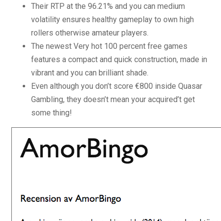
Their RTP at the 96.21% and you can medium
volatility ensures healthy gameplay to own high
rollers otherwise amateur players.
The newest Very hot 100 percent free games
features a compact and quick construction, made in
vibrant and you can brilliant shade.
Even although you don’t score €800 inside Quasar
Gambling, they doesn’t mean your acquired’t get
some thing!