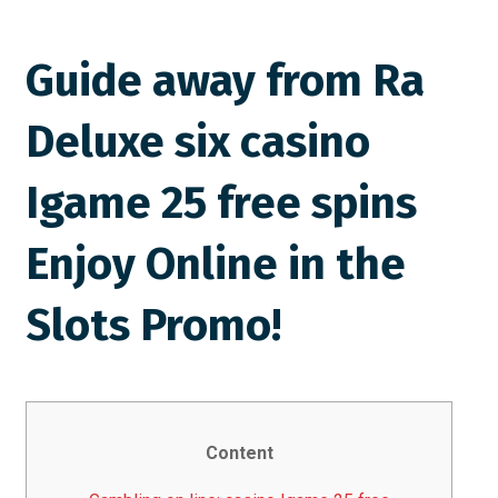
Guide away from Ra
Deluxe six casino
Igame 25 free spins
Enjoy Online in the
Slots Promo!
Content