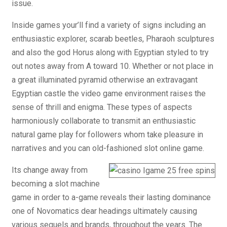
issue.
Inside games your’ll find a variety of signs including an
enthusiastic explorer, scarab beetles, Pharaoh sculptures
and also the god Horus along with Egyptian styled to try
out notes away from A toward 10. Whether or not place in
a great illuminated pyramid otherwise an extravagant
Egyptian castle the video game environment raises the
sense of thrill and enigma. These types of aspects
harmoniously collaborate to transmit an enthusiastic
natural game play for followers whom take pleasure in
narratives and you can old-fashioned slot online game.
Its change away from
becoming a slot machine
game in order to a-game reveals their lasting dominance
one of Novomatics dear headings ultimately causing
various sequels and brands, throughout the years. The