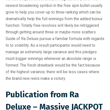
newest broadening symbol in the free spin bullet usually
grow to help you cover-up to three ranking which can be
dramatically help the full winnings from the added bonus
function. Totally free revolves will likely be retriggered
through getting around three or maybe more scatters.
Guide of Ra Deluxe pursue a familiar formula with regards
to to volatility. As a result participants would need to
manage an extremely large variance and this pledges
much bigger winnings whenever an absolute range is
formed. The fresh drawback would be the fact because
of the highest variance, there will be less cases where
the brand new reels make a victory.
Publication from Ra
Deluxe – Massive JACKPOT