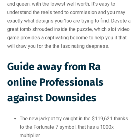
and queen, with the lowest well worth. It’s easy to
understand the reels tend to commission and you may
exactly what designs your’lso are trying to find. Devote a
great tomb shrouded inside the puzzle, which slot video
game provides a captivating become to help you it that
will draw you for the the fascinating deepness.
Guide away from Ra
online Professionals
against Downsides
The new jackpot try caught in the $119,621 thanks
to the Fortunate 7 symbol, that has a 1000x
multiplier.