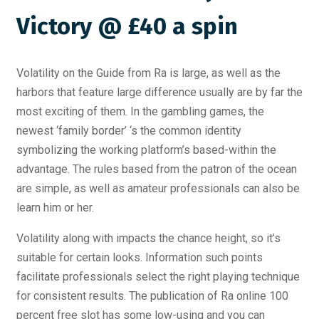
Victory @ £40 a spin
Volatility on the Guide from Ra is large, as well as the
harbors that feature large difference usually are by far the
most exciting of them. In the gambling games, the
newest ‘family border’ ‘s the common identity
symbolizing the working platform’s based-within the
advantage. The rules based from the patron of the ocean
are simple, as well as amateur professionals can also be
learn him or her.
Volatility along with impacts the chance height, so it’s
suitable for certain looks. Information such points
facilitate professionals select the right playing technique
for consistent results. The publication of Ra online 100
percent free slot has some low-using and you can