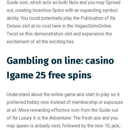
Guide icon, which acts as both Nuts and you may Spread
out, creating Incentive Spins with an expanding symbol
ability. You could potentially play the Publication of Ra
Deluxe slot at no cost here in the VegasSlotsOnline.
Twist on this demonstration slot and experience the
excitement of all the exciting has.
Gambling on line: casino
Igame 25 free spins
Understand about the online game and start to play so it
preferred hobby now instead of membership or exposure
at all. More rewarding effective icon from the Guide out
of Ra Luxury 6 is the Adventurer. The fresh ace and you
may queen is actually next, followed by the new 10, jack,