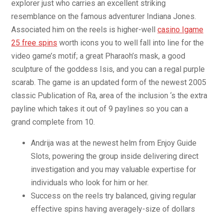
explorer just who carries an excellent striking
resemblance on the famous adventurer Indiana Jones.
Associated him on the reels is higher-well
casino Igame
25 free spins
worth icons you to well fall into line for the
video game’s motif; a great Pharaoh’s mask, a good
sculpture of the goddess Isis, and you can a regal purple
scarab. The game is an updated form of the newest 2005
classic Publication of Ra, area of the inclusion ‘s the extra
payline which takes it out of 9 paylines so you can a
grand complete from 10.
Andrija was at the newest helm from Enjoy Guide
Slots, powering the group inside delivering direct
investigation and you may valuable expertise for
individuals who look for him or her.
Success on the reels try balanced, giving regular
effective spins having averagely-size of dollars