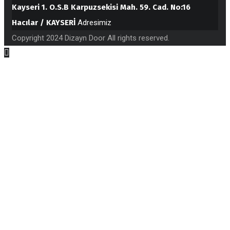
Kayseri 1. O.S.B Karpuzsekisi Mah. 59. Cad. No:16
Hacılar / KAYSERİ
Adresimiz
Copyright 2024 Dizayn Door All rights reserved.