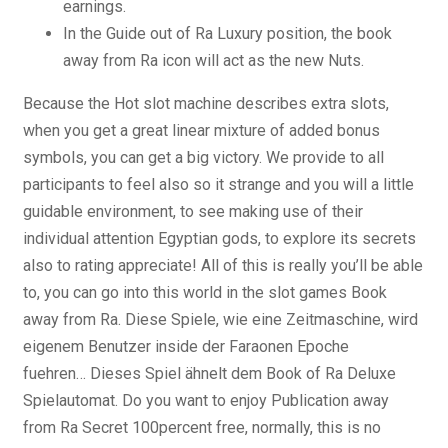
earnings.
In the Guide out of Ra Luxury position, the book
away from Ra icon will act as the new Nuts.
Because the Hot slot machine describes extra slots,
when you get a great linear mixture of added bonus
symbols, you can get a big victory. We provide to all
participants to feel also so it strange and you will a little
guidable environment, to see making use of their
individual attention Egyptian gods, to explore its secrets
also to rating appreciate! All of this is really you’ll be able
to, you can go into this world in the slot games Book
away from Ra. Diese Spiele, wie eine Zeitmaschine, wird
eigenem Benutzer inside der Faraonen Epoche
fuehren… Dieses Spiel ähnelt dem Book of Ra Deluxe
Spielautomat. Do you want to enjoy Publication away
from Ra Secret 100percent free, normally, this is no