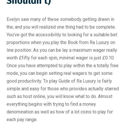
Shouldn’t)
Evelyn saw many of these somebody getting drawn in
the, and you will realized one thing had to be complete.
You’ve got the accessibility to looking for a suitable bet
proportions when you play the Book from Ra Luxury on
line position. As you can be lay a maximum wager really
worth £fifty for each spin, minimal wager is just £0.10.
Once you have attempted to play within the a totally free
mode, you can begin setting real wagers to get some
good productivity. To play Guide of Ra Luxury is fairly
simple and easy for those who provides actually starred
such as host online, you will know what to do. Almost
everything begins with trying to find a money
denomination as well as how of a lot coins to play for
each pay range.