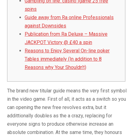
Gambling on line: casino Igame 25 free
spins
Guide away from Ra online Professionals
against Downsides
Publication from Ra Deluxe – Massive
JACKPOT Victory @ £40 a spin
Reasons to Enjoy Several On-line poker
Tables immediately (In addition to 8
Reasons why Your Shouldn’t)
The brand new titular guide means the very first symbol
in the video game. First of all, it acts as a switch so you
can opening the new free revolves extra, but it
addittionally doubles as the a crazy, replacing for
everyone signs to produce otherwise increase an
absolute combination. At the same time, they honours