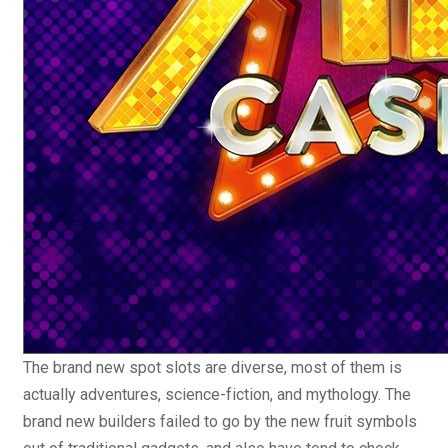
The brand new spot slots are diverse, most of them is
actually adventures, science-fiction, and mythology. The
brand new builders failed to go by the new fruit symbols