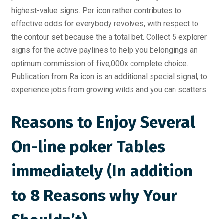
highest-value signs. Per icon rather contributes to
effective odds for everybody revolves, with respect to
the contour set because the a total bet. Collect 5 explorer
signs for the active paylines to help you belongings an
optimum commission of five,000x complete choice.
Publication from Ra icon is an additional special signal, to
experience jobs from growing wilds and you can scatters.
Reasons to Enjoy Several
On-line poker Tables
immediately (In addition
to 8 Reasons why Your