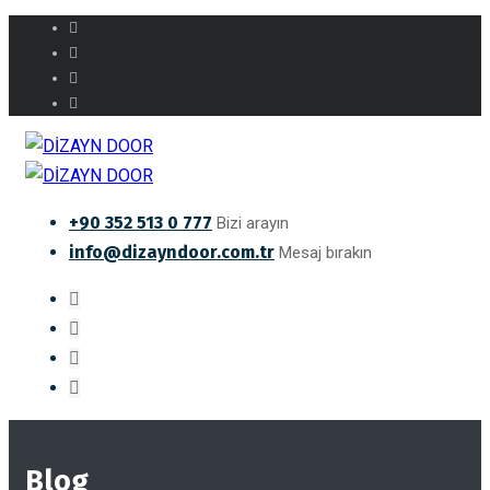
+90 352 513 0 777
Bizi arayın
info@dizayndoor.com.tr
Mesaj bırakın
Blog