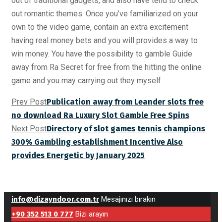
out of traditional gadgets, and also have tend to check
out romantic themes. Once you’ve familiarized on your
own to the video game, contain an extra excitement
having real money bets and you will provides a way to
win money. You have the possibility to gamble Guide
away from Ra Secret for free from the hitting the online
game and you may carrying out they myself.
Prev Post
Publication away from Leander slots free
no download Ra Luxury Slot Gamble Free Spins
Next Post
Directory of slot games tennis champions
300% Gambling establishment Incentive Also
provides Energetic by January 2025
info@dizayndoor.com.tr
Mesajınızı bırakın
+90 352 513 0 777
Bizi arayın