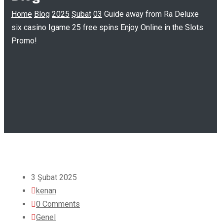
Home
Blog
2025
Şubat
03
Guide away from Ra Deluxe
six casino Igame 25 free spins Enjoy Online in the Slots
Promo!
3 Şubat 2025
kenan
0 Comments
Genel