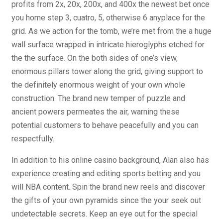
profits from 2x, 20x, 200x, and 400x the newest bet once
you home step 3, cuatro, 5, otherwise 6 anyplace for the
grid.
As we action for the tomb, we’re met from the a huge
wall surface wrapped in intricate hieroglyphs etched for
the the surface. On the both sides of one’s view,
enormous pillars tower along the grid, giving support to
the definitely enormous weight of your own whole
construction. The brand new temper of puzzle and
ancient powers permeates the air, warning these
potential customers to behave peacefully and you can
respectfully.
In addition to his online casino background, Alan also has
experience creating and editing sports betting and you
will NBA content. Spin the brand new reels and discover
the gifts of your own pyramids since the your seek out
undetectable secrets. Keep an eye out for the special