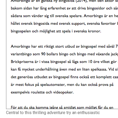
Central to this thrilling adventure try an enthusiastic