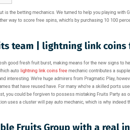
ut is the betting mechanics. We turned to help you playing with 
ther way to score free spins, which’s by purchasing 10 100 percen
ts team | lightning link coins 
resh good fresh fruit burst, making means for the new signs to 
 Which auto
lightning link coins free
mechanic contributes a supple
and interesting. We’re huge admirers from Pragmatic Play, howe
mes that have reused have. For many who’re a skilled ports user, 
irst, you could be forgiven to possess mistaking Fruits Party as 
ion uses a cluster will pay auto mechanic, which is why indeed t
ble Fruits Group with a real 