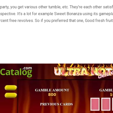
arty, you get various other tumble, etc. They’re each other satis
rospective. It’s a lot for example Sweet Bonanza using its gamepl
ent free revolves. So if you preferred that one, Good fresh fruit