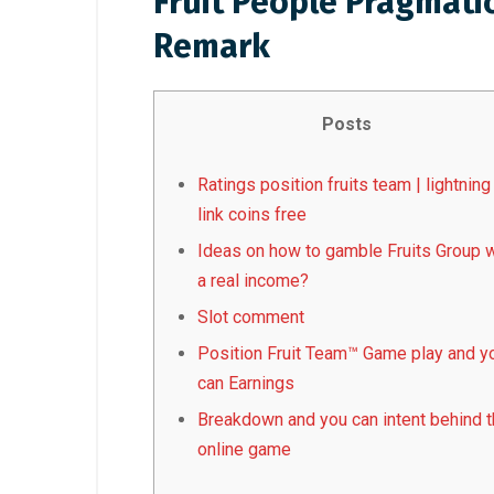
Fruit People Pragmatic
Remark
Posts
Ratings position fruits team | lightning
link coins free
Ideas on how to gamble Fruits Group w
a real income?
Slot comment
Position Fruit Team™ Game play and y
can Earnings
Breakdown and you can intent behind 
online game