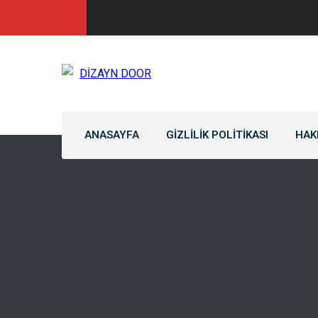
ANASAYFA
GIZLILIK POLITIKASI
HAK