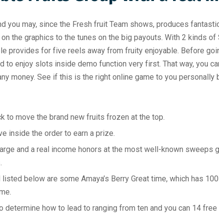
, and you may, since the Fresh fruit Team shows, produces fantast
, on the graphics to the tunes on the big payouts. With 2 kinds of
 provides for five reels away from fruity enjoyable. Before goin
d to enjoy slots inside demo function very first. That way, you ca
y any money. See if this is the right online game to you personall
k to move the brand new fruits frozen at the top.
ive inside the order to earn a prize.
harge and a real income honors at the most well-known sweeps 
.
d listed below are some Amaya’s Berry Great time, which has 100 
ame.
to determine how to lead to ranging from ten and you can 14 free