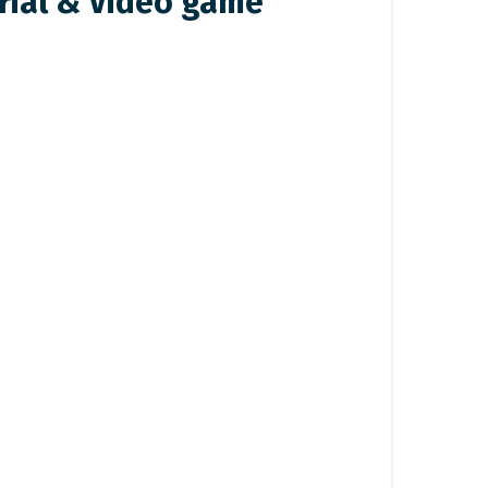
Trial & Video game