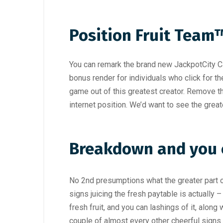
Position Fruit Team
You can remark the brand new JackpotCity Cas
bonus render for individuals who click for th
game out of this greatest creator. Remove th
internet position. We’d want to see the great
Breakdown and you c
No 2nd presumptions what the greater part 
signs juicing the fresh paytable is actually –
fresh fruit, and you can lashings of it, along 
couple of almost every other cheerful signs.