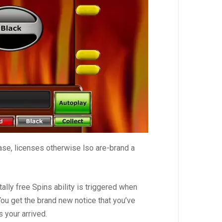
hase, licenses otherwise lso are-brand a
tally free Spins ability is triggered when
ou get the brand new notice that you’ve
 your arrived.