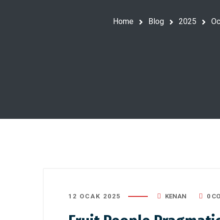
Home
Blog
2025
Oc
12 OCAK 2025
KENAN
0 C