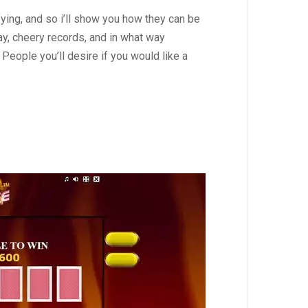
fying, and so i’ll show you how they can be
ay, cheery records, and in what way
 People you’ll desire if you would like a