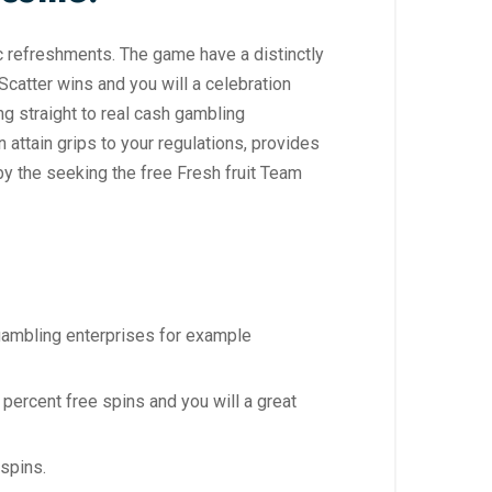
ic refreshments. The game have a distinctly
 Scatter wins and you will a celebration
g straight to real cash gambling
n attain grips to your regulations, provides
y by the seeking the free Fresh fruit Team
gambling enterprises for example
percent free spins and you will a great
 spins.