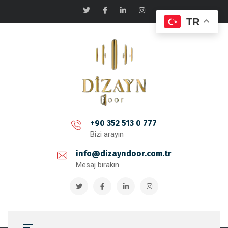
TR
+90 352 513 0 777
Bizi arayın
info@dizayndoor.com.tr
Mesaj bırakın