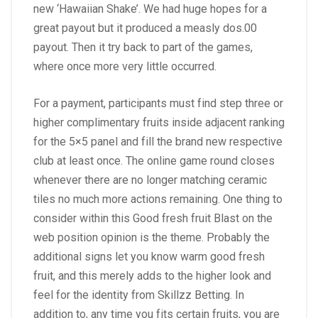
new ‘Hawaiian Shake’. We had huge hopes for a
great payout but it produced a measly dos.00
payout. Then it try back to part of the games,
where once more very little occurred.
For a payment, participants must find step three or
higher complimentary fruits inside adjacent ranking
for the 5×5 panel and fill the brand new respective
club at least once. The online game round closes
whenever there are no longer matching ceramic
tiles no much more actions remaining. One thing to
consider within this Good fresh fruit Blast on the
web position opinion is the theme. Probably the
additional signs let you know warm good fresh
fruit, and this merely adds to the higher look and
feel for the identity from Skillzz Betting. In
addition to, any time you fits certain fruits, you are