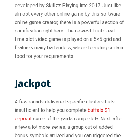
developed by Skillzz Playing into 2017. Just like
almost every other online game by this software
online game creator, there is a powerful section of
gamification right here. The newest Fruit Great
time slot video game is played on a 5×5 grid and
features many bartenders, who’re blending certain
food for your requirements.
Jackpot
A few rounds delivered specific clusters buts
insufficient to help you complete
buffalo $1
deposit
some of the yards completely. Next, after
a few a lot more series, a group out of added
bonus symbols arrived and you can triggered the