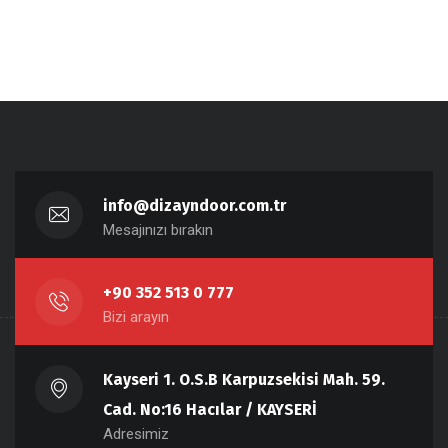
info@dizayndoor.com.tr
Mesajınızı bırakın
+90 352 513 0 777
Bizi arayın
Kayseri 1. O.S.B Karpuzsekisi Mah. 59.
Cad. No:16 Hacılar / KAYSERİ
Adresimiz