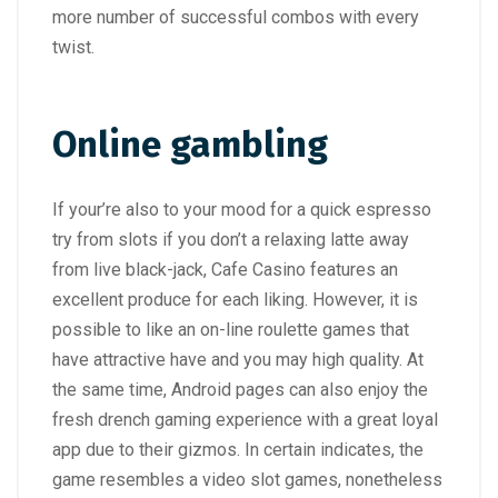
more number of successful combos with every
twist.
Online gambling
If your’re also to your mood for a quick espresso
try from slots if you don’t a relaxing latte away
from live black-jack, Cafe Casino features an
excellent produce for each liking. However, it is
possible to like an on-line roulette games that
have attractive have and you may high quality. At
the same time, Android pages can also enjoy the
fresh drench gaming experience with a great loyal
app due to their gizmos. In certain indicates, the
game resembles a video slot games, nonetheless