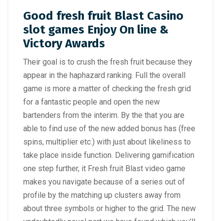
Good fresh fruit Blast Casino
slot games Enjoy On line &
Victory Awards
Their goal is to crush the fresh fruit because they
appear in the haphazard ranking. Full the overall
game is more a matter of checking the fresh grid
for a fantastic people and open the new
bartenders from the interim. By the that you are
able to find use of the new added bonus has (free
spins, multiplier etc.) with just about likeliness to
take place inside function.
Delivering gamification
one step further, it Fresh fruit Blast video game
makes you navigate because of a series out of
profile by the matching up clusters away from
about three symbols or higher to the grid. The new