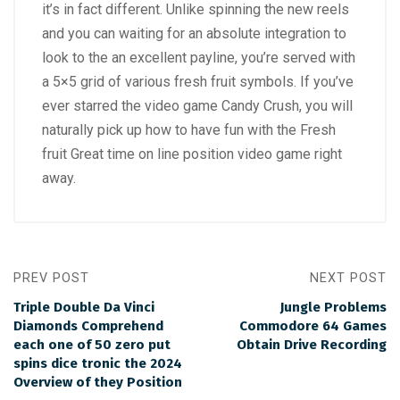
it’s in fact different. Unlike spinning the new reels
and you can waiting for an absolute integration to
look to the an excellent payline, you’re served with
a 5×5 grid of various fresh fruit symbols. If you’ve
ever starred the video game Candy Crush, you will
naturally pick up how to have fun with the Fresh
fruit Great time on line position video game right
away.
PREV POST
NEXT POST
Triple Double Da Vinci
Jungle Problems
Diamonds Comprehend
Commodore 64 Games
each one of 50 zero put
Obtain Drive Recording
spins dice tronic the 2024
Overview of they Position