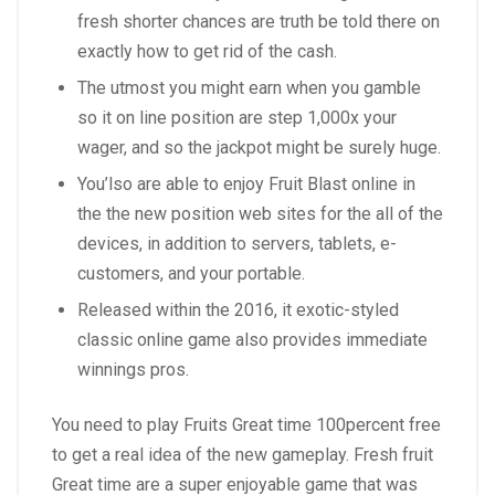
fresh shorter chances are truth be told there on
exactly how to get rid of the cash.
The utmost you might earn when you gamble
so it on line position are step 1,000x your
wager, and so the jackpot might be surely huge.
You’lso are able to enjoy Fruit Blast online in
the the new position web sites for the all of the
devices, in addition to servers, tablets, e-
customers, and your portable.
Released within the 2016, it exotic-styled
classic online game also provides immediate
winnings pros.
You need to play Fruits Great time 100percent free
to get a real idea of the new gameplay. Fresh fruit
Great time are a super enjoyable game that was