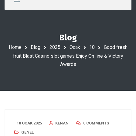
Blog
Home
Blog
2025
Ocak
10
Good fresh
fruit Blast Casino slot games Enjoy On line & Victory
Awards
10 OCAK 2025
KENAN
0 COMMENTS
GENEL