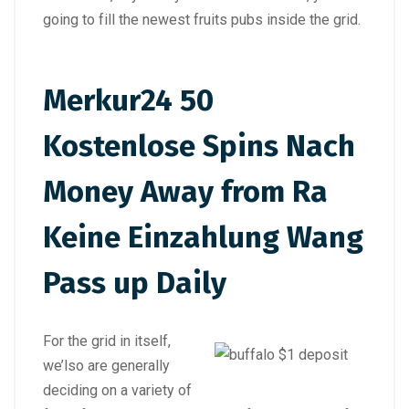
going to fill the newest fruits pubs inside the grid.
Merkur24 50
Kostenlose Spins Nach
Money Away from Ra
Keine Einzahlung Wang
Pass up Daily
For the grid in itself,
we’lso are generally
deciding on a variety of