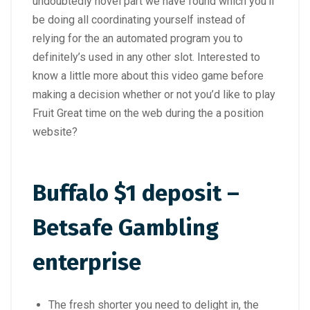
undoubtedly novel part we have found which you’ll
be doing all coordinating yourself instead of
relying for the an automated program you to
definitely’s used in any other slot. Interested to
know a little more about this video game before
making a decision whether or not you’d like to play
Fruit Great time on the web during the a position
website?
Buffalo $1 deposit –
Betsafe Gambling
enterprise
The fresh shorter you need to delight in, the