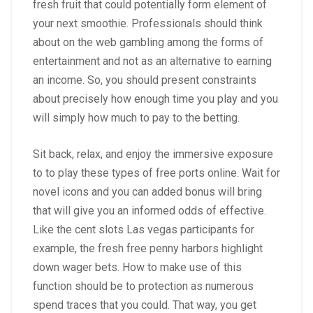
fresh fruit that could potentially form element of
your next smoothie. Professionals should think
about on the web gambling among the forms of
entertainment and not as an alternative to earning
an income. So, you should present constraints
about precisely how enough time you play and you
will simply how much to pay to the betting.
Sit back, relax, and enjoy the immersive exposure
to to play these types of free ports online. Wait for
novel icons and you can added bonus will bring
that will give you an informed odds of effective.
Like the cent slots Las vegas participants for
example, the fresh free penny harbors highlight
down wager bets. How to make use of this
function should be to protection as numerous
spend traces that you could. That way, you get