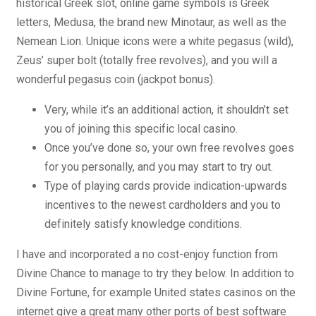
historical Greek slot, online game symbols is Greek
letters, Medusa, the brand new Minotaur, as well as the
Nemean Lion. Unique icons were a white pegasus (wild),
Zeus’ super bolt (totally free revolves), and you will a
wonderful pegasus coin (jackpot bonus).
Very, while it’s an additional action, it shouldn’t set
you of joining this specific local casino.
Once you’ve done so, your own free revolves goes
for you personally, and you may start to try out.
Type of playing cards provide indication-upwards
incentives to the newest cardholders and you to
definitely satisfy knowledge conditions.
I have and incorporated a no cost-enjoy function from
Divine Chance to manage to try they below. In addition to
Divine Fortune, for example United states casinos on the
internet give a great many other ports of best software