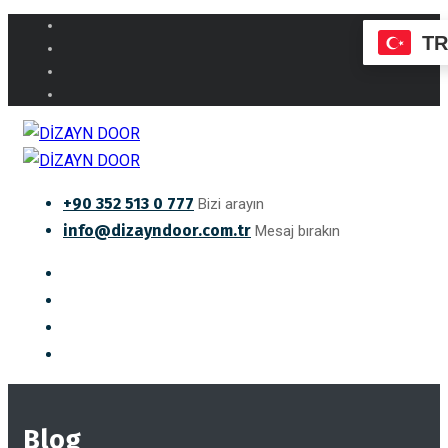
TR
+90 352 513 0 777
Bizi arayın
info@dizayndoor.com.tr
Mesaj bırakın
Blog