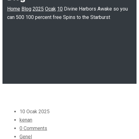
Home
Blog
2025
Ocak
10
Divine Harbors Awake so you
can 500 100 percent free Spins to the Starburst
10 Ocak 2025
kenan
0 Comments
Genel