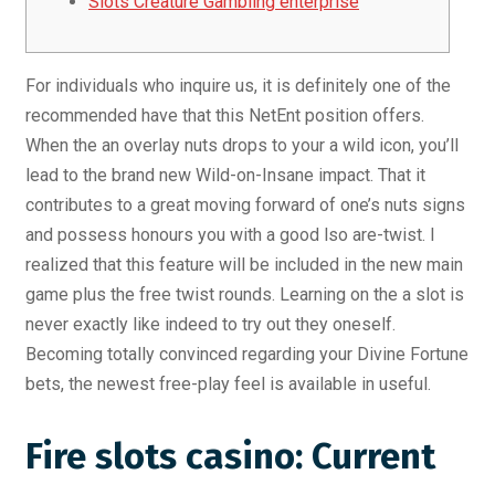
Slots Creature Gambling enterprise
For individuals who inquire us, it is definitely one of the
recommended have that this NetEnt position offers.
When the an overlay nuts drops to your a wild icon, you’ll
lead to the brand new Wild-on-Insane impact. That it
contributes to a great moving forward of one’s nuts signs
and possess honours you with a good lso are-twist. I
realized that this feature will be included in the new main
game plus the free twist rounds.
Learning on the a slot is
never exactly like indeed to try out they oneself.
Becoming totally convinced regarding your Divine Fortune
bets, the newest free-play feel is available in useful.
Fire slots casino: Current