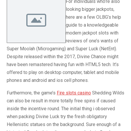
For individuals who’re also
looking bigger jackpots,
here are a few OLBG’s help
guide to a knowledgeable
modern jackpot slots with
reviews of one’s wants of
Super Moolah (Microgaming) and Super Luck (NetEnt).
Despite released within the 2017, Divine Chance might
have been remastered having fun with HTML5 tech. It’s
offered to play on desktop computer, tablet and mobile
phones and android and ios cell phones.
Furthermore, the game’s
Fire slots casino
Shedding Wilds
can also be result in more totally free spins if caused
inside the incentive round. The initial thing i observed
when packing Divine Luck try the fresh obligatory
Hellenistic statues on the background. Sure enough of a