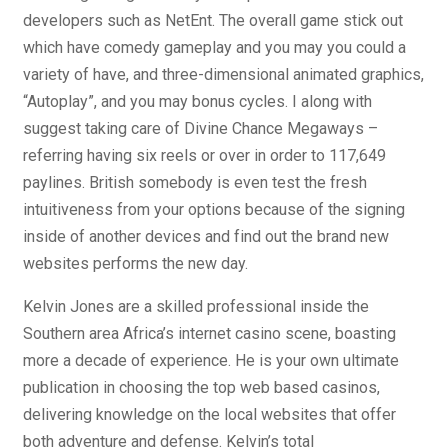
developers such as NetEnt. The overall game stick out
which have comedy gameplay and you may you could a
variety of have, and three-dimensional animated graphics,
“Autoplay”, and you may bonus cycles. I along with
suggest taking care of Divine Chance Megaways –
referring having six reels or over in order to 117,649
paylines. British somebody is even test the fresh
intuitiveness from your options because of the signing
inside of another devices and find out the brand new
websites performs the new day.
Kelvin Jones are a skilled professional inside the
Southern area Africa’s internet casino scene, boasting
more a decade of experience. He is your own ultimate
publication in choosing the top web based casinos,
delivering knowledge on the local websites that offer
both adventure and defense. Kelvin’s total