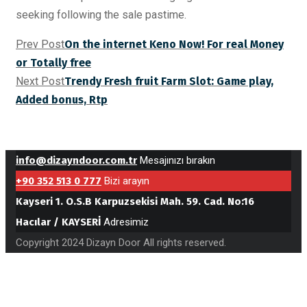
seeking following the sale pastime.
Prev Post
On the internet Keno Now! For real Money
or Totally free
Next Post
Trendy Fresh fruit Farm Slot: Game play,
Added bonus, Rtp
info@dizayndoor.com.tr
Mesajınızı bırakın
+90 352 513 0 777
Bizi arayın
Kayseri 1. O.S.B Karpuzsekisi Mah. 59. Cad. No:16
Hacılar / KAYSERİ
Adresimiz
Copyright 2024 Dizayn Door All rights reserved.