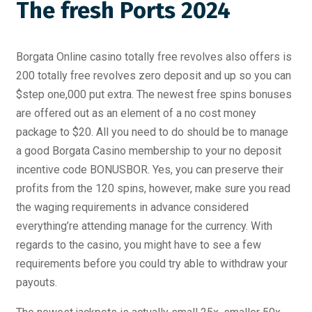
The fresh Ports 2024
Borgata Online casino totally free revolves also offers is
200 totally free revolves zero deposit and up so you can
$step one,000 put extra. The newest free spins bonuses
are offered out as an element of a no cost money
package to $20. All you need to do should be to manage
a good Borgata Casino membership to your no deposit
incentive code BONUSBOR. Yes, you can preserve their
profits from the 120 spins, however, make sure you read
the waging requirements in advance considered
everything’re attending manage for the currency. With
regards to the casino, you might have to see a few
requirements before you could try able to withdraw your
payouts.