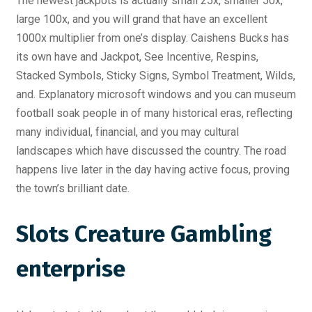
The newest jackpots is actually small 25x, smaller 50x,
large 100x, and you will grand that have an excellent
1000x multiplier from one’s display. Caishens Bucks has
its own have and Jackpot, See Incentive, Respins,
Stacked Symbols, Sticky Signs, Symbol Treatment, Wilds,
and. Explanatory microsoft windows and you can museum
football soak people in of many historical eras, reflecting
many individual, financial, and you may cultural
landscapes which have discussed the country. The road
happens live later in the day having active focus, proving
the town’s brilliant date.
Slots Creature Gambling
enterprise