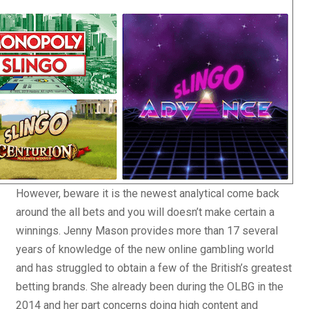
However, beware it is the newest analytical come back
around the all bets and you will doesn’t make certain a
winnings. Jenny Mason provides more than 17 several
years of knowledge of the new online gambling world
and has struggled to obtain a few of the British’s greatest
betting brands. She already been during the OLBG in the
2014 and her part concerns doing high content and