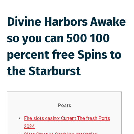
Divine Harbors Awake
so you can 500 100
percent free Spins to
the Starburst
Posts
Fire slots casino: Current The fresh Ports
2024