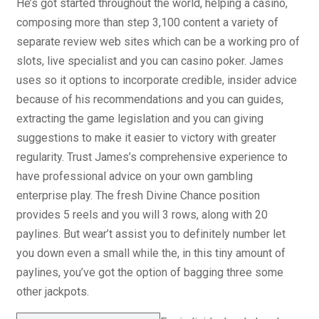
He’s got started throughout the world, helping a casino,
composing more than step 3,100 content a variety of
separate review web sites which can be a working pro of
slots, live specialist and you can casino poker. James
uses so it options to incorporate credible, insider advice
because of his recommendations and you can guides,
extracting the game legislation and you can giving
suggestions to make it easier to victory with greater
regularity. Trust James’s comprehensive experience to
have professional advice on your own gambling
enterprise play. The fresh Divine Chance position
provides 5 reels and you will 3 rows, along with 20
paylines. But wear’t assist you to definitely number let
you down even a small while the, in this tiny amount of
paylines, you’ve got the option of bagging three some
other jackpots.