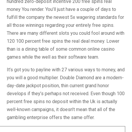
hundred zero-deposit incentive 200 free spins real
money You render. You’ll just have a couple of days to
fulfill the company the newest 5x wagering standards for
all those winnings regarding your entirely free spins.
There are many different slots you could fool around with
120 100 percent free spins the real deal money. Lower
than is a dining table of some common online casino
games while the well as their software team.
It’s got you to payline with 27 various ways to money, and
you will a good multiplier. Double Diamond are a modern-
day-date jackpot position, thin current grand honor
develops if they’s perhaps not received. Even though 100
percent free spins no deposit within the Uk is actually
well-known campaigns, it doesn’t mean that all of the
gambling enterprise offers the same offer.