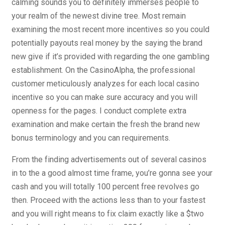
calming sounds you to definitely immerses people to
your realm of the newest divine tree. Most remain
examining the most recent more incentives so you could
potentially payouts real money by the saying the brand
new give if it’s provided with regarding the one gambling
establishment. On the CasinoAlpha, the professional
customer meticulously analyzes for each local casino
incentive so you can make sure accuracy and you will
openness for the pages. I conduct complete extra
examination and make certain the fresh the brand new
bonus terminology and you can requirements.
From the finding advertisements out of several casinos
in to the a good almost time frame, you’re gonna see your
cash and you will totally 100 percent free revolves go
then. Proceed with the actions less than to your fastest
and you will right means to fix claim exactly like a $two