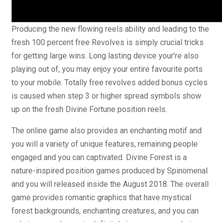
Producing the new flowing reels ability and leading to the
fresh 100 percent free Revolves is simply crucial tricks
for getting large wins. Long lasting device your’re also
playing out of, you may enjoy your entire favourite ports
to your mobile. Totally free revolves added bonus cycles
is caused when step 3 or higher spread symbols show
up on the fresh Divine Fortune position reels.
The online game also provides an enchanting motif and
you will a variety of unique features, remaining people
engaged and you can captivated. Divine Forest is a
nature-inspired position games produced by Spinomenal
and you will released inside the August 2018. The overall
game provides romantic graphics that have mystical
forest backgrounds, enchanting creatures, and you can