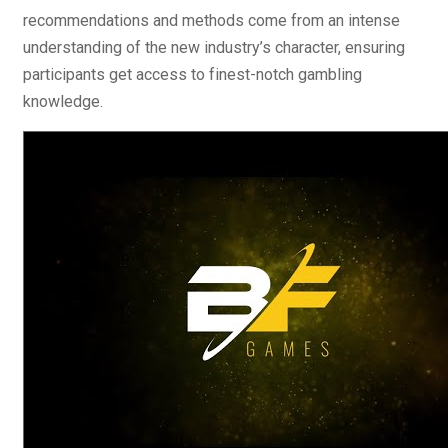
recommendations and methods come from an intense
understanding of the new industry’s character, ensuring
participants get access to finest-notch gambling
knowledge.