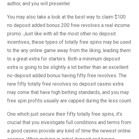
author, and you will presenter.
You may also take a look at the best way to claim $100
no deposit added bonus 200 free revolves a real income
promo. Just like with all the most other no deposit
incentives, these types of totally free spins may be used
to the any online game away from the liking, leading them
to a great extra for starters. Both a minimum deposit
extra is going to be slightly a lot better than an excellent
no-deposit added bonus having fifty free revolves. The
new fifty totally free revolves no deposit casino extra
may come that have high betting standards, and you may
free spin profits usually are capped during the less count.
One which just secure their fifty totally free spins, it’s
crucial that you investigate full conditions and terms from
a good casino provide any kind of time the newest online