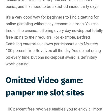
bonus, and that need to be satisfied inside thirty days.
It’s a very good way for beginners to find a getting for
online gambling without any economic stress. You can
find online casinos offering every day no-deposit totally
free spins to their regulars. For example, Betfred
Gambling enterprise allows participants earn Mystery
100 percent free Revolves all the day. You do not rating
50 every time, but one no-deposit award is definitely
worth getting.
Omitted Video game:
pamper me slot sites
100 percent free revolves enables you to enjoy all most