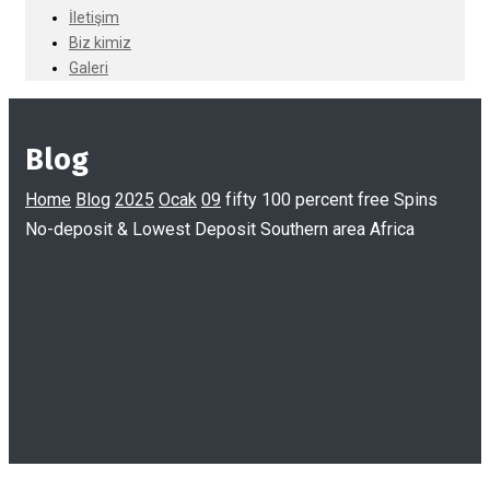
İletişim
Biz kimiz
Galeri
Blog
Home
Blog
2025
Ocak
09
fifty 100 percent free Spins
No-deposit & Lowest Deposit Southern area Africa