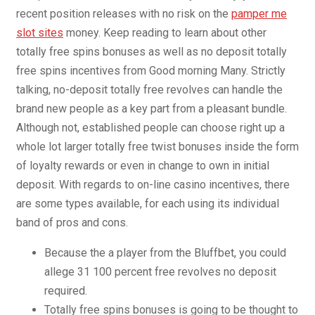
recent position releases with no risk on the
pamper me
slot sites
money. Keep reading to learn about other
totally free spins bonuses as well as no deposit totally
free spins incentives from Good morning Many. Strictly
talking, no-deposit totally free revolves can handle the
brand new people as a key part from a pleasant bundle.
Although not, established people can choose right up a
whole lot larger totally free twist bonuses inside the form
of loyalty rewards or even in change to own in initial
deposit. With regards to on-line casino incentives, there
are some types available, for each using its individual
band of pros and cons.
Because the a player from the Bluffbet, you could
allege 31 100 percent free revolves no deposit
required.
Totally free spins bonuses is going to be thought to