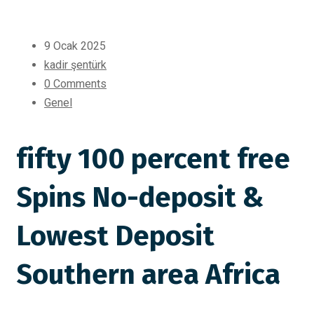
9 Ocak 2025
kadir şentürk
0 Comments
Genel
fifty 100 percent free
Spins No-deposit &
Lowest Deposit
Southern area Africa