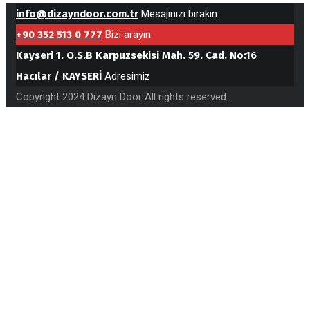
info@dizayndoor.com.tr
Mesajınızı bırakın
+90 352 513 0 777
Bizi arayın
Kayseri 1. O.S.B Karpuzsekisi Mah. 59. Cad. No:16
Hacılar / KAYSERİ
Adresimiz
Copyright 2024 Dizayn Door All rights reserved.