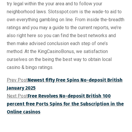
try legal within the your area and to follow your
neighborhood laws. Slotsspot.com is the wade-to aid to
own everything gambling on line. From inside the-breadth
ratings and you may a guide to the current reports, we’re
also right here so you can find the best networks and
then make advised conclusion each step of one’s
method. At the KingCasinoBonus, we satisfaction
ourselves on the being the best way to obtain local
casino & bingo ratings.
Prev Post
Newest fifty Free Spins No-deposit British
January 2025
Next Post
Free Revolves No-deposit British 100
percent free Ports Spins for the Subscription in the
Online casinos