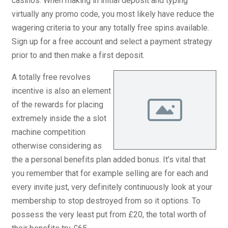
casinos. When making in initial deposit and typing
virtually any promo code, you most likely have reduce the
wagering criteria to your any totally free spins available.
Sign up for a free account and select a payment strategy
prior to and then make a first deposit.
A totally free revolves
incentive is also an element
of the rewards for placing
extremely inside the a slot
machine competition
otherwise considering as
the a personal benefits plan added bonus. It’s vital that
you remember that for example selling are for each and
every invite just, very definitely continuously look at your
membership to stop destroyed from so it options. To
possess the very least put from £20, the total worth of