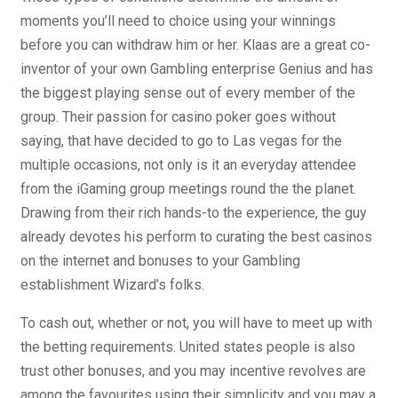
moments you’ll need to choice using your winnings
before you can withdraw him or her. Klaas are a great co-
inventor of your own Gambling enterprise Genius and has
the biggest playing sense out of every member of the
group. Their passion for casino poker goes without
saying, that have decided to go to Las vegas for the
multiple occasions, not only is it an everyday attendee
from the iGaming group meetings round the the planet.
Drawing from their rich hands-to the experience, the guy
already devotes his perform to curating the best casinos
on the internet and bonuses to your Gambling
establishment Wizard’s folks.
To cash out, whether or not, you will have to meet up with
the betting requirements. United states people is also
trust other bonuses, and you may incentive revolves are
among the favourites using their simplicity and you may a