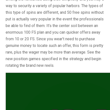
way to security a variety of popular harbors. The types of
this type of spins are different, and 50 free spins without
put is actually very popular in the event the professionals
be able to find of them. It’s the center soil between an
enormous 100 FS plan and you can quicker offers away
from 10 or 20 FS. Since you wear’t need to purchase
genuine money to locate such an offer, this form is pretty
rare, plus the wager may be more than average. See the
new position games specified in the strategy and begin
rotating the brand new reels.