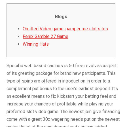
Blogs
Omitted Video game: pamper me slot sites
Fenix Gamble 27 Game
Winning Hats
Specific web based casinos is 50 free revolves as part
of its greeting package for brand new participants. This
type of spins are offered in introduction in order to a
complement put bonus to the user’s earliest deposit. It’s
an excellent means to fix kickstart your betting feel and
increase your chances of profitable while playing your
preferred slot video game.
The newest join give financing
come with a great 30x wagering needs put on the newest
mutual level of the new deposit and you can added