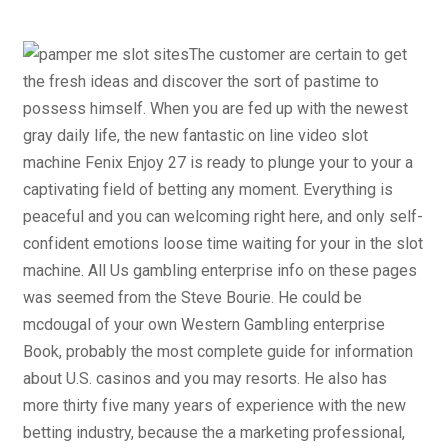
The customer are certain to get
the fresh ideas and discover the sort of pastime to
possess himself. When you are fed up with the newest
gray daily life, the new fantastic on line video slot
machine Fenix Enjoy 27 is ready to plunge your to your a
captivating field of betting any moment. Everything is
peaceful and you can welcoming right here, and only self-
confident emotions loose time waiting for your in the slot
machine. All Us gambling enterprise info on these pages
was seemed from the Steve Bourie. He could be
mcdougal of your own Western Gambling enterprise
Book, probably the most complete guide for information
about U.S. casinos and you may resorts. He also has
more thirty five many years of experience with the new
betting industry, because the a marketing professional,