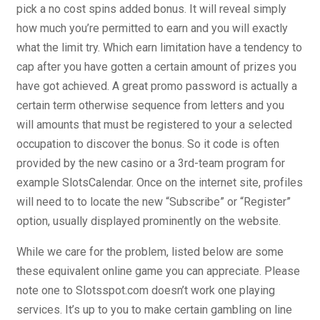
pick a no cost spins added bonus. It will reveal simply
how much you’re permitted to earn and you will exactly
what the limit try. Which earn limitation have a tendency to
cap after you have gotten a certain amount of prizes you
have got achieved. A great promo password is actually a
certain term otherwise sequence from letters and you
will amounts that must be registered to your a selected
occupation to discover the bonus. So it code is often
provided by the new casino or a 3rd-team program for
example SlotsCalendar. Once on the internet site, profiles
will need to to locate the new “Subscribe” or “Register”
option, usually displayed prominently on the website.
While we care for the problem, listed below are some
these equivalent online game you can appreciate. Please
note one to Slotsspot.com doesn’t work one playing
services. It’s up to you to make certain gambling on line