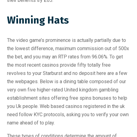
their benefits try £65.
Winning Hats
The video game’s prominence is actually partially due to
the lowest difference, maximum commission out of 500x
the bet, and you may an RTP rates from 96.06%. To get
the most recent casinos provide fifty totally free
revolves to your Starburst and no deposit here are a few
the webpages. Below is a dining table composed of our
very own five higher-rated United kingdom gambling
establishment sites offering free spins bonuses to help
you Uk people. Web based casinos registered in the uk
need follow KYC protocols, asking you to verify your own
name ahead of to play.
These types of conditions determine the amount of