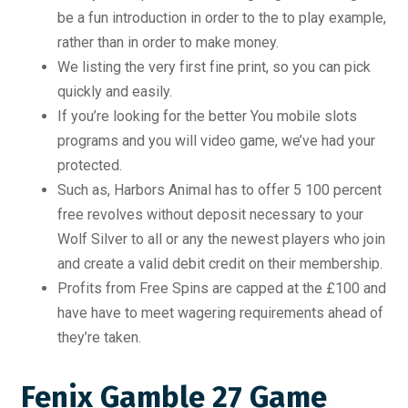
be a fun introduction in order to the to play example,
rather than in order to make money.
We listing the very first fine print, so you can pick
quickly and easily.
If you’re looking for the better You mobile slots
programs and you will video game, we’ve had your
protected.
Such as, Harbors Animal has to offer 5 100 percent
free revolves without deposit necessary to your
Wolf Silver to all or any the newest players who join
and create a valid debit credit on their membership.
Profits from Free Spins are capped at the £100 and
have have to meet wagering requirements ahead of
they’re taken.
Fenix Gamble 27 Game