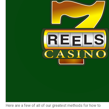
Here are a few of all of our greatest methods for how to