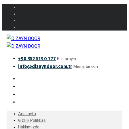
+90 352 513 0 777
Bizi arayın
info@dizayndoor.com.tr
Mesaj bırakın
Anasayfa
Gizlilik Politikası
Hakkımızda