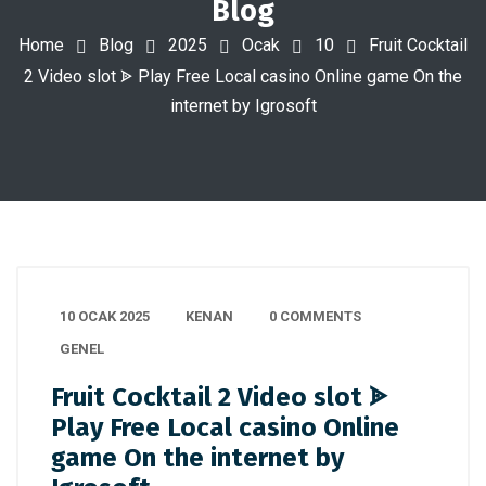
Blog
Home
Blog
2025
Ocak
10
Fruit Cocktail
2 Video slot ᗎ Play Free Local casino Online game On the
internet by Igrosoft
10 OCAK 2025
KENAN
0 COMMENTS
GENEL
Fruit Cocktail 2 Video slot ᗎ
Play Free Local casino Online
game On the internet by