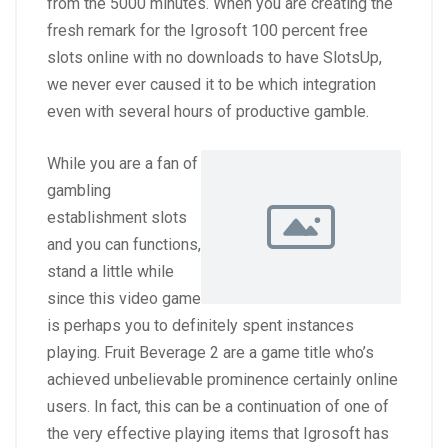
from the 5000 minutes. When you are creating the
fresh remark for the Igrosoft 100 percent free
slots online with no downloads to have SlotsUp,
we never ever caused it to be which integration
even with several hours of productive gamble.
While you are a fan of
gambling
establishment slots
and you can functions,
stand a little while
since this video game
is perhaps you to definitely spent instances
playing. Fruit Beverage 2 are a game title who’s
achieved unbelievable prominence certainly online
users. In fact, this can be a continuation of one of
the very effective playing items that Igrosoft has