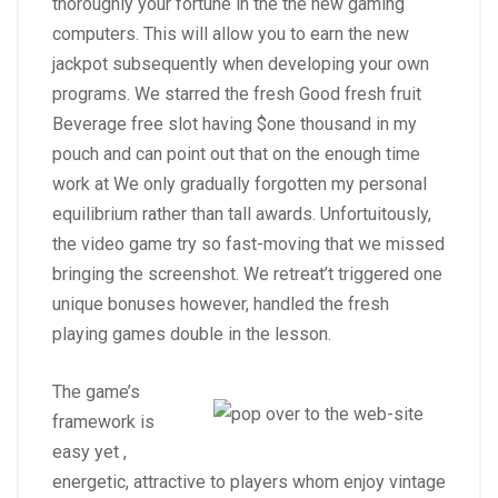
thoroughly your fortune in the the new gaming
computers. This will allow you to earn the new
jackpot subsequently when developing your own
programs. We starred the fresh Good fresh fruit
Beverage free slot having $one thousand in my
pouch and can point out that on the enough time
work at We only gradually forgotten my personal
equilibrium rather than tall awards. Unfortuitously,
the video game try so fast-moving that we missed
bringing the screenshot. We retreat’t triggered one
unique bonuses however, handled the fresh
playing games double in the lesson.
The game’s
framework is
easy yet ,
energetic, attractive to players whom enjoy vintage