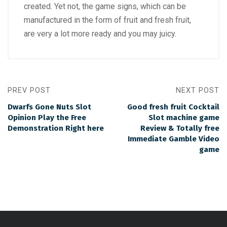
created. Yet not, the game signs, which can be
manufactured in the form of fruit and fresh fruit,
are very a lot more ready and you may juicy.
PREV POST
NEXT POST
Dwarfs Gone Nuts Slot
Good fresh fruit Cocktail
Opinion Play the Free
Slot machine game
Demonstration Right here
Review & Totally free
Immediate Gamble Video
game