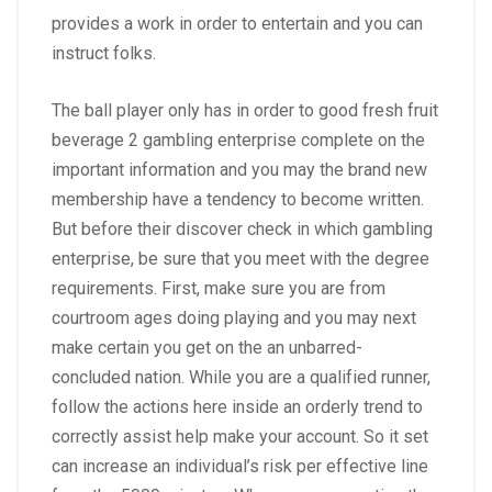
provides a work in order to entertain and you can
instruct folks.
The ball player only has in order to good fresh fruit
beverage 2 gambling enterprise complete on the
important information and you may the brand new
membership have a tendency to become written.
But before their discover check in which gambling
enterprise, be sure that you meet with the degree
requirements. First, make sure you are from
courtroom ages doing playing and you may next
make certain you get on the an unbarred-
concluded nation. While you are a qualified runner,
follow the actions here inside an orderly trend to
correctly assist help make your account. So it set
can increase an individual’s risk per effective line