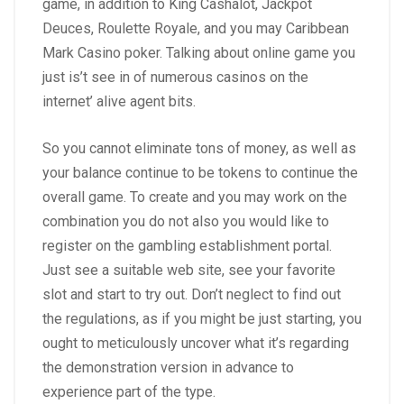
game, in addition to King Cashalot, Jackpot
Deuces, Roulette Royale, and you may Caribbean
Mark Casino poker. Talking about online game you
just is’t see in of numerous casinos on the
internet’ alive agent bits.
So you cannot eliminate tons of money, as well as
your balance continue to be tokens to continue the
overall game. To create and you may work on the
combination you do not also you would like to
register on the gambling establishment portal.
Just see a suitable web site, see your favorite
slot and start to try out. Don’t neglect to find out
the regulations, as if you might be just starting, you
ought to meticulously uncover what it’s regarding
the demonstration version in advance to
experience part of the type.