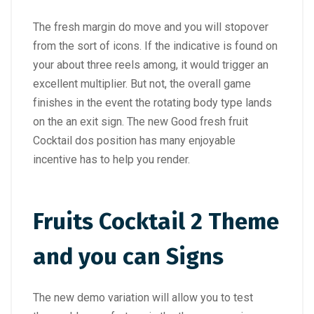
The fresh margin do move and you will stopover
from the sort of icons. If the indicative is found on
your about three reels among, it would trigger an
excellent multiplier. But not, the overall game
finishes in the event the rotating body type lands
on the an exit sign. The new Good fresh fruit
Cocktail dos position has many enjoyable
incentive has to help you render.
Fruits Cocktail 2 Theme
and you can Signs
The new demo variation will allow you to test