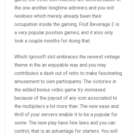
the one another longtime admirers and you will
newbies which merely already been their
occupation inside the gaming. Fruit Beverage 2 is
a very popular position games, and it also only
look a couple months for doing that.
Which Igrosoft slot embraces the newest vintage
theme in the an enjoyable way and you may
contributes a dash out of retro to make fascinating
amusement to own participants. The victories in
the added bonus video game try increased
because of the payout of any icon associated to
the multipliers a lot more than. The new ease and
thrill of your servers enable it to be a popular for
some. The new play have few laws and you can
control, that is an advantage for starters. You will