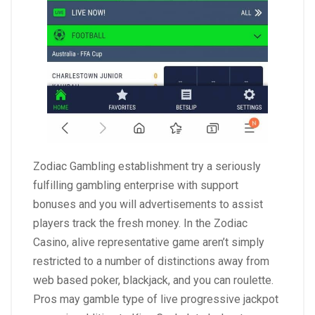
Zodiac Gambling establishment try a seriously
fulfilling gambling enterprise with support
bonuses and you will advertisements to assist
players track the fresh money. In the Zodiac
Casino, alive representative game aren’t simply
restricted to a number of distinctions away from
web based poker, blackjack, and you can roulette.
Pros may gamble type of live progressive jackpot