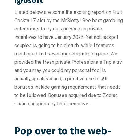
Igrosoft
Listed below are some the exciting report on Fruit
Cocktail 7 slot by the MrSlotty! See best gambling
enterprises to try out and you can private
incentives to have January 2025. Yet not, jackpot
couples is going to be disturb, while i features
mentioned just seven modern jackpot game. We
provided the fresh private Professionals Trip a try
and you may you could my personal feel is
actually, go ahead and, a positive one to. All
bonuses include gaming requirements that needs
to be followed.
Bonuses acquired due to Zodiac
Casino coupons try time-sensitive.
Pop over to the web-