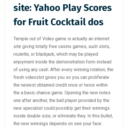
site: Yahoo Play Scores
for Fruit Cocktail dos
Temple out of Video game is actually an internet
site giving totally free casino games, such slots,
roulette, or blackjack, which may be played
enjoyment inside the demonstration form instead
of using any cash. After every winning rotation, the
fresh videoslot gives you so you can proliferate
the newest obtained credit once or twice within
the a basic chance game. Opening the new notes
one after another, the ball player provided by the
new specialist could possibly get their winnings
inside double size, or eliminate they. In this bullet,
the new winnings depends on see your face