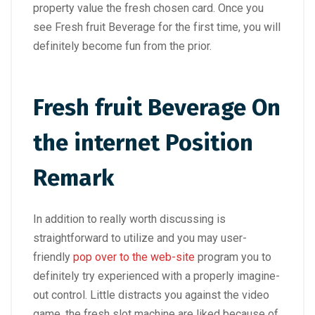
property value the fresh chosen card. Once you
see Fresh fruit Beverage for the first time, you will
definitely become fun from the prior.
Fresh fruit Beverage On
the internet Position
Remark
In addition to really worth discussing is
straightforward to utilize and you may user-
friendly
pop over to the web-site
program you to
definitely try experienced with a properly imagine-
out control. Little distracts you against the video
game, the fresh slot machine are liked because of