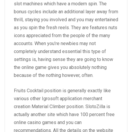
slot machines which have a modern spin. The
bonus cycles include an additional layer away from
thrill, staying you involved and you may entertained
as you spin the fresh reels. They are features nuts
icons appreciated from the people of the many
accounts. When you’re newbies may not
completely understand essential this type of
settings is, having sense they are going to know
the online game gives you absolutely nothing
because of the nothing however, often.
Fruits Cocktail position is generally exactly like
various other Igrosoft application merchant
creation Material Climber position. SlotoZilla is
actually another site which have 100 percent free
online casino games and you can
recommendations. All the details on the website