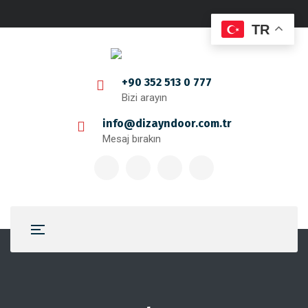
TR
+90 352 513 0 777
Bizi arayın
info@dizayndoor.com.tr
Mesaj bırakın