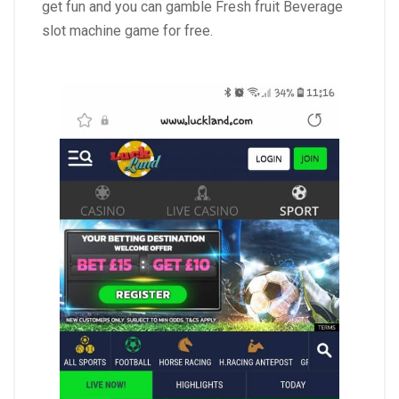
get fun and you can gamble Fresh fruit Beverage
slot machine game for free.